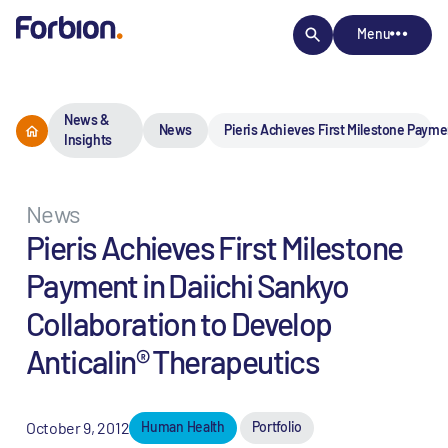
Menu
News &
News
Pieris Achieves First Milestone Paymen
Insights
News
Pieris Achieves First Milestone
Payment in Daiichi Sankyo
Collaboration to Develop
Anticalin® Therapeutics
October 9, 2012
Human Health
Portfolio