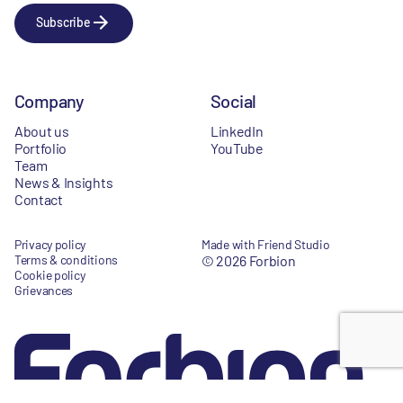
Subscribe
Company
Social
About us
LinkedIn
Portfolio
YouTube
Team
News & Insights
Contact
Privacy policy
Made with Friend Studio
Terms & conditions
© 2026 Forbion
Cookie policy
Grievances