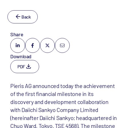
Back
Share
Download
PDF
Pieris AG announced today the achievement
of the first financial milestone in its
discovery and development collaboration
with Daiichi Sankyo Company Limited
(hereinafter Daiichi Sankyo; headquartered in
Chuo Ward, Tokyo, TSE 4568). The milestone