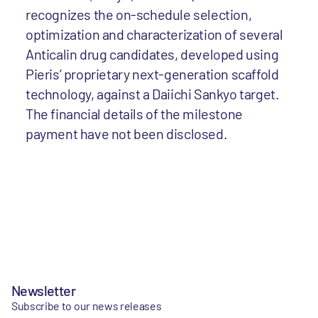
recognizes the on-schedule selection,
optimization and characterization of several
Anticalin drug candidates, developed using
Pieris’ proprietary next-generation scaffold
technology, against a Daiichi Sankyo target.
The financial details of the milestone
payment have not been disclosed.
Newsletter
Subscribe to our news releases