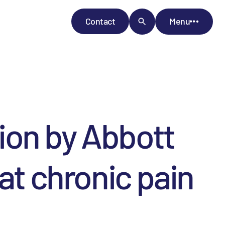
Contact
Menu
ion by Abbott
at chronic pain