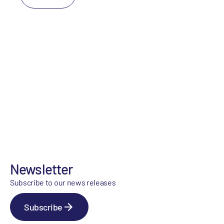
Newsletter
Subscribe to our news releases
Subscribe