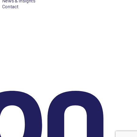
News & Insights
Contact