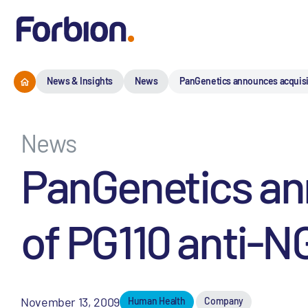
News & Insights
News
PanGenetics announces acquisiti
News
PanGenetics an
of PG110 anti-NG
November 13, 2009
Human Health
Company