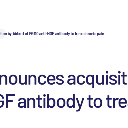
on by Abbott of PG110 anti-NGF antibody to treat chronic pain
nounces acquisit
F antibody to tre