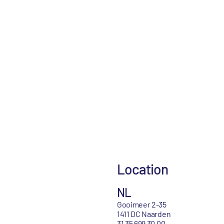
Location
NL
Gooimeer 2-35
1411 DC Naarden
31 35 699 30 00