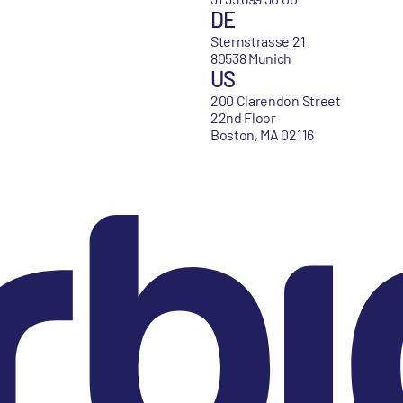
DE
Sternstrasse 21
80538 Munich
US
200 Clarendon Street
22nd Floor
Boston, MA 02116