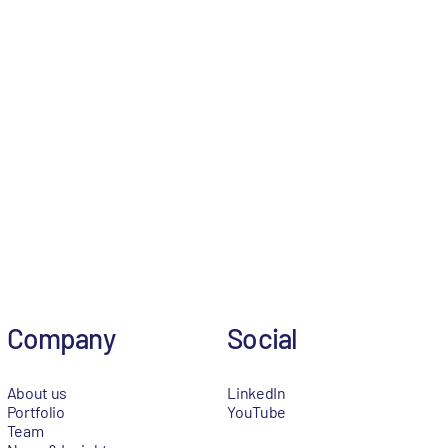
Company
Social
About us
LinkedIn
Portfolio
YouTube
Team