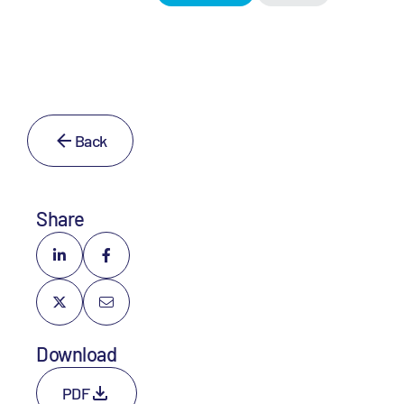
Back
Share
Download
PDF