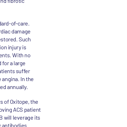
nd fibrotic
dard-of-care.
cardiac damage
estored. Such
on injury is
ients. With no
for a large
atients suffer
 angina. In the
ed annually.
s of Oxitope, the
roving ACS patient
 will leverage its
c antibodies