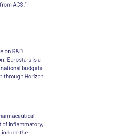
 from ACS.”
ate on R&D
n. Eurostars is a
national budgets
on through Horizon
pharmaceutical
t of inflammatory,
n induce the