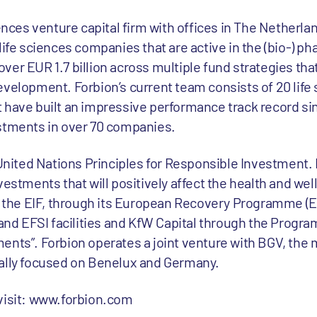
iences venture capital firm with offices in The Netherl
life sciences companies that are active in the (bio-) p
er EUR 1.7 billion across multiple fund strategies that
evelopment. Forbion’s current team consists of 20 life
 have built an impressive performance track record sin
estments in over 70 companies.
 United Nations Principles for Responsible Investment.
vestments that will positively affect the health and wel
de the EIF, through its European Recovery Programme (E
 and EFSI facilities and KfW Capital through the Progr
ents”. Forbion operates a joint venture with BGV, the
ially focused on Benelux and Germany.
 visit: www.forbion.com