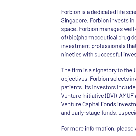
Forbion is a dedicated life sc
Singapore. Forbion invests in 
space. Forbion manages well ov
of (bio)pharmaceutical drug d
investment professionals that
nineties with successful inv
The firm is a signatory to the
objectives, Forbion selects in
patients. Its investors inclu
Venture Initiative (DVI), AMUF
Venture Capital Fonds investm
and early-stage funds, espec
For more information, please