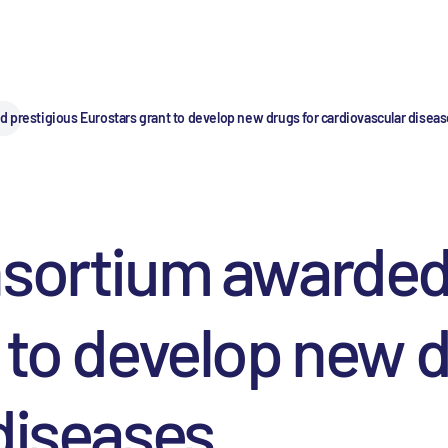
 prestigious Eurostars grant to develop new drugs for cardiovascular disea
nsortium awarded
 to develop new d
diseases