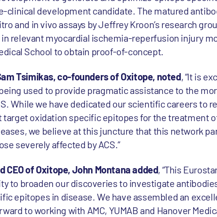
pre-clinical development candidate. The matured antibod
 vitro and in vivo assays by Jeffrey Kroon’s research gr
 in relevant myocardial ischemia-reperfusion injury mo
dical School to obtain proof-of-concept.
Sam Tsimikas, co-founders of Oxitope, noted
, “It is e
 being used to provide pragmatic assistance to the more
CS. While we have dedicated our scientific careers to r
t target oxidation specific epitopes for the treatment 
seases, we believe at this juncture that this network par
those severely affected by ACS.”
nd CEO of Oxitope, John Montana added
, “This Eurosta
ty to broaden our discoveries to investigate antibodies
ific epitopes in disease. We have assembled an excelle
orward to working with AMC, YUMAB and Hanover Medica