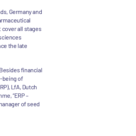
ands, Germany and
harmaceutical
 cover all stages
 sciences
ce the late
 Besides financial
l-being of
RP), LfA, Dutch
amme, “ERP –
 manager of seed