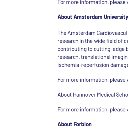
For more information, pleas
About Amsterdam University
The Amsterdam Cardiovascular
research in the wide field of
contributing to cutting-edge b
research, translational imaging
ischemia-reperfusion damage 
For more information, please
About Hannover Medical Scho
For more information, please
About Forbion