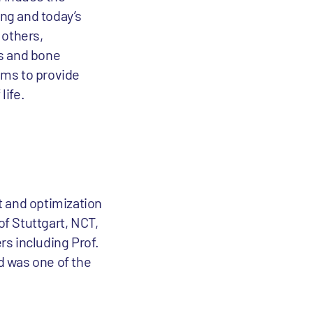
ing and today’s
 others,
es and bone
ims to provide
life.
 and optimization
of Stuttgart, NCT,
s including Prof.
d was one of the