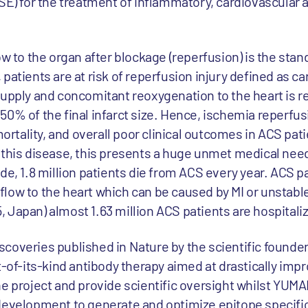
SE) for the treatment of inflammatory, cardiovascular a
ow to the organ after blockage (reperfusion) is the stan
patients are at risk of reperfusion injury defined as 
supply and concomitant reoxygenation to the heart is r
0% of the final infarct size. Hence, ischemia reperfusi
mortality, and overall poor clinical outcomes in ACS pat
 this disease, this presents a huge unmet medical need 
de, 1.8 million patients die from ACS every year. ACS p
low to the heart which can be caused by MI or unstable
 Japan) almost 1.63 million ACS patients are hospitaliz
coveries published in Nature by the scientific founder
t-of-its-kind antibody therapy aimed at drastically imp
e project and provide scientific oversight whilst YUMAB
development to generate and optimize epitope specifi