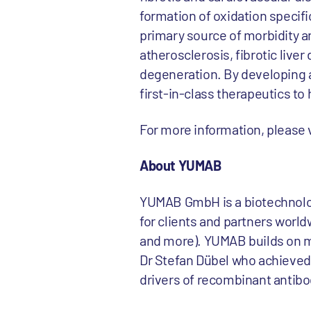
formation of oxidation specifi
primary source of morbidity a
atherosclerosis, fibrotic live
degeneration. By developing a
first-in-class therapeutics to 
For more information, please
About YUMAB
YUMAB GmbH is a biotechnolo
for clients and partners world
and more). YUMAB builds on mo
Dr Stefan Dübel who achieved 
drivers of recombinant antibo