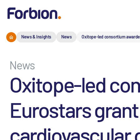
News & Insights
News
Oxitope-led consortium awarded
News
Oxitope-led co
Eurostars grant
cardiovascular 