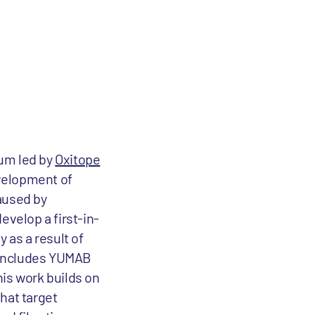
um led by
Oxitope
evelopment of
aused by
evelop a first-in-
 as a result of
 includes YUMAB
is work builds on
hat target