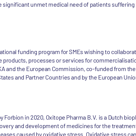
he significant unmet medical need of patients suffering
rnational funding program for SMEs wishing to collabor
e products, processes or services for commercialisatio
A and the European Commission, co-funded from the 
 States and Partner Countries and by the European Uni
 Forbion in 2020, Oxitope Pharma B.V. is a Dutch bio
covery and development of medicines for the treatmen
seases caused by oxidative stress. Oxidative stress ca