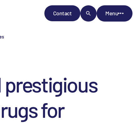
Contact
Menu
ses
 prestigious
rugs for