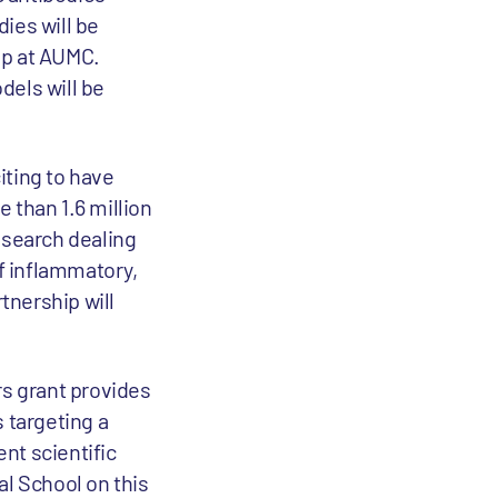
ies will be
oup at AUMC.
dels will be
xciting to have
 than 1.6 million
esearch dealing
of inflammatory,
tnership will
rs grant provides
 targeting a
nt scientific
l School on this