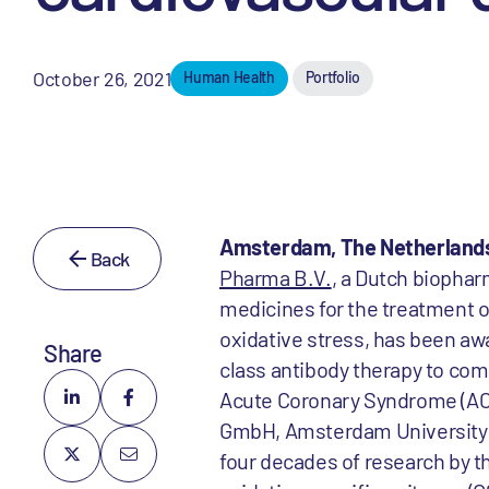
October 26, 2021
Human Health
Portfolio
Amsterdam, The Netherlands,
Back
Pharma B.V.
, a Dutch biophar
medicines for the treatment o
oxidative stress, has been awa
Share
class antibody therapy to comb
Acute Coronary Syndrome (ACS
GmbH, Amsterdam University M
four decades of research by t