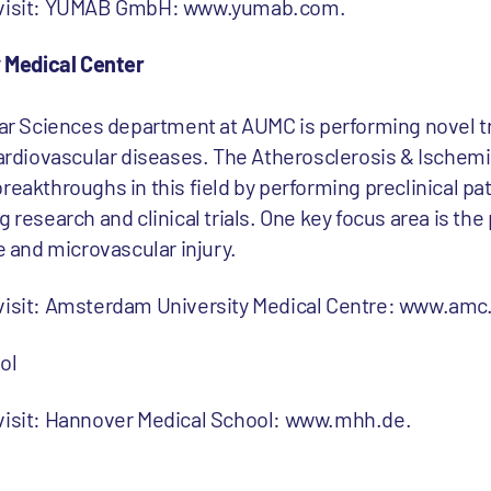
e visit: YUMAB GmbH: www.yumab.com.
 Medical Center
 Sciences department at AUMC is performing novel tr
 cardiovascular diseases. The Atherosclerosis & Ische
reakthroughs in this field by performing preclinical pa
 research and clinical trials. One key focus area is the
and microvascular injury.
 visit: Amsterdam University Medical Centre: www.amc.
ol
 visit: Hannover Medical School: www.mhh.de.