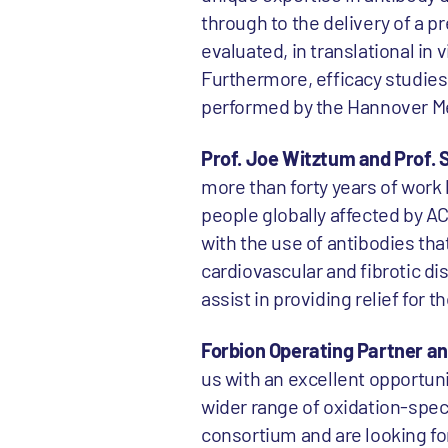
through to the delivery of a 
evaluated, in translational in
Furthermore, efficacy studies
performed by the Hannover Me
Prof. Joe Witztum and Prof. 
more than forty years of work
people globally affected by A
with the use of antibodies tha
cardiovascular and fibrotic di
assist in providing relief for 
Forbion Operating Partner a
us with an excellent opportuni
wider range of oxidation-spec
consortium and are looking f