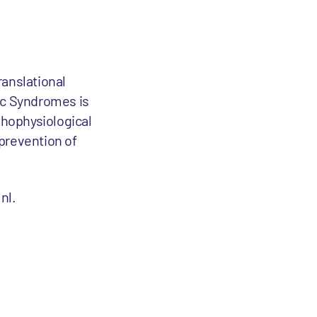
anslational
mic Syndromes is
thophysiological
 prevention of
nl.