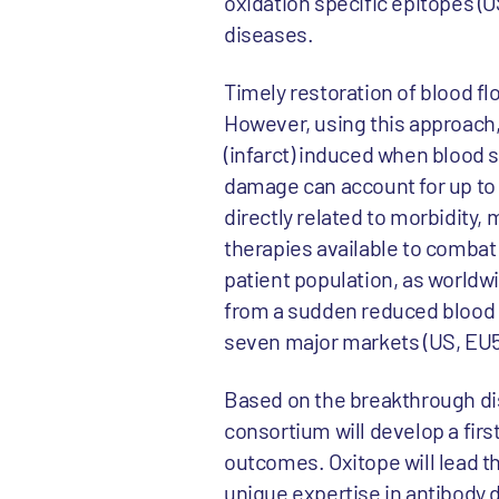
oxidation specific epitopes (O
diseases.
Timely restoration of blood fl
However, using this approach, 
(infarct) induced when blood 
damage can account for up to 5
directly related to morbidity, 
therapies available to combat
patient population, as worldwi
from a sudden reduced blood f
seven major markets (US, EU5,
Based on the breakthrough dis
consortium will develop a firs
outcomes. Oxitope will lead th
unique expertise in antibody 