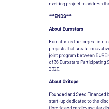
exciting project to address t
***ENDS***
About Eurostars
Eurostars is the largest inte
projects that create innovativ
joint program between EUREK
of 36 Eurostars Participating
2020.
About Oxitope
Founded and Seed Financed by
start-up dedicated to the dis
fibrotic and cardiovascular di