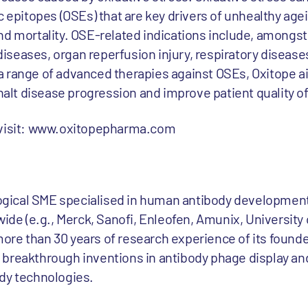
c epitopes (OSEs) that are key drivers of unhealthy age
nd mortality. OSE-related indications include, amongst
r diseases, organ reperfusion injury, respiratory diseas
 range of advanced therapies against OSEs, Oxitope a
halt disease progression and improve patient quality of 
 visit: www.oxitopepharma.com
gical SME specialised in human antibody development
wide (e.g., Merck, Sanofi, Enleofen, Amunix, University 
re than 30 years of research experience of its founder
breakthrough inventions in antibody phage display an
dy technologies.