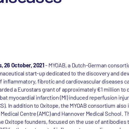
 26 October, 2021
- MYOAB, a Dutch-German consorti
maceutical start-up dedicated to the discovery and d
f inflammatory, fibrotic and cardiovascular diseases c
rded a Eurostars grant of approximately €1 million to d
at myocardial infarction (MI) induced reperfusion injury
). In addition to Oxitope, the MYOAB consortium also
edical Centre (AMC) and Hannover Medical School. Th
he Oxitope founders, focused on the use of antibodies t