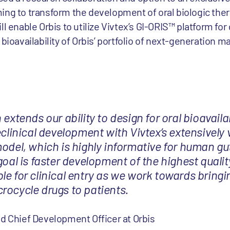
ing to transform the development of oral biologic ther
l enable Orbis to utilize Vivtex’s GI-ORIS™ platform for
bioavailability of Orbis’ portfolio of next-generation m
extends our ability to design for oral bioavailab
eclinical development with Vivtex’s extensively 
model, which is highly informative for human gu
goal is faster development of the highest qualit
le for clinical entry as we work towards bring
rocycle drugs to patients.
d Chief Development Officer at Orbis