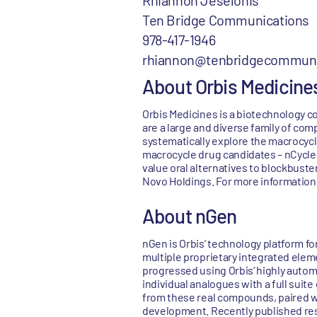
Rhiannon Jeselonis
Ten Bridge Communications
978-417-1946
rhiannon@tenbridgecommuni
About Orbis Medicine
Orbis Medicines is a biotechnology c
are a large and diverse family of com
systematically explore the macrocycl
macrocycle drug candidates – nCycles 
value oral alternatives to blockbuste
Novo Holdings. For more information,
About nGen
nGen is Orbis’ technology platform fo
multiple proprietary integrated elemen
progressed using Orbis’ highly auto
individual analogues with a full suit
from these real compounds, paired wi
development. Recently published rese