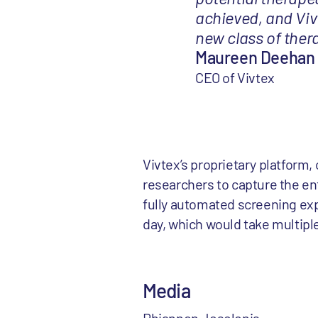
achieved, and Vivt
new class of thera
Maureen Deehan
CEO of Vivtex
Vivtex’s proprietary platform,
researchers to capture the ent
fully automated screening exp
day, which would take multipl
Media