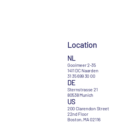
Location
NL
Gooimeer 2-35
1411 DC Naarden
31 35 699 30 00
DE
Sternstrasse 21
80538 Munich
US
200 Clarendon Street
22nd Floor
Boston, MA 02116