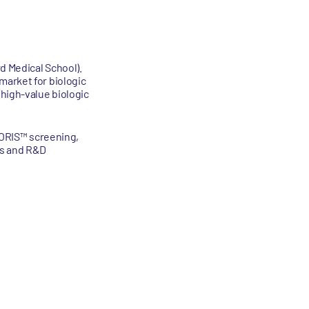
d Medical School).
market for biologic
 high-value biologic
I-ORIS™ screening,
ps and R&D