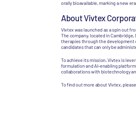
orally bioavailable, marking a new er
About Vivtex Corpora
Vivtex was launched as a spin out fro
The company, located in Cambridge, M
therapies through the development of
candidates that can only be administe
To achieve its mission, Vivtex is lev
formulation and AI-enabling platform
collaborations with biotechnology a
To find out more about Vivtex, please