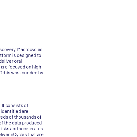
iscovery. Macrocycles
atform is designed to
eliver oral
s are focused on high-
. Orbis was founded by
 It consists of
 identified are
reds of thousands of
y of the data produced
risks and accelerates
iver nCycles that are