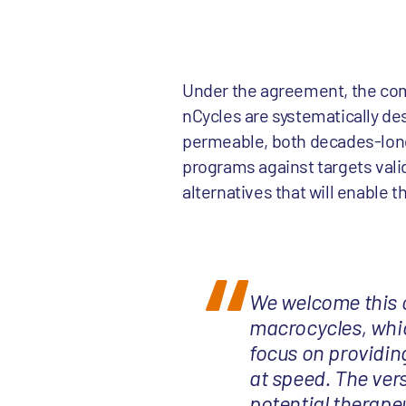
Under the agreement, the comp
nCycles are systematically de
permeable, both decades-long
programs against targets valid
alternatives that will enable 
We welcome this co
macrocycles, whic
focus on providing
at speed. The ver
potential therapeu