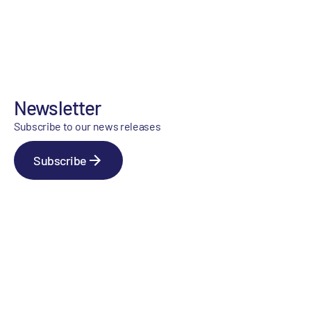
Newsletter
Subscribe to our news releases
Subscribe