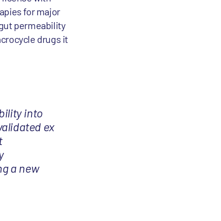
apies for major
 gut permeability
acrocycle drugs it
ility into
validated ex
t
y
ing a new