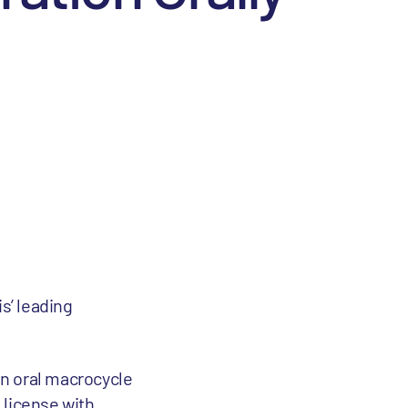
is’ leading
in oral macrocycle
 license with