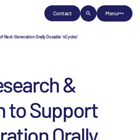
Contact
Menu
f Next-Generation Orally Dosable ‘nCycles’
esearch &
n to Support
ation Orally