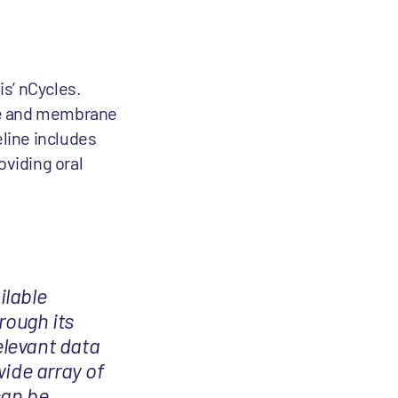
s’ nCycles.
ble and membrane
line includes
oviding oral
ilable
rough its
elevant data
wide array of
can be