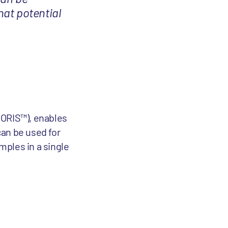
hat potential
I-ORIS™), enables
can be used for
mples in a single