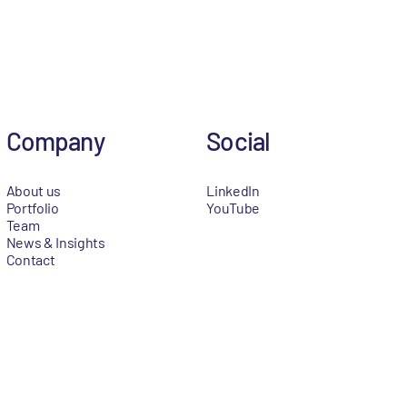
Company
Social
About us
LinkedIn
Portfolio
YouTube
Team
News & Insights
Contact