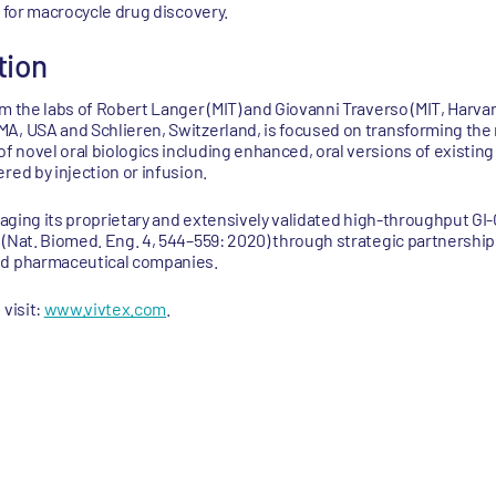
a for macrocycle drug discovery.
tion
m the labs of Robert Langer (MIT) and Giovanni Traverso (MIT, Harvar
A, USA and Schlieren, Switzerland, is focused on transforming the 
 novel oral biologics including enhanced, oral versions of existing
red by injection or infusion.
eraging its proprietary and extensively validated high-throughput G
 (Nat. Biomed. Eng. 4, 544–559: 2020) through strategic partnershi
nd pharmaceutical companies.
 visit:
www.vivtex.com
.