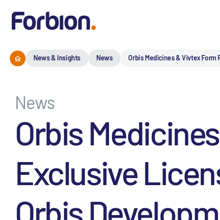
News & Insights
News
Orbis Medicines & Vivtex Form R
News
Orbis Medicines
Exclusive Licen
Orbis Developme