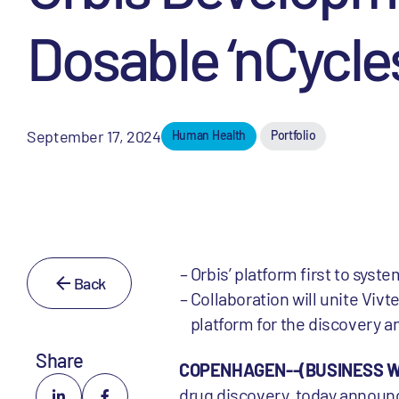
Dosable ‘nCycles
September 17, 2024
Human Health
Portfolio
Orbis’ platform first to sys
Back
Collaboration will unite Vivte
platform for the discovery 
Share
COPENHAGEN--(BUSINESS WIR
drug discovery, today announc