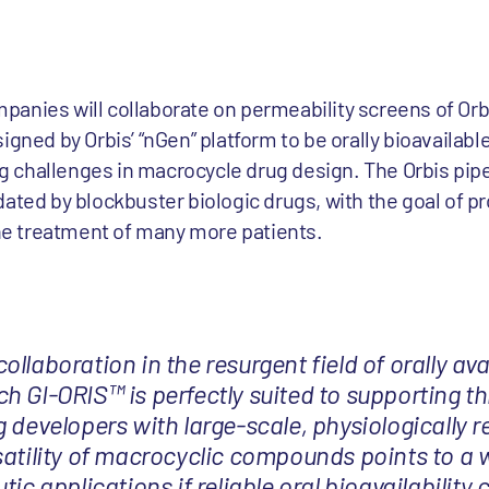
anies will collaborate on permeability screens of Orbi
signed by Orbis’ “nGen” platform to be orally bioavaila
 challenges in macrocycle drug design. The Orbis pipe
ated by blockbuster biologic drugs, with the goal of pr
the treatment of many more patients.
llaboration in the resurgent field of orally ava
h GI-ORIS™ is perfectly suited to supporting th
 developers with large-scale, physiologically r
satility of macrocyclic compounds points to a 
tic applications if reliable oral bioavailability 