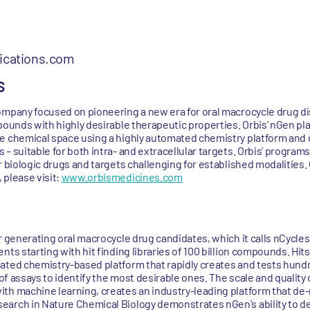
cations.com
s
ompany focused on pioneering a new era for oral macrocycle drug d
pounds with highly desirable therapeutic properties. Orbis’ nGen pl
e chemical space using a highly automated chemistry platform and d
– suitable for both intra- and extracellular targets. Orbis’ program
r biologic drugs and targets challenging for established modalities
 please visit:
www.orbismedicines.com
r generating oral macrocycle drug candidates, which it calls nCycles.
ts starting with hit finding libraries of 100 billion compounds. Hits
mated chemistry-based platform that rapidly creates and tests hund
e of assays to identify the most desirable ones. The scale and qualit
th machine learning, creates an industry-leading platform that de-
arch in Nature Chemical Biology demonstrates nGen's ability to del