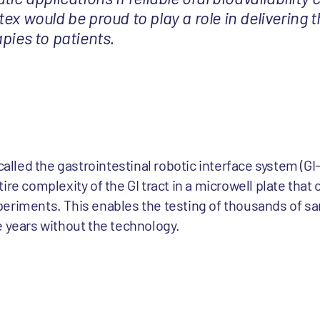
ex would be proud to play a role in delivering t
pies to patients.
 called the gastrointestinal robotic interface system (G
ire complexity of the GI tract in a microwell plate that 
eriments. This enables the testing of thousands of sa
e years without the technology.