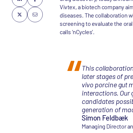
Vivtex, a biotech company aim
diseases. The collaboration wil
screening to evaluate the oral 
calls ‘nCycles’.
This collaboration 
later stages of pr
vivo porcine gut 
interactions. Our 
candidates possib
generation of mac
Simon Feldbæk
Managing Director an