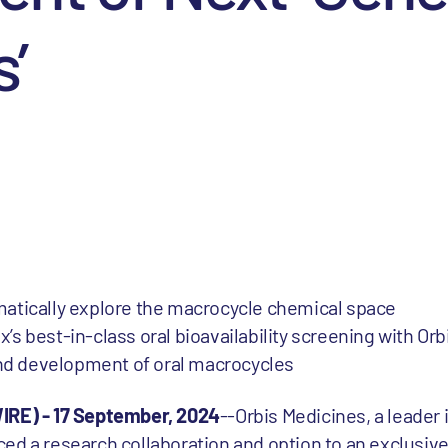
’
tematically explore the macrocycle chemical space
x’s best-in-class oral bioavailability screening with Orb
and development of oral macrocycles
E) - 17 September, 2024
--Orbis Medicines, a leader 
ed a research collaboration and option to an exclusive