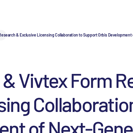
esearch & Exclusive Licensing Collaboration to Support Orbis Development o
 & Vivtex Form R
sing Collaboratio
nt of Next-Gener