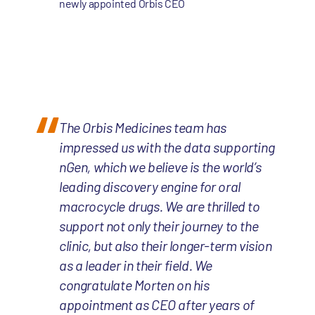
newly appointed Orbis CEO
The Orbis Medicines team has
impressed us with the data supporting
nGen, which we believe is the world’s
leading discovery engine for oral
macrocycle drugs. We are thrilled to
support not only their journey to the
clinic, but also their longer-term vision
as a leader in their field. We
congratulate Morten on his
appointment as CEO after years of