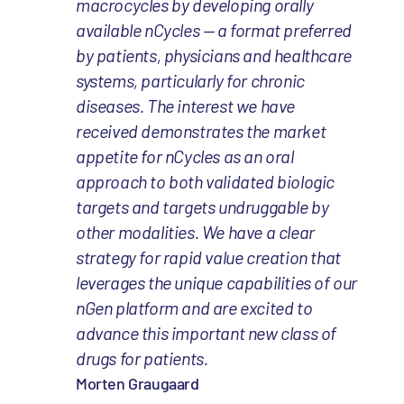
macrocycles by developing orally
available nCycles — a format preferred
by patients, physicians and healthcare
systems, particularly for chronic
diseases. The interest we have
received demonstrates the market
appetite for nCycles as an oral
approach to both validated biologic
targets and targets undruggable by
other modalities. We have a clear
strategy for rapid value creation that
leverages the unique capabilities of our
nGen platform and are excited to
advance this important new class of
drugs for patients.
Morten Graugaard