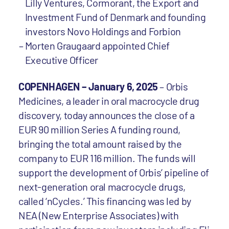
Lilly Ventures, Cormorant, the Export and
Investment Fund of Denmark and founding
investors Novo Holdings and Forbion
Morten Graugaard appointed Chief
Executive Officer
COPENHAGEN – January 6, 2025
– Orbis
Medicines, a leader in oral macrocycle drug
discovery, today announces the close of a
EUR 90 million Series A funding round,
bringing the total amount raised by the
company to EUR 116 million. The funds will
support the development of Orbis’ pipeline of
next-generation oral macrocycle drugs,
called ‘nCycles.’ This financing was led by
NEA (New Enterprise Associates) with