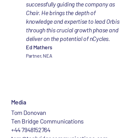
successfully guiding the company as
Chair. He brings the depth of
knowledge and expertise to lead Orbis
through this crucial growth phase and
deliver on the potential of nCycles.
Ed Mathers
Partner, NEA
Media
Tom Donovan
Ten Bridge Communications
+44 7948152764