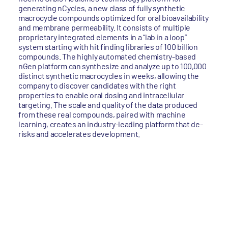
generating nCycles, a new class of fully synthetic
macrocycle compounds optimized for oral bioavailability
and membrane permeability. It consists of multiple
proprietary integrated elements in a “lab in a loop”
system starting with hit finding libraries of 100 billion
compounds. The highly automated chemistry-based
nGen platform can synthesize and analyze up to 100,000
distinct synthetic macrocycles in weeks, allowing the
company to discover candidates with the right
properties to enable oral dosing and intracellular
targeting. The scale and quality of the data produced
from these real compounds, paired with machine
learning, creates an industry-leading platform that de-
risks and accelerates development.