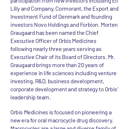
participation from new investors including Eli
Lilly and Company, Cormorant, the Export and
Investment Fund of Denmark and founding
investors Novo Holdings and Forbion. Morten
Graugaard has been named the Chief
Executive Officer of Orbis Medicines
following nearly three years serving as
Executive Chair of its Board of Directors. Mr.
Graugaard brings more than 20 years of
experience in life sciences including venture
investing, R&D, business development,
corporate development and strategy to Orbis’
leadership team.
Orbis Medicines is focused on pioneering a
new era for oral macrocycle drug discovery.
Macrocycles are a large and diverse family of