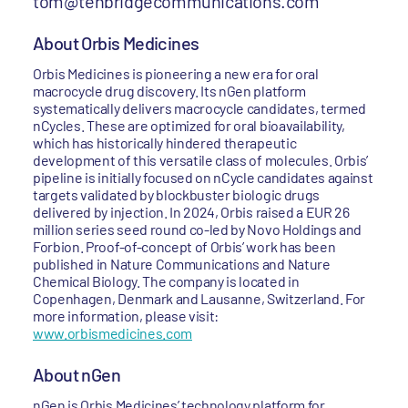
tom@tenbridgecommunications.com
About Orbis Medicines
Orbis Medicines is pioneering a new era for oral
macrocycle drug discovery. Its nGen platform
systematically delivers macrocycle candidates, termed
nCycles. These are optimized for oral bioavailability,
which has historically hindered therapeutic
development of this versatile class of molecules. Orbis’
pipeline is initially focused on nCycle candidates against
targets validated by blockbuster biologic drugs
delivered by injection. In 2024, Orbis raised a EUR 26
million series seed round co-led by Novo Holdings and
Forbion. Proof-of-concept of Orbis’ work has been
published in Nature Communications and Nature
Chemical Biology. The company is located in
Copenhagen, Denmark and Lausanne, Switzerland. For
more information, please visit:
www.orbismedicines.com
About nGen
nGen is Orbis Medicines’ technology platform for