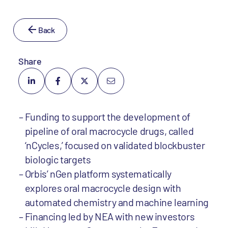
Back
Share
Funding to support the development of
pipeline of oral macrocycle drugs, called
‘nCycles,’ focused on validated blockbuster
biologic targets
Orbis’ nGen platform systematically
explores oral macrocycle design with
automated chemistry and machine learning
Financing led by NEA with new investors