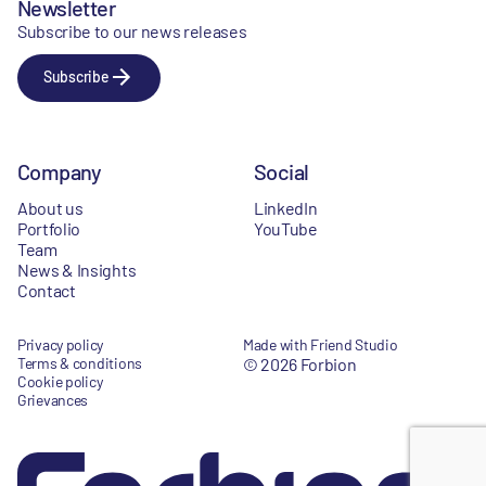
Newsletter
Subscribe to our news releases
Subscribe
Company
Social
About us
LinkedIn
Portfolio
YouTube
Team
News & Insights
Contact
Privacy policy
Made with Friend Studio
Terms & conditions
© 2026 Forbion
Cookie policy
Grievances