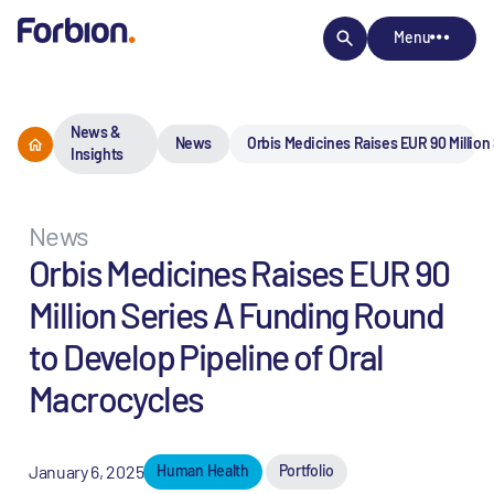
Menu
News &
News
Orbis Medicines Raises EUR 90 Million
Insights
News
Orbis Medicines Raises EUR 90
Million Series A Funding Round
to Develop Pipeline of Oral
Macrocycles
January 6, 2025
Human Health
Portfolio