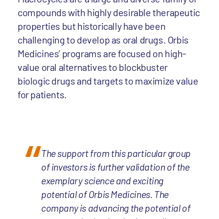
compounds with highly desirable therapeutic
properties but historically have been
challenging to develop as oral drugs. Orbis
Medicines’ programs are focused on high-
value oral alternatives to blockbuster
biologic drugs and targets to maximize value
for patients.
The support from this particular group
of investors is further validation of the
exemplary science and exciting
potential of Orbis Medicines. The
company is advancing the potential of