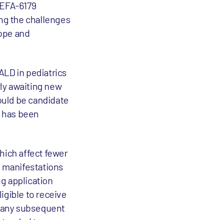
SEFA-6179
ing the challenges
hope and
FALD in pediatrics
rly awaiting new
could be candidate
t has been
hich affect fewer
g manifestations
ug application
igible to receive
r any subsequent