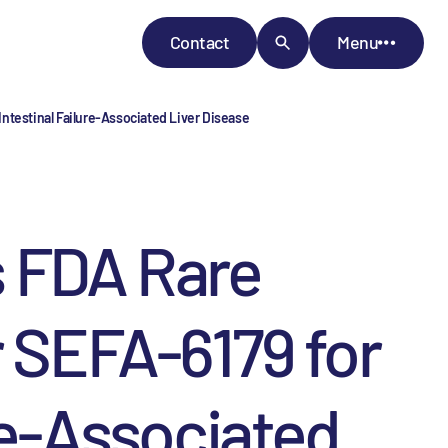
Contact
Menu
ntestinal Failure-Associated Liver Disease
 FDA Rare
r SEFA-6179 for
re-Associated