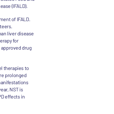
sease (IFALD).
tment of IFALD.
teers.
han liver disease
herapy for
No approved drug
l therapies to
ere prolonged
manifestations
year, NST is
PD effects in