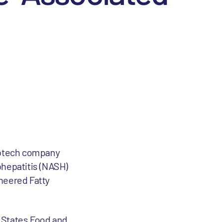
iotech company
ohepatitis (NASH)
neered Fatty
d States Food and