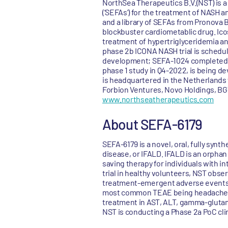
NorthSea Therapeutics B.V.(NST) is a
(‘SEFAs’) for the treatment of NASH 
and a library of SEFAs from Pronova
blockbuster cardiometablic drug. Icos
treatment of hypertriglyceridemia an
phase 2b ICONA NASH trial is schedule
development; SEFA-1024 completed in
phase 1 study in Q4-2022, is being de
is headquartered in the Netherlands 
Forbion Ventures, Novo Holdings, BGV
www.northseatherapeutics.com
About SEFA-6179
SEFA-6179 is a novel, oral, fully synt
disease, or IFALD. IFALD is an orphan 
saving therapy for individuals with in
trial in healthy volunteers, NST obser
treatment-emergent adverse events, 
most common TEAE being headaches, w
treatment in AST, ALT, gamma-glutamyl
NST is conducting a Phase 2a PoC clini