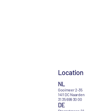
Location
NL
Gooimeer 2-35
1411 DC Naarden
31 35 699 30 00
DE
Sternstrasse 21