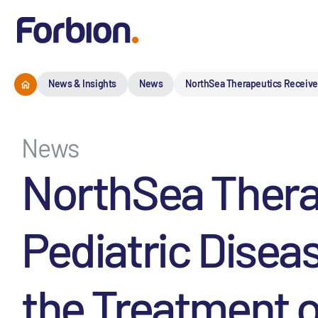
News & Insights
News
NorthSea Therapeutics Receives 
News
NorthSea Thera
Pediatric Disea
the Treatment o