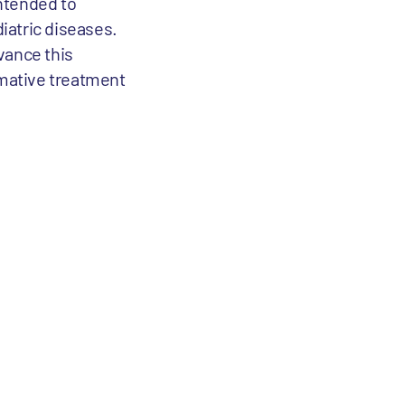
intended to
iatric diseases.
vance this
mative treatment