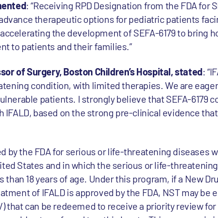
mented
: “Receiving RPD Designation from the FDA for 
advance therapeutic options for pediatric patients fac
 accelerating the development of SEFA-6179 to bring 
nt to patients and their families.”
or of Surgery, Boston Children’s Hospital, stated
: “I
reatening condition, with limited therapies. We are eage
vulnerable patients. I strongly believe that SEFA-6179 
th IFALD, based on the strong pre-clinical evidence tha
d by the FDA for serious or life-threatening diseases w
ited States and in which the serious or life-threatenin
ss than 18 years of age. Under this program, if a New Dr
eatment of IFALD is approved by the FDA, NST may be el
V) that can be redeemed to receive a priority review fo