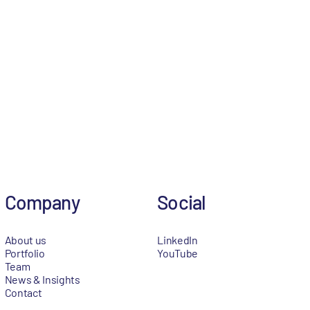
Company
Social
About us
LinkedIn
Portfolio
YouTube
Team
News & Insights
Contact