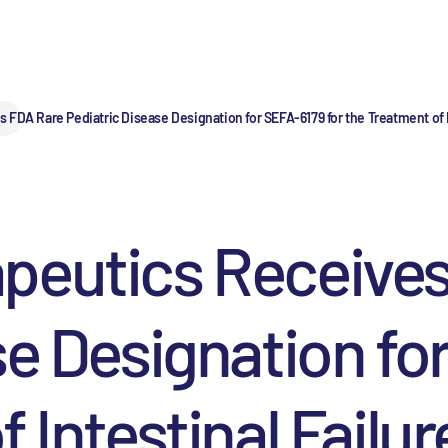
FDA Rare Pediatric Disease Designation for SEFA-6179 for the Treatment of I
peutics Receives
se Designation fo
f Intestinal Failu