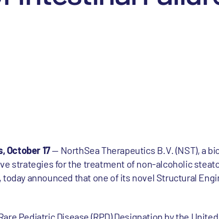
, October 17
— NorthSea Therapeutics B.V. (NST), a b
ve strategies for the treatment of non-alcoholic steat
 today announced that one of its novel Structural Engi
are Pediatric Disease (RPD) Designation by the Unite