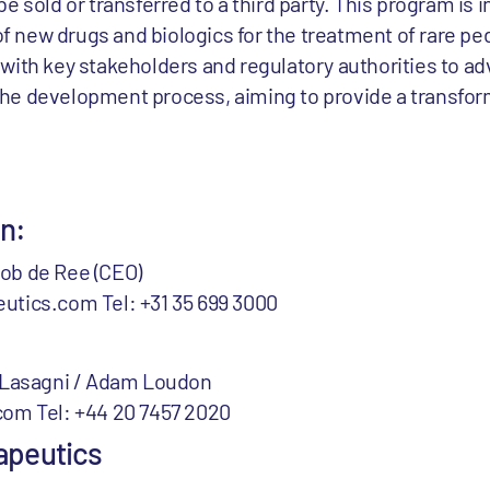
e sold or transferred to a third party. This program is 
new drugs and biologics for the treatment of rare ped
with key stakeholders and regulatory authorities to ad
he development process, aiming to provide a transfor
.
on:
ob de Ree (CEO)
utics.com Tel: +31 35 699 3000
a Lasagni / Adam Loudon
com Tel: +44 20 7457 2020
apeutics