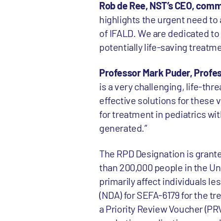
Rob de Ree, NST’s CEO, com
highlights the urgent need to 
of IFALD. We are dedicated to
potentially life-saving treatme
Professor Mark Puder, Profess
is a very challenging, life-th
effective solutions for these 
for treatment in pediatrics wi
generated.”
The RPD Designation is grante
than 200,000 people in the Un
primarily affect individuals le
(NDA) for SEFA-6179 for the tr
a Priority Review Voucher (PR