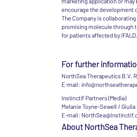
marketing application or may b
encourage the development of 
The Company is collaborating 
promising molecule through t
for patients affected by IFALD
For further informati
NorthSea Therapeutics B.V. R
E-mail: info@northseatherape
Instinctif Partners (Media)
Melanie Toyne-Sewell / Giuli
E-mail: NorthSea@instinctif.
About NorthSea Ther