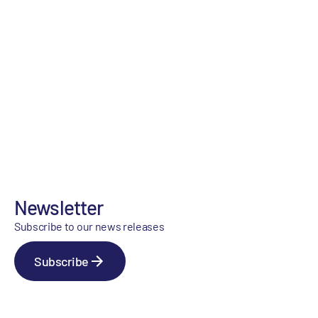
Newsletter
Subscribe to our news releases
Subscribe