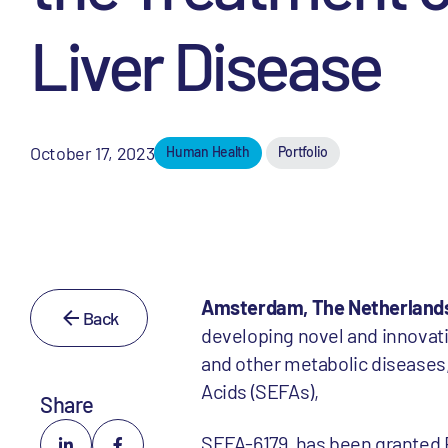
Liver Disease
October 17, 2023
Human Health
Portfolio
Amsterdam, The Netherlands
Back
developing novel and innovati
and other metabolic diseases,
Acids (SEFAs),
Share
SEFA-6179, has been granted R