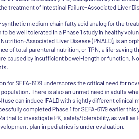
the treatment of Intestinal Failure-Associated Liver Di
lly synthetic medium chain fatty acid analog for the trea
o be well tolerated in a Phase 1 study in healthy volun
 Nutrition-Associated Liver Disease (PNALD), is an orp
e of total parenteral nutrition, or TPN, a life-saving t
ilure caused by insufficient bowel-length or function. 
nts.
on for SEFA-6179 underscores the critical need for nove
c population. There is also an unmet need in adults wh
N) use can induce IFALD with slightly different clinical 
essfully completed Phase 1 for SEFA-6179 earlier this 
 trial to investigate PK, safety/tolerability, as well as 
evelopment plan in pediatrics is under evaluation.