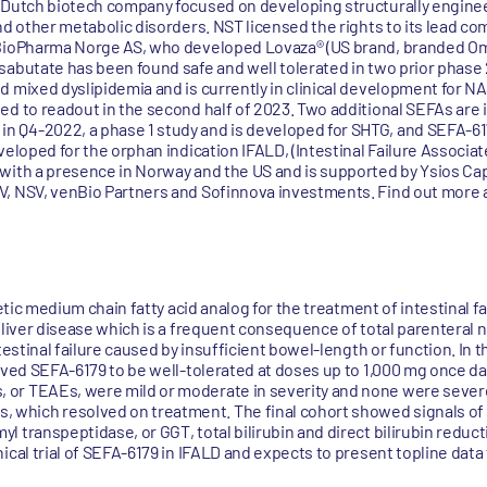
 Dutch biotech company focused on developing structurally enginee
and other metabolic disorders. NST licensed the rights to its lead 
 BioPharma Norge AS, who developed Lovaza® (US brand, branded Om
abutate has been found safe and well tolerated in two prior phase 2 
d mixed dyslipidemia and is currently in clinical development for N
d to readout in the second half of 2023. Two additional SEFAs are in
 Q4-2022, a phase 1 study and is developed for SHTG, and SEFA-61
veloped for the orphan indication IFALD, (Intestinal Failure Associa
with a presence in Norway and the US and is supported by Ysios Cap
, NSV, venBio Partners and Sofinnova investments. Find out more a
hetic medium chain fatty acid analog for the treatment of intestinal f
liver disease which is a frequent consequence of total parenteral nut
testinal failure caused by insufficient bowel-length or function. In th
ved SEFA-6179 to be well-tolerated at doses up to 1,000 mg once daily
or TEAEs, were mild or moderate in severity and none were severe 
hich resolved on treatment. The final cohort showed signals of a
 transpeptidase, or GGT, total bilirubin and direct bilirubin reduc
cal trial of SEFA-6179 in IFALD and expects to present topline data f