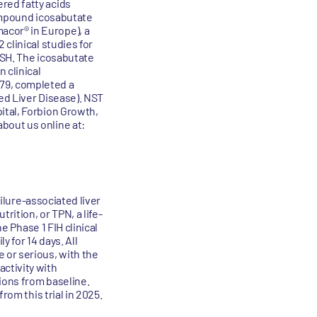
red fatty acids
compound icosabutate
acor® in Europe), a
clinical studies for
ASH. The icosabutate
 clinical
79, completed a
ted Liver Disease). NST
ital, Forbion Growth,
bout us online at:
ailure-associated liver
rition, or TPN, a life-
e Phase 1 FIH clinical
 for 14 days. All
or serious, with the
ctivity with
tions from baseline.
rom this trial in 2025.