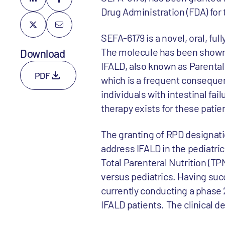
Drug Administration (FDA) for 
SEFA-6179 is a novel, oral, fu
The molecule has been shown t
Download
IFALD, also known as Parental
PDF
which is a frequent consequenc
individuals with intestinal fa
therapy exists for these patie
The granting of RPD designati
address IFALD in the pediatri
Total Parenteral Nutrition (TP
versus pediatrics. Having succ
currently conducting a phase 2a
IFALD patients. The clinical d