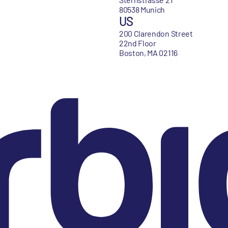
80538 Munich
US
200 Clarendon Street
22nd Floor
Boston, MA 02116