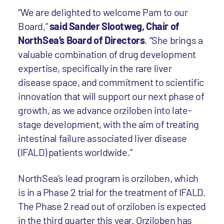
“We are delighted to welcome Pam to our
Board,”
said Sander Slootweg, Chair of
NorthSea’s Board of Directors
. “She brings a
valuable combination of drug development
expertise, specifically in the rare liver
disease space, and commitment to scientific
innovation that will support our next phase of
growth, as we advance orziloben into late-
stage development, with the aim of treating
intestinal failure associated liver disease
(IFALD) patients worldwide.”
NorthSea’s lead program is orziloben, which
is in a Phase 2 trial for the treatment of IFALD.
The Phase 2 read out of orziloben is expected
in the third quarter this year. Orziloben has