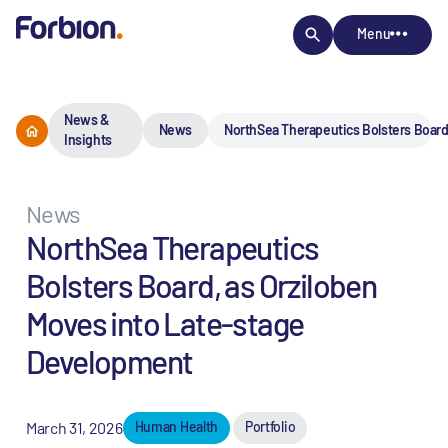
Menu
News &
News
NorthSea Therapeutics Bolsters Board
Insights
News
NorthSea Therapeutics
Bolsters Board, as Orziloben
Moves into Late-stage
Development
March 31, 2026
Human Health
Portfolio