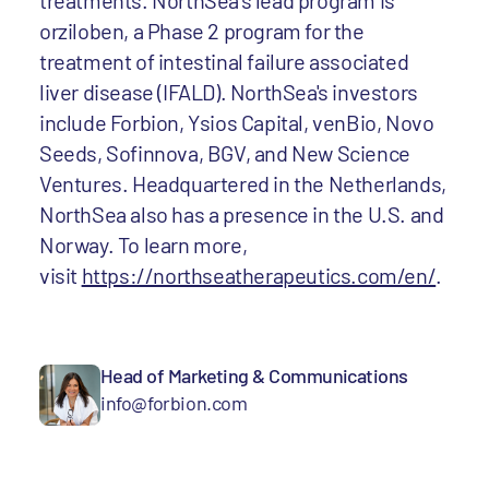
treatments. NorthSea’s lead program is
orziloben, a Phase 2 program for the
treatment of intestinal failure associated
liver disease (IFALD). NorthSea's investors
include Forbion, Ysios Capital, venBio, Novo
Seeds, Sofinnova, BGV, and New Science
Ventures. Headquartered in the Netherlands,
NorthSea also has a presence in the U.S. and
Norway. To learn more,
visit
https://northseatherapeutics.com/en/
.
Head of Marketing & Communications
info@forbion.com