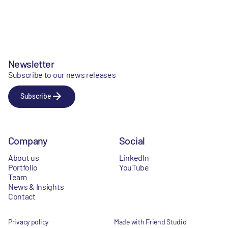
Newsletter
Subscribe to our news releases
Subscribe
Company
Social
About us
LinkedIn
Portfolio
YouTube
Team
News & Insights
Contact
Privacy policy
Made with Friend Studio