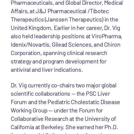
Pharmaceuticals, and Global Director, Medical
Affairs, at J&J Pharmaceutical /Tibotec
Therapeutics (Janssen Therapeutics) in the
United Kingdom. Earlier in her career, Dr. Vig
also held leadership positions at ViroPharma,
Idenix/Novartis, Gilead Sciences, and Chiron
Corporation, spanning clinical research
strategy and program development for
antiviral and liver indications.
Dr. Vig currently co-chairs two major global
scientific collaborations — the PSC Liver
Forum and the Pediatric Cholestatic Disease
Working Group — under the Forum for
Collaborative Research at the University of
California at Berkeley. She earned her Ph.D.