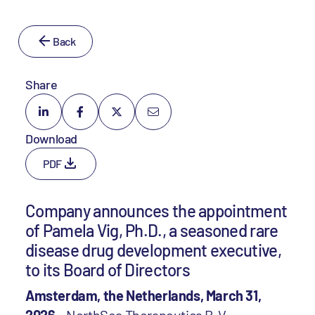
Back
Share
Download
PDF
Company announces the appointment
of Pamela Vig, Ph.D., a seasoned rare
disease drug development executive,
to its Board of Directors
Amsterdam, the Netherlands, March 31,