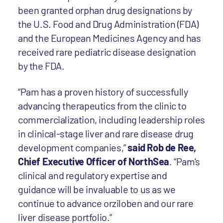
been granted orphan drug designations by
the U.S. Food and Drug Administration (FDA)
and the European Medicines Agency and has
received rare pediatric disease designation
by the FDA.
“Pam has a proven history of successfully
advancing therapeutics from the clinic to
commercialization, including leadership roles
in clinical-stage liver and rare disease drug
development companies,”
said Rob de Ree,
Chief Executive Officer of NorthSea
. “Pam's
clinical and regulatory expertise and
guidance will be invaluable to us as we
continue to advance orziloben and our rare
liver disease portfolio.”