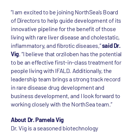
“I am excited to be joining NorthSea’s Board
of Directors to help guide development of its
innovative pipeline for the benefit of those
living with rare liver disease and cholestatic,
inflammatory, and fibrotic diseases,”
said Dr.
Vig
. “I believe that orziloben has the potential
to be an effective first-in-class treatment for
people living with IFALD. Additionally, the
leadership team brings a strong track record
in rare disease drug development and
business development, and I look forward to
working closely with the NorthSea team.”
About Dr. Pamela Vig
Dr. Vig is a seasoned biotechnology