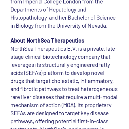
from Imperial College London from the
Departments of Hepatology and
Histopathology, and her Bachelor of Science
in Biology from the University of Nevada.
About NorthSea Therapeutics
NorthSea Therapeutics B.V. is a private, late-
stage clinical biotechnology company that
leverages its structurally engineered fatty
acids (SEFAs) platform to develop novel
drugs that target cholestatic, inflammatory,
and fibrotic pathways to treat heterogeneous
rare liver diseases that require a multi-modal
mechanism of action (MOA). Its proprietary
SEFAs are designed to target key disease
pathways, offering potential first-in-class