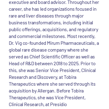
executive and board advisor. Throughout her
career, she has led organizations focused in
rare and liver diseases through major
business transformations, including initial
public offerings, acquisitions, and regulatory
and commercial milestones. Most recently,
Dr. Vig co-founded Mirum Pharmaceuticals, a
global rare disease company where she
served as Chief Scientific Officer as well as
Head of R&D between 2018 to 2025. Prior to
this, she was Senior Vice President, Clinical
Research and Discovery, at Tobira
Therapeutics where she served through its
acquisition by Allergan. Before Tobira
Therapeutics, she was Vice President,
Clinical Research, at Presidio