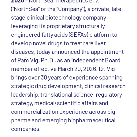
2026
– NorthSea Therapeutics B.V.
(“NorthSea” or the “Company”), a private, late-
stage clinical biotechnology company
leveraging its proprietary structurally
engineered fatty acids (SEFAs) platform to
develop novel drugs to treat rare liver
diseases, today announced the appointment
of Pam Vig, Ph.D., as an independent Board
member effective March 20, 2026. Dr. Vig
brings over 30 years of experience spanning
strategic drug development, clinical research
leadership, translational science, regulatory
strategy, medical/scientific affairs and
commercialization experience across big
pharma and emerging biopharmaceutical
companies.