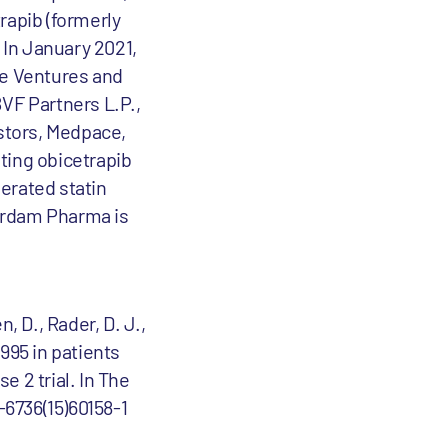
apib (formerly
 In January 2021,
e Ventures and
VF Partners L.P.,
stors, Medpace,
ting obicetrapib
erated statin
erdam Pharma is
n, D., Rader, D. J.,
8995 in patients
 2 trial. In The
-6736(15)60158-1