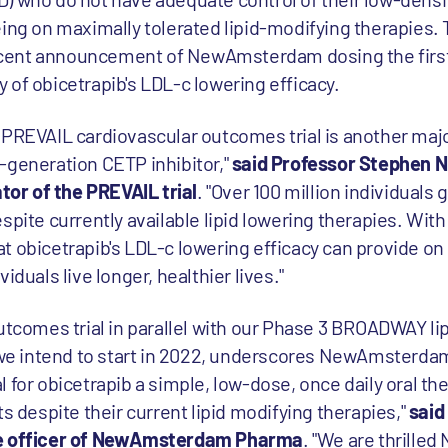
eing on maximally tolerated lipid-modifying therapies. 
ent announcement of NewAmsterdam dosing the first p
 of obicetrapib's LDL-c lowering efficacy.
 PREVAIL cardiovascular outcomes trial is another majo
-generation CETP inhibitor,"
said Professor Stephen N
ator of the PREVAIL trial
. "Over 100 million individuals 
spite currently available lipid lowering therapies. Wi
t obicetrapib's LDL-c lowering efficacy can provide on
iduals live longer, healthier lives."
utcomes trial in parallel with our Phase 3 BROADWAY lip
es we intend to start in 2022, underscores NewAmster
 for obicetrapib a simple, low-dose, once daily oral the
ts despite their current lipid modifying therapies,"
said
ive officer of NewAmsterdam Pharma
. "We are thrill