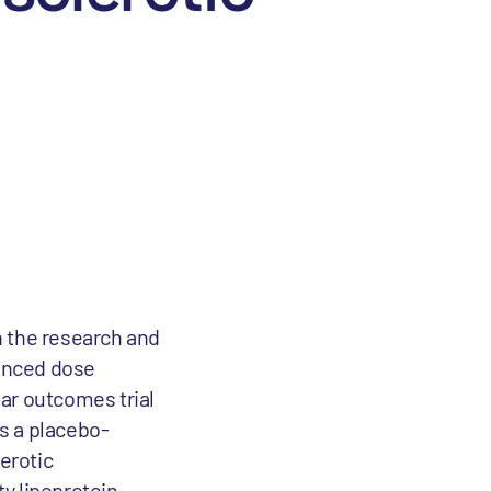
n the research and
ounced dose
lar outcomes trial
is a placebo-
erotic
y lipoprotein