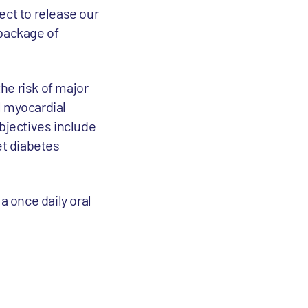
ect to release our
 package of
the risk of major
l myocardial
objectives include
et diabetes
a once daily oral