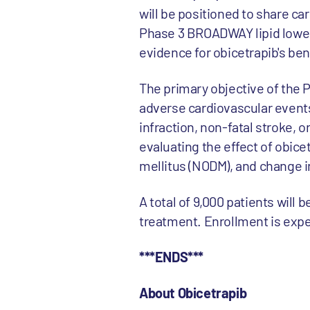
will be positioned to share ca
Phase 3 BROADWAY lipid loweri
evidence for obicetrapib's bene
The primary objective of the PR
adverse cardiovascular events
infraction, non-fatal stroke, 
evaluating the effect of obice
mellitus (NODM), and change i
A total of 9,000 patients will
treatment. Enrollment is expec
***ENDS***
About Obicetrapib