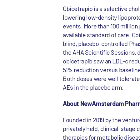
Obicetrapib is a selective cho
lowering low-density lipoprot
events. More than 100 million 
available standard of care. O
blind, placebo-controlled Pha
the AHA Scientific Sessions, 
obicetrapib saw an LDL-c redu
51% reduction versus baseline
Both doses were well tolerate
AEs in the placebo arm.
About NewAmsterdam Phar
Founded in 2019 by the ventu
privately held, clinical-stag
therapies for metabolic diseas