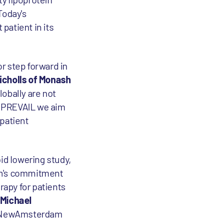
Today's
atient in its
r step forward in
icholls of Monash
globally are not
th PREVAIL we aim
 patient
id lowering study,
dam's commitment
rapy for patients
 Michael
ed NewAmsterdam