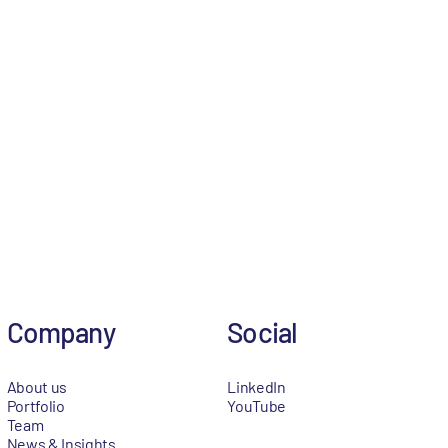
Company
Social
About us
LinkedIn
Portfolio
YouTube
Team
News & Insights