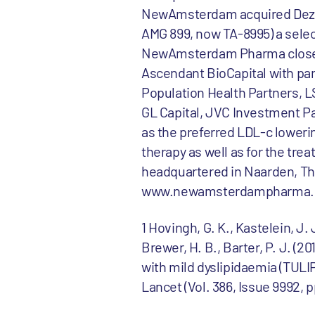
NewAmsterdam acquired Dezima
AMG 899, now TA-8995) a select
NewAmsterdam Pharma closed a
Ascendant BioCapital with par
Population Health Partners, 
GL Capital, JVC Investment Pa
as the preferred LDL-c loweri
therapy as well as for the t
headquartered in Naarden, The
www.newamsterdampharma.
1 Hovingh, G. K., Kastelein, J. 
Brewer, H. B., Barter, P. J. (2
with mild dyslipidaemia (TULIP
Lancet (Vol. 386, Issue 9992, 