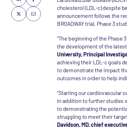
cholesterol (LDL-c) despite b
announcement follows the rec
BROADWAY trial, Phase 3 study
"The beginning of the Phase 3
the development of the latest
University, Principal Investig
achieving their LDL-c goals de
to demonstrate the impact tha
outcomes in order to help indiv
"Starting our cardiovascular o
in addition to further studi
to demonstrating the potential
struggling to meet their targe
Davidson, MD, chief execut