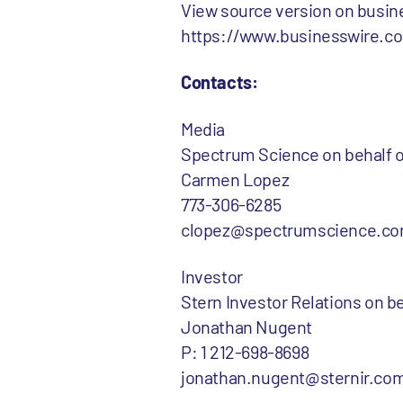
View source version on busi
https://www.businesswire.
Contacts:
Media
Spectrum Science on behalf
Carmen Lopez
773-306-6285
clopez@spectrumscience.c
Investor
Stern Investor Relations on
Jonathan Nugent
P: 1 212-698-8698
jonathan.nugent@sternir.co