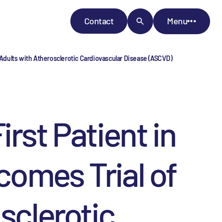
Contact
Menu
Adults with Atherosclerotic Cardiovascular Disease (ASCVD)
st Patient in
comes Trial of
sclerotic