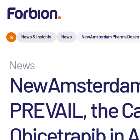
News & Insights
News
NewAmsterdam Pharma Doses Firs
News
NewAmsterdam P
PREVAIL, the Ca
Obicetrapib in A