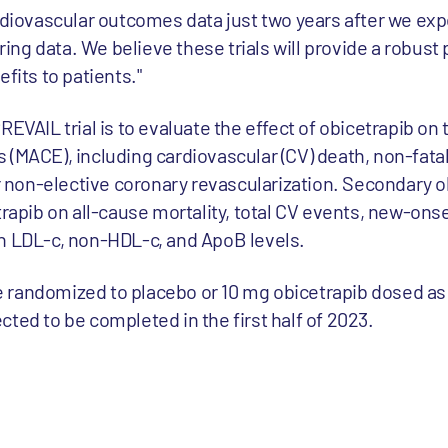
rdiovascular outcomes data just two years after we exp
ng data. We believe these trials will provide a robust
fits to patients."
EVAIL trial is to evaluate the effect of obicetrapib on 
 (MACE), including cardiovascular (CV) death, non-fata
or non-elective coronary revascularization. Secondary 
trapib on all-cause mortality, total CV events, new-ons
n LDL-c, non-HDL-c, and ApoB levels.
 be randomized to placebo or 10 mg obicetrapib dosed as 
ted to be completed in the first half of 2023.