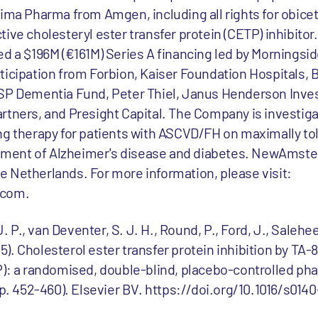
 Pharma from Amgen, including all rights for obicetr
ive cholesteryl ester transfer protein (CETP) inhibitor.
 $196M (€161M) Series A financing led by Morningsid
ticipation from Forbion, Kaiser Foundation Hospitals, B
LSP Dementia Fund, Peter Thiel, Janus Henderson Inve
rtners, and Presight Capital. The Company is investiga
ng therapy for patients with ASCVD/FH on maximally tol
reatment of Alzheimer's disease and diabetes. NewAmst
 Netherlands. For more information, please visit:
com.
J. P., van Deventer, S. J. H., Round, P., Ford, J., Salehee
015). Cholesterol ester transfer protein inhibition by TA-
): a randomised, double-blind, placebo-controlled phase
pp. 452-460). Elsevier BV. https://doi.org/10.1016/s0140