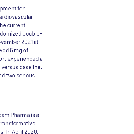
lopment for
cardiovascular
the current
andomized double-
November 2021 at
ived 5 mg of
ort experienced a
 versus baseline.
and two serious
rdam Pharma is a
transformative
. In April 2020,