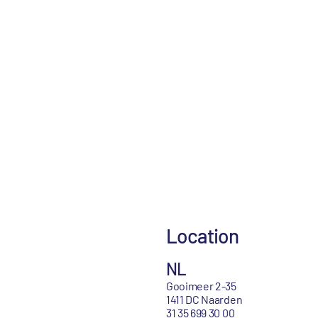
Location
NL
Gooimeer 2-35
1411 DC Naarden
31 35 699 30 00