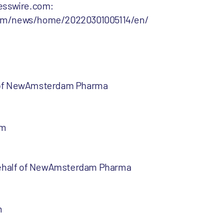
nesswire.com:
com/news/home/20220301005114/en/
 of NewAmsterdam Pharma
om
 behalf of NewAmsterdam Pharma
m