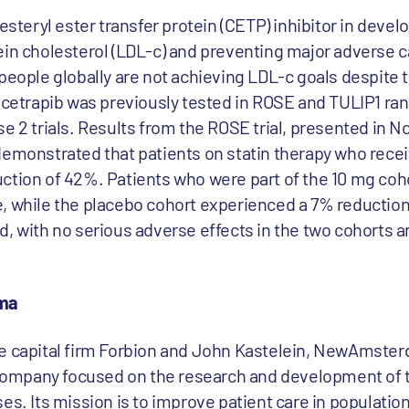
lesteryl ester transfer protein (CETP) inhibitor in deve
ein cholesterol (LDL-c) and preventing major adverse 
people globally are not achieving LDL-c goals despite 
bicetrapib was previously tested in ROSE and TULIP1 r
se 2 trials. Results from the ROSE trial, presented in 
demonstrated that patients on statin therapy who rece
ction of 42%. Patients who were part of the 10 mg coh
, while the placebo cohort experienced a 7% reduction
d, with no serious adverse effects in the two cohorts 
ma
re capital firm Forbion and John Kastelein, NewAmste
e company focused on the research and development of 
es. Its mission is to improve patient care in populations