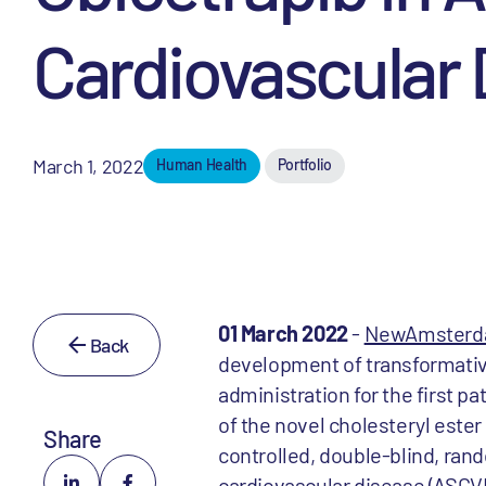
Cardiovascular
March 1, 2022
Human Health
Portfolio
01 March 2022
-
NewAmsterda
Back
development of transformativ
administration for the first pa
of the novel cholesteryl ester
Share
controlled, double-blind, rand
cardiovascular disease (ASCVD