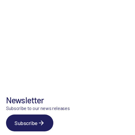
Newsletter
Subscribe to our news releases
Subscribe