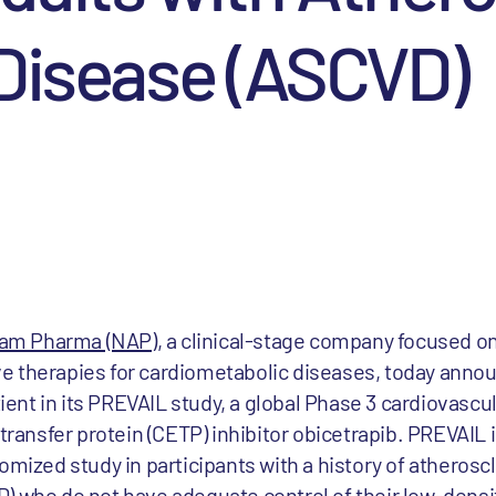
 Disease (ASCVD)
m Pharma (NAP)
, a clinical-stage company focused o
e therapies for cardiometabolic diseases, today ann
tient in its PREVAIL study, a global Phase 3 cardiovascu
 transfer protein (CETP) inhibitor obicetrapib. PREVAIL 
omized study in participants with a history of atheroscl
) who do not have adequate control of their low-densit