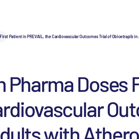
t Patient in PREVAIL, the Cardiovascular Outcomes Trial of Obicetrapib in 
harma Doses Fir
rdiovascular Out
dults with Athero