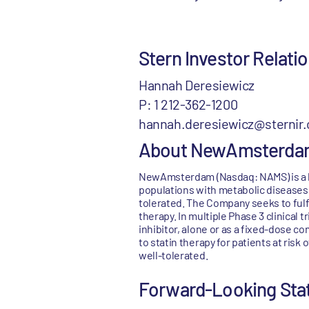
Stern Investor Relat
Hannah Deresiewicz
P: 1 212-362-1200
hannah.deresiewicz@sternir
About NewAmsterda
NewAmsterdam (Nasdaq: NAMS) is a l
populations with metabolic diseases 
tolerated. The Company seeks to fulf
therapy. In multiple Phase 3 clinical
inhibitor, alone or as a fixed-dose c
to statin therapy for patients at risk
well-tolerated.
Forward-Looking St