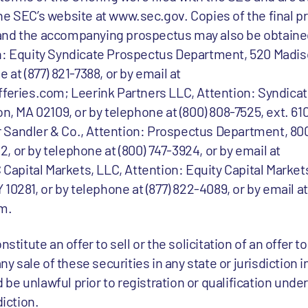
he SEC’s website at www.sec.gov. Copies of the final 
and the accompanying prospectus may also be obtained
on: Equity Syndicate Prospectus Department, 520 Mad
 at (877) 821-7388, or by email at
ries.com; Leerink Partners LLC, Attention: Syndicat
n, MA 02109, or by telephone at (800) 808-7525, ext. 610
Sandler & Co., Attention: Prospectus Department, 800 
 or by telephone at (800) 747-3924, or by email at
apital Markets, LLC, Attention: Equity Capital Market
 10281, or by telephone at (877) 822-4089, or by email at
m.
stitute an offer to sell or the solicitation of an offer t
any sale of these securities in any state or jurisdiction 
ld be unlawful prior to registration or qualification unde
diction.