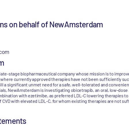
ions on behalf of NewAmsterdam
.com
m
ate-stage biopharmaceutical company whose mission is to improve 
where currently approved therapies have not been sufficiently suc
ill a significant unmet need for a safe, well-tolerated and conveni
 trials, NewAmsterdam is investigating obicetrapib, an oral, low-dos
ombination with ezetimibe, as preferred LDL-C lowering therapies to
 of CVD with elevated LDL-C, for whom existing therapies are not suff
atements