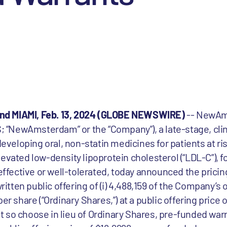
nd MIAMI, Feb. 13, 2024 (GLOBE NEWSWIRE)
-- NewAm
“NewAmsterdam” or the “Company”), a late-stage, clin
eloping oral, non-statin medicines for patients at ris
evated low-density lipoprotein cholesterol (“LDL-C”), 
 effective or well-tolerated, today announced the pricin
ten public offering of (i) 4,488,159 of the Company’s 
er share (“Ordinary Shares,”) at a public offering price 
that so choose in lieu of Ordinary Shares, pre-funded wa