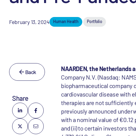
February 13, 2024
Human Health
Portfolio
NAARDEN, the Netherlands a
Back
Company N.V. (Nasdaq: NAMS; 
biopharmaceutical company dev
cardiovascular disease with el
Share
therapies are not sufficiently
previously announced underwrit
with a nominal value of €0.12 p
and (ii) to certain investors 