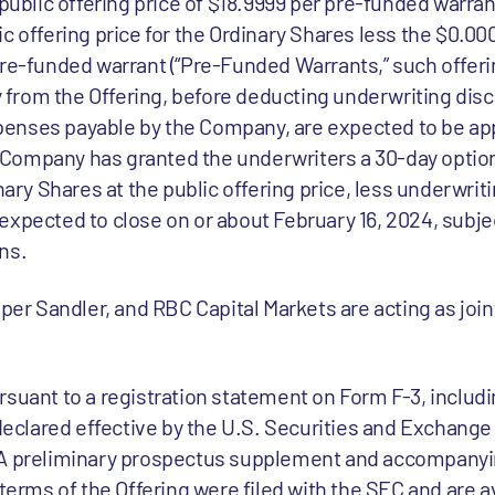
 public offering price of $18.9999 per pre-funded warran
c offering price for the Ordinary Shares less the $0.00
re-funded warrant (“Pre-Funded Warrants,” such offering
from the Offering, before deducting underwriting dis
enses payable by the Company, are expected to be ap
the Company has granted the underwriters a 30-day optio
inary Shares at the public offering price, less underwri
expected to close on or about February 16, 2024, subjec
ns.
iper Sandler, and RBC Capital Markets are acting as joi
rsuant to a registration statement on Form F-3, includ
y declared effective by the U.S. Securities and Exchan
. A preliminary prospectus supplement and accompany
 terms of the Offering were filed with the SEC and are av