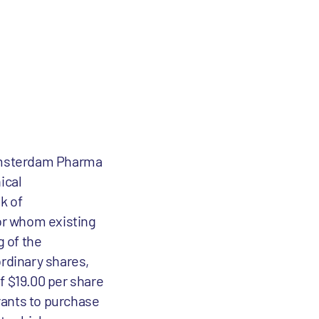
sterdam Pharma
ical
k of
for whom existing
g of the
ordinary shares,
of $19.00 per share
rrants to purchase