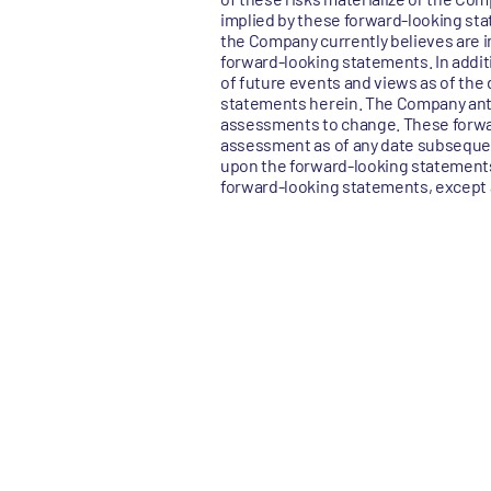
implied by these forward-looking sta
the Company currently believes are im
forward-looking statements. In addit
of future events and views as of the 
statements herein. The Company ant
assessments to change. These forwa
assessment as of any date subsequen
upon the forward-looking statements.
forward-looking statements, except a