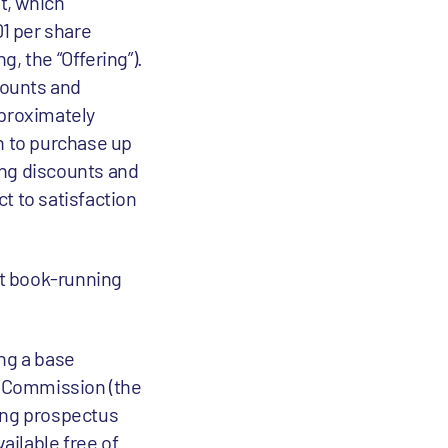
t, which
01 per share
, the “Offering”).
counts and
proximately
n to purchase up
ting discounts and
t to satisfaction
nt book-running
ing a base
ge Commission (the
ing prospectus
ailable free of