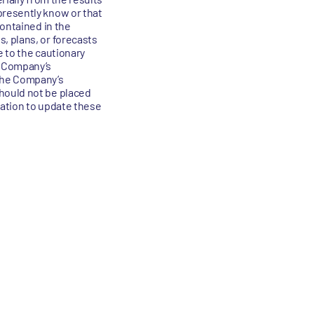
presently know or that
contained in the
, plans, or forecasts
e to the cautionary
e Company’s
the Company’s
hould not be placed
gation to update these