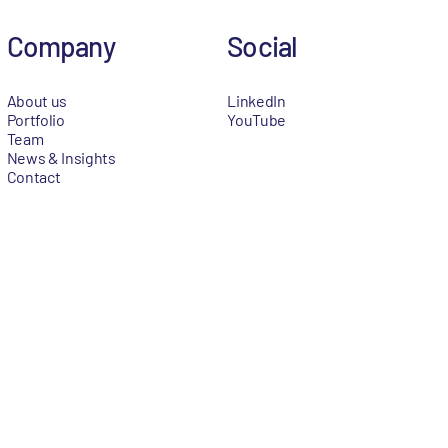
Company
Social
About us
LinkedIn
Portfolio
YouTube
Team
News & Insights
Contact