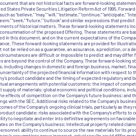
document that are not historical facts are forward-looking statemen
ted States Private Securities Litigation Reform Act of 1995. Forwar
 as “believe,” “may,” “will,” “estimate,” “continue,” “anticipate,” “inte
 “seem,” “seek,” “future,” “outlook” and similar expressions that predict
tements of historical matters. These forward-looking statements inc
e consummation of the proposed Offering. These statements are ba
ied in this document, and on the current expectations of the Com
mance. These forward-looking statements are provided for illustrati
 not be relied on as a guarantee, an assurance, a prediction, or a d
d circumstances are difficult or impossible to predict and may diffe
s are beyond the control of the Company. These forward-looking s
s, including changes in domestic and foreign business, market, financ
he uncertainty of the projected financial information with respect to
ny’s product candidate and the timing of expected regulatory and 
ractual arrangements with potential customers; the impact of compet
nt supply of materials; global economic and political conditions, inc
the effects of competition on the Company’s future business; and t
ings with the SEC. Additional risks related to the Company’s busines
omes of the Company’s ongoing clinical trials, particularly as they r
 product candidate; risks associated with the Company’s efforts to 
ity to negotiate and enter into definitive agreements on favorable te
tes on the Company’s business; intellectual property related claim
 personnel; ability to continue to source the raw materials for its pro
pany’s assumptions prove incorrect, actual results could differ mate