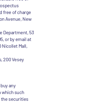
prospectus
 free of charge
ison Avenue, New
e Department, 53
5, or by email at
Nicollet Mall,
s, 200 Vesey
o buy any
in which such
r the securities