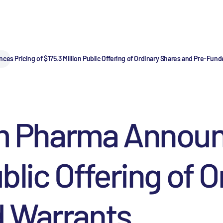
Pricing of $175.3 Million Public Offering of Ordinary Shares and Pre-Fund
Pharma Announce
ublic Offering of 
 Warrants