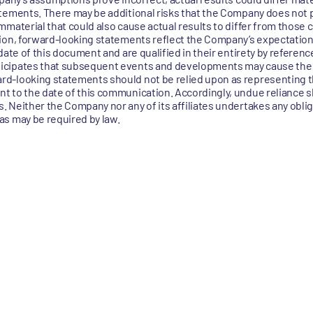
tements. There may be additional risks that the Company does not 
material that could also cause actual results to differ from those 
ion, forward-looking statements reflect the Company’s expectations
date of this document and are qualified in their entirety by referenc
icipates that subsequent events and developments may cause th
rd-looking statements should not be relied upon as representing 
t to the date of this communication. Accordingly, undue reliance s
 Neither the Company nor any of its affiliates undertakes any obli
s may be required by law.