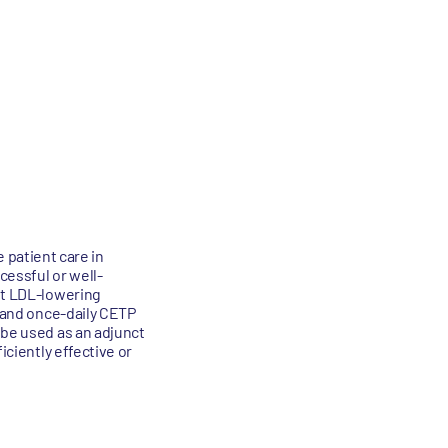
patient care in
cessful or well-
ent LDL-lowering
e and once-daily CETP
 be used as an adjunct
iciently effective or