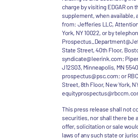
charge by visiting EDGAR on t
supplement, when available, 
from: Jefferies LLC, Attenti
York, NY 10022, or by telephone
Prospectus_Department@Jeffe
State Street, 40th Floor, Bosto
syndicate@leerink.com; Piper 
J12S03, Minneapolis, MN 55402,
prospectus@psc.com; or RBC C
Street, 8th Floor, New York, NY
equityprospectus@rbccm.co
This press release shall not con
securities, nor shall there be 
offer, solicitation or sale wou
laws of any such state or juris