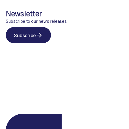
Newsletter
Subscribe to our news releases
Subscribe