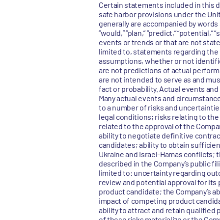
Certain statements included in this 
safe harbor provisions under the Uni
generally are accompanied by words such
“would,” “plan,” “predict,” “potential,”
events or trends or that are not sta
limited to, statements regarding th
assumptions, whether or not identif
are not predictions of actual perfor
are not intended to serve as and must
fact or probability. Actual events an
Many actual events and circumstance
to a number of risks and uncertaintie
legal conditions; risks relating to t
related to the approval of the Compa
ability to negotiate definitive cont
candidates; ability to obtain sufficie
Ukraine and Israel-Hamas conflicts; 
described in the Company’s public fil
limited to: uncertainty regarding outc
review and potential approval for its
product candidate; the Company’s abil
impact of competing product candida
ability to attract and retain qualified
of these risks materialize or the Com