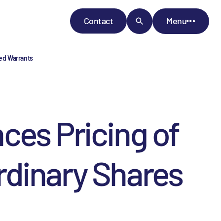
Contact
Menu
ed Warrants
s Pricing of
Ordinary Shares