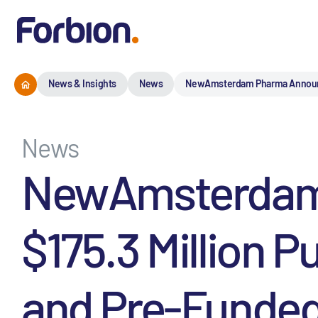
News & Insights
News
NewAmsterdam Pharma Announces 
News
NewAmsterdam 
$175.3 Million P
and Pre-Funded