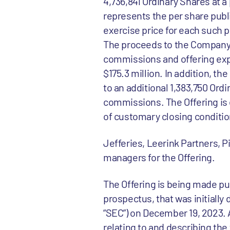
4,736,841 Ordinary Shares at a
represents the per share publi
exercise price for each such p
The proceeds to the Company 
commissions and offering exp
$175.3 million. In addition, 
to an additional 1,383,750 Ord
commissions. The Offering is 
of customary closing conditio
Jefferies, Leerink Partners, P
managers for the Offering.
The Offering is being made pu
prospectus, that was initiall
“SEC”) on December 19, 2023
relating to and describing the