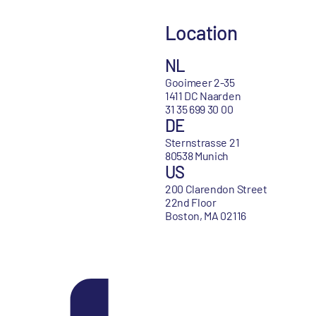
Location
NL
Gooimeer 2-35
1411 DC Naarden
31 35 699 30 00
DE
Sternstrasse 21
80538 Munich
US
200 Clarendon Street
22nd Floor
Boston, MA 02116