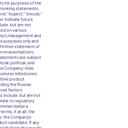
ts for purposes of the
d-looking statements
nd,” “expect,” “should,”
 or indicate future
lude, but are not
sed on various
pany’s management and
ve purposes only and
efinitive statement of
r from assumptions.
tatements are subject
ial, political, and
 the Company; risks
business milestones;
itive product
luding the Russia-
hose factors
s include, but are not
elate to regulatory
commercialize a
rms, if at all; the
s; the Company’s
duct candidate. If any
rially from the results