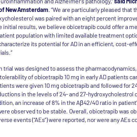
euroinflammation and Alzheimer’s pathology,”
said Mic
er of NewAmsterdam
. “We are particularly pleased that 
xycholesterol was paired with an eight percent improv
initial results, we believe obicetrapib could offer a m
atient population with limited available treatment opti
haracterize its potential for AD in an efficient, cost-e
ials.”
m trial was designed to assess the pharmacodynamics,
olerability of obicetrapib 10 mg in early AD patients car
atients were given 10 mg obicetrapib and followed for 
ions in the levels of 24- and 27-hydroxycholestrol o
dition, an increase of 8% in the Aβ42/40 ratio in patien
ere observed to be stable. Overall, obicetrapib was o
verse events (“AEs”) were reported, nor were any AEs c