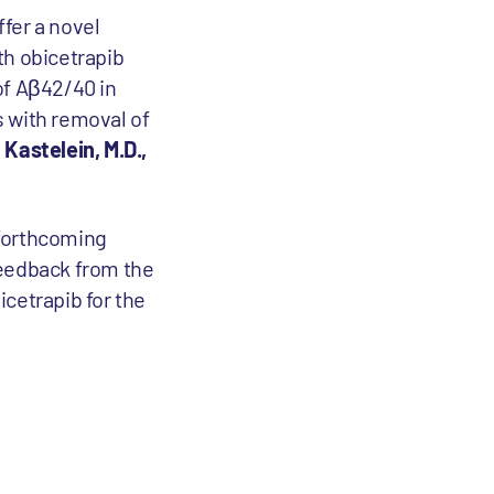
fer a novel
ith obicetrapib
of Aβ42/40 in
s with removal of
 Kastelein, M.D.,
 forthcoming
feedback from the
cetrapib for the