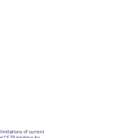
limitations of current
l CETP inhibitor for