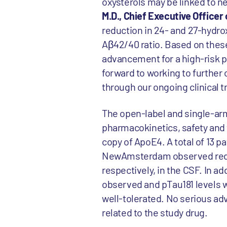
oxysterols may be linked to n
M.D., Chief Executive Offic
reduction in 24- and 27-hydro
Aβ42/40 ratio. Based on these 
advancement for a high-risk p
forward to working to further c
through our ongoing clinical tr
The open-label and single-ar
pharmacokinetics, safety and t
copy of ApoE4. A total of 13 p
NewAmsterdam observed reduct
respectively, in the CSF. In ad
observed and pTau181 levels w
well-tolerated. No serious ad
related to the study drug.