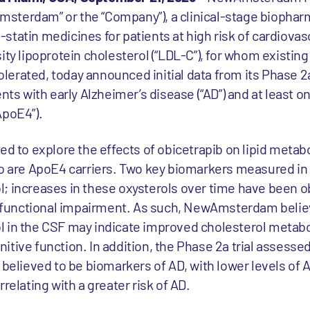
sterdam” or the “Company”), a clinical-stage biophar
statin medicines for patients at high risk of cardiovas
ity lipoprotein cholesterol (“LDL-C”), for whom existing
tolerated, today announced initial data from its Phase 2a 
nts with early Alzheimer’s disease (“AD”) and at least o
ApoE4”).
ed to explore the effects of obicetrapib on lipid metab
o are ApoE4 carriers. Two key biomarkers measured in t
; increases in these oxysterols over time have been o
ed functional impairment. As such, NewAmsterdam belie
 in the CSF may indicate improved cholesterol metabo
itive function. In addition, the Phase 2a trial assess
o believed to be biomarkers of AD, with lower levels of
relating with a greater risk of AD.