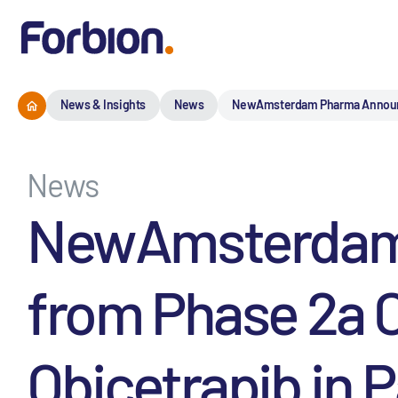
News & Insights
News
NewAmsterdam Pharma Announces I
News
NewAmsterdam P
from Phase 2a Cl
Obicetrapib in P