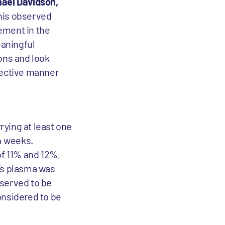
hael Davidson,
this observed
ement in the
eaningful
ons and look
ffective manner
rying at least one
24 weeks.
f 11% and 12%,
t’s plasma was
bserved to be
onsidered to be