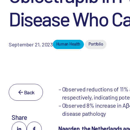
Disease Who Ca
September 21, 2023
Human Health
Portfolio
Observed reductions of 11% a
Back
respectively, indicating pot
Observed 8% increase in Aβ4
disease pathology
Share
Naarden, the Netherlands an