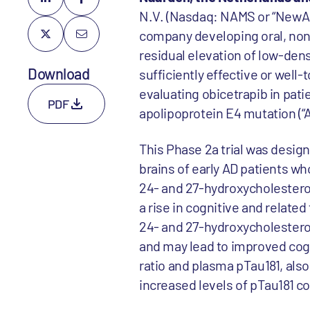
N.V. (Nasdaq: NAMS or “NewAm
company developing oral, non-
residual elevation of low-dens
Download
sufficiently effective or well-
evaluating obicetrapib in patie
PDF
apolipoprotein E4 mutation (“
This Phase 2a trial was design
brains of early AD patients wh
24- and 27-hydroxycholesterol
a rise in cognitive and relat
24- and 27-hydroxycholesterol
and may lead to improved cogn
ratio and plasma pTau181, als
increased levels of pTau181 cor