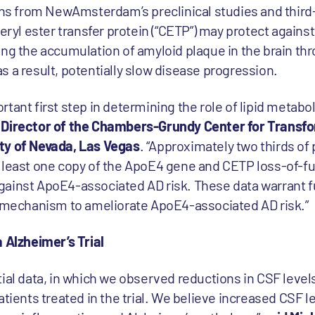
ions from NewAmsterdam’s preclinical studies and third
teryl ester transfer protein (“CETP”) may protect again
ing the accumulation of amyloid plaque in the brain t
 a result, potentially slow disease progression.
tant first step in determining the role of lipid metabol
, Director of the Chambers-Grundy Center for Transf
ty of Nevada, Las Vegas
. “Approximately two thirds of 
t least one copy of the ApoE4 gene and CETP loss-of-f
ainst ApoE4-associated AD risk. These data warrant fu
l mechanism to ameliorate ApoE4-associated AD risk.”
 Alzheimer’s Trial
ial data, in which we observed reductions in CSF levels
atients treated in the trial. We believe increased CSF l