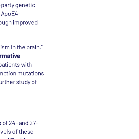
-party genetic
st ApoE4-
hrough improved
ism in the brain,”
ormative
patients with
unction mutations
rther study of
 of 24- and 27-
evels of these