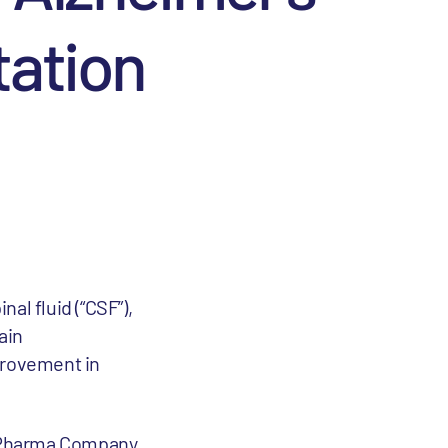
tation
al fluid (“CSF”),
ain
provement in
Pharma Company