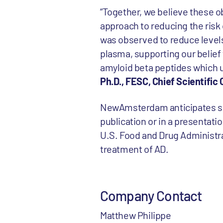
“Together, we believe these o
approach to reducing the risk o
was observed to reduce levels
plasma, supporting our belief
amyloid beta peptides which u
Ph.D., FESC, Chief Scientifi
NewAmsterdam anticipates shari
publication or in a presentat
U.S. Food and Drug Administra
treatment of AD.
Company Contact
Matthew Philippe