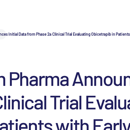
nitial Data from Phase 2a Clinical Trial Evaluating Obicetrapib in Patient
harma Announces
inical Trial Evalu
atients with Earl