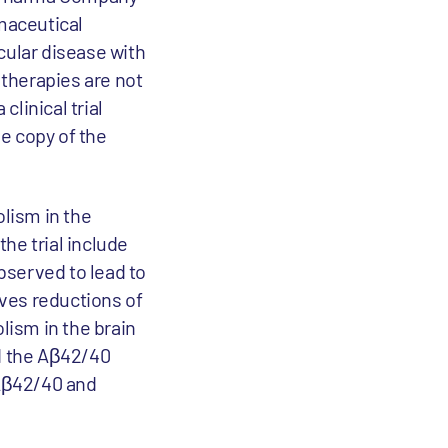
maceutical
cular disease with
 therapies are not
clinical trial
ne copy of the
olism in the
he trial include
bserved to lead to
ves reductions of
lism in the brain
ed the Aβ42/40
 Aβ42/40 and