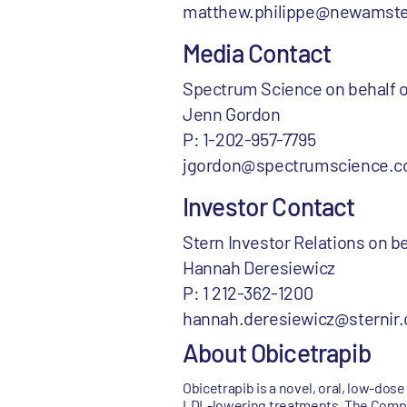
matthew.philippe@newamst
Media Contact
Spectrum Science on behalf
Jenn Gordon
P: 1-202-957-7795
jgordon@spectrumscience.
Investor Contact
Stern Investor Relations on
Hannah Deresiewicz
P: 1 212-362-1200
hannah.deresiewicz@sternir
About Obicetrapib
Obicetrapib is a novel, oral, low-do
LDL-lowering treatments. The Company