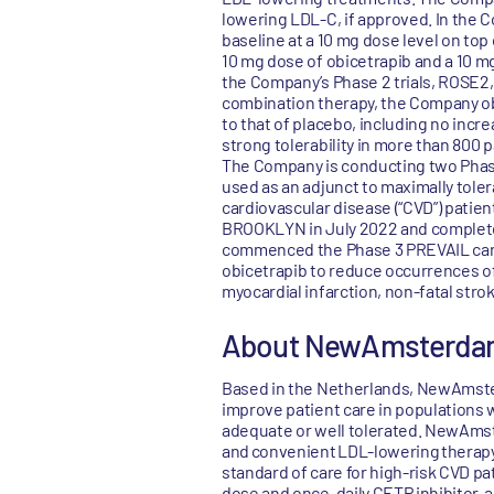
lowering LDL-C, if approved. In the
baseline at a 10 mg dose level on top
10 mg dose of obicetrapib and a 10 m
the Company’s Phase 2 trials, ROSE2
combination therapy, the Company obs
to that of placebo, including no inc
strong tolerability in more than 800 p
The Company is conducting two Phas
used as an adjunct to maximally toler
cardiovascular disease (“CVD”) pati
BROOKLYN in July 2022 and complete
commenced the Phase 3 PREVAIL cardi
obicetrapib to reduce occurrences of
myocardial infarction, non-fatal stro
About NewAmsterda
Based in the Netherlands, NewAmster
improve patient care in populations 
adequate or well tolerated. NewAmste
and convenient LDL-lowering therapy a
standard of care for high-risk CVD pa
dose and once-daily CETP inhibitor, 