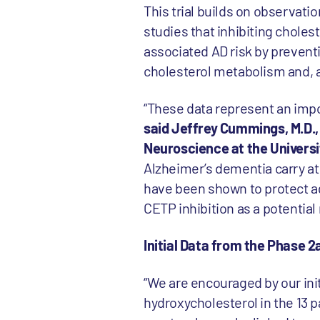
This trial builds on observat
studies that inhibiting choles
associated AD risk by prevent
cholesterol metabolism and, as
“These data represent an impor
said Jeffrey Cummings, M.D.
Neuroscience at the Universi
Alzheimer’s dementia carry a
have been shown to protect ag
CETP inhibition as a potentia
Initial Data from the Phase 2a
“We are encouraged by our init
hydroxycholesterol in the 13 p