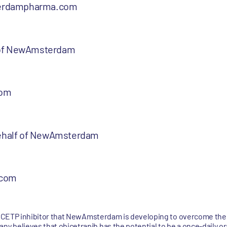
erdampharma.com
 of NewAmsterdam
com
 behalf of NewAmsterdam
.com
se CETP inhibitor that NewAmsterdam is developing to overcome the 
 believes that obicetrapib has the potential to be a once-daily ora