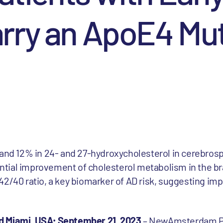
rry an ApoE4 Mu
nd 12% in 24- and 27-hydroxycholesterol in cerebrospin
ential improvement of cholesterol metabolism in the br
2/40 ratio, a key biomarker of AD risk, suggesting im
d Miami, USA; September 21, 2023
– NewAmsterdam 