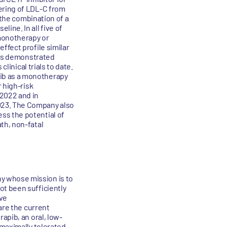
ering of LDL-C from
 the combination of a
ine. In all five of
monotherapy or
ffect profile similar
 has demonstrated
linical trials to date.
ib as a monotherapy
 high-risk
 2022 and in
023. The Company also
ss the potential of
th, non-fatal
y whose mission is to
ot been sufficiently
ive
are the current
apib, an oral, low-
 maximally tolerated