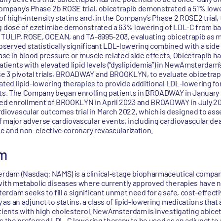
 Company’s Phase 2b ROSE trial, obicetrapib demonstrated a 51% low
 of high-intensity statins and, in the Company’s Phase 2 ROSE2 trial,
g dose of ezetimibe demonstrated a 63% lowering of LDL-C from basel
, TULIP, ROSE, OCEAN, and TA-8995-203, evaluating obicetrapib as 
erved statistically significant LDL-lowering combined with a side e
rease in blood pressure or muscle related side effects. Obicetrapib
atients with elevated lipid levels (“dyslipidemia”) in NewAmsterdam’s c
e 3 pivotal trials, BROADWAY and BROOKLYN, to evaluate obicetrap
ated lipid-lowering therapies to provide additional LDL-lowering for
ents. The Company began enrolling patients in BROADWAY in January
d enrollment of BROOKLYN in April 2023 and BROADWAY in July 2
ovascular outcomes trial in March 2022, which is designed to asse
 major adverse cardiovascular events, including cardiovascular dea
ke and non-elective coronary revascularization.
m
dam (Nasdaq: NAMS) is a clinical-stage biopharmaceutical compan
with metabolic diseases where currently approved therapies have n
rdam seeks to fill a significant unmet need for a safe, cost-effect
s an adjunct to statins, a class of lipid-lowering medications that 
tients with high cholesterol. NewAmsterdam is investigating obicetr
as the preferred LDL-C lowering therapy to be used as an adjunct to