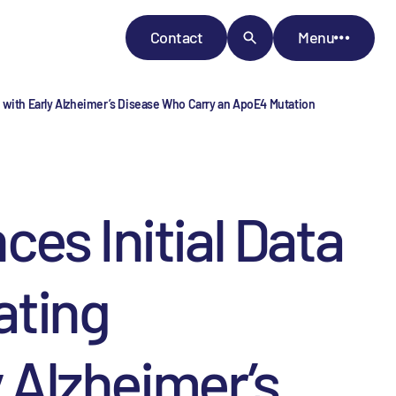
Contact
Menu
s with Early Alzheimer’s Disease Who Carry an ApoE4 Mutation
 Initial Data
ating
y Alzheimer’s