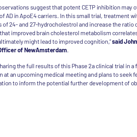
bservations suggest that potent CETP inhibition may of
f AD in ApoE4 carriers. In this small trial, treatment w
 of 24- and 27-hydrocholestrol and increase the ratio 
 that improved brain cholesterol metabolism correlate
ltimately might lead to improved cognition,”
said John
c Officer of NewAmsterdam
.
ng the full results of this Phase 2a clinical trial in a
ion at an upcoming medical meeting and plans to seek 
tion to inform the potential further development of obi