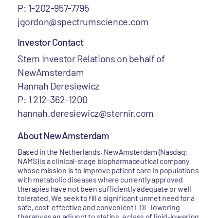
P: 1-202-957-7795
jgordon@spectrumscience.com
Investor Contact
Stern Investor Relations on behalf of
NewAmsterdam
Hannah Deresiewicz
P: 1 212-362-1200
hannah.deresiewicz@sternir.com
About NewAmsterdam
Based in the Netherlands, NewAmsterdam (Nasdaq:
NAMS) is a clinical-stage biopharmaceutical company
whose mission is to improve patient care in populations
with metabolic diseases where currently approved
therapies have not been sufficiently adequate or well
tolerated. We seek to fill a significant unmet need for a
safe, cost-effective and convenient LDL-lowering
therapy as an adjunct to statins, a class of lipid-lowering