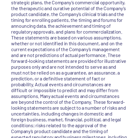
strategic plans, the Company’s commercial opportunity,
the therapeutic and curative potential of the Company’s
product candidate, the Company’s clinical trials and the
timing for enrolling patients, the timing and forums for
announcing data, the achievement and timing of
regulatory approvals, and plans for commercialization.
These statements are based on various assumptions,
whether or not identified in this document, and on the
current expectations of the Company’s management
and are not predictions of actual performance. These
forward-looking statements are provided for illustrative
purposes only and are not intended to serve as and
must not be relied on as a guarantee, an assurance, a
prediction, or a definitive statement of fact or
probability. Actual events and circumstances are
difficult or impossible to predict and may differ from
assumptions. Many actual events and circumstances
are beyond the control of the Company. These forward-
looking statements are subject to a number of risks and
uncertainties, including changes in domestic and
foreign business, market, financial, political, and legal
conditions; risks related to the approval of the
Company’s product candidate and the timing of
expected regulatory and business milestones, including