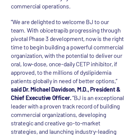
commercial operations.
“We are delighted to welcome BJ to our
team. With obicetrapib progressing through
pivotal Phase 3 development, now is the right
time to begin building a powerful commercial
organization, with the potential to deliver our
oral, low-dose, once-daily CETP inhibitor, if
approved, to the millions of dyslipidemia
patients globally in need of better options,”
said Dr. Michael Davidson, M.D., President &
Chief Executive Officer.
“BJ is an exceptional
leader with a proven track record of building
commercial organizations, developing
strategic and creative go-to-market
strategies, and launching industry-leading