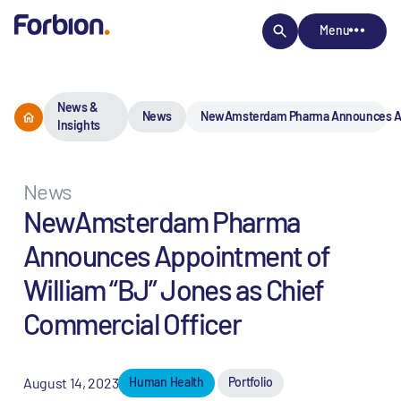
Menu
News &
News
NewAmsterdam Pharma Announces Appo
Insights
News
NewAmsterdam Pharma
Announces Appointment of
William “BJ” Jones as Chief
Commercial Officer
August 14, 2023
Human Health
Portfolio