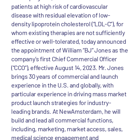
patients at high risk of cardiovascular
disease with residual elevation of low-
density lipoprotein cholesterol (“LDL-C”), for
whom existing therapies are not sufficiently
effective or well-tolerated, today announced
the appointment of William “BJ” Jones as the
company’s first Chief Commercial Officer
(“CCO”), effective August 14, 2023. Mr. Jones
brings 30 years of commercial and launch
experience in the U.S. and globally, with
particular experience in driving mass market
product launch strategies for industry-
leading brands. At NewAmsterdam, he will
build and lead all commercial functions,
including, marketing, market access, sales,
medical science engagement and