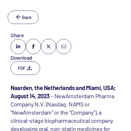
Back
Share
Download
PDF
Naarden, the Netherlands and Miami, USA;
August 14, 2023
– NewAmsterdam Pharma
Company N.V. (Nasdaq: NAMS or
“NewAmsterdam” or the “Company”), a
clinical-stage biopharmaceutical company
developing oral, non-statin medicines for