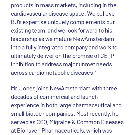
products in mass markets, including in the
cardiovascular disease space. We believe
BJ’s expertise uniquely complements our
existing team, and we look forward to his
leadership as we mature NewAmsterdam
into a fully integrated company and work to
ultimately deliver on the promise of CETP
inhibition to address major unmet needs
across cardiometabolic diseases.”
Mr. Jones joins NewAmsterdam with three
decades of commercial and launch
experience in both large pharmaceutical and
small biotech companies. Most recently, he
served as CCO, Migraine & Common Diseases
at Biohaven Pharmaceuticals, which was