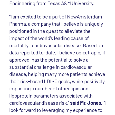
Engineering from Texas A&M University.
“I am excited to be a part of NewAmsterdam
Pharma, a company that I believe is uniquely
positioned in the quest to alleviate the
impact of the world's leading cause of
mortality—cardiovascular disease. Based on
data reported to-date, I believe obicetrapib, if
approved, has the potential to solve a
substantial challenge in cardiovascular
disease, helping many more patients achieve
their risk-based LDL-C goals, while positively
impacting a number of other lipid and
lipoprotein parameters associated with
cardiovascular disease risk,”
said Mr. Jones
. “I
look forward to leveraging my experience to