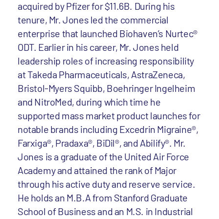
acquired by Pfizer for $11.6B. During his
tenure, Mr. Jones led the commercial
enterprise that launched Biohaven’s Nurtec®
ODT. Earlier in his career, Mr. Jones held
leadership roles of increasing responsibility
at Takeda Pharmaceuticals, AstraZeneca,
Bristol-Myers Squibb, Boehringer Ingelheim
and NitroMed, during which time he
supported mass market product launches for
notable brands including Excedrin Migraine®,
Farxiga®, Pradaxa®, BiDil®, and Abilify®. Mr.
Jones is a graduate of the United Air Force
Academy and attained the rank of Major
through his active duty and reserve service.
He holds an M.B.A from Stanford Graduate
School of Business and an M.S. in Industrial