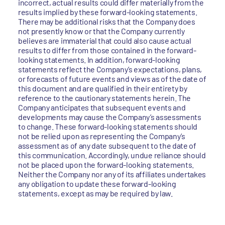
incorrect, actual results could differ materially from the
results implied by these forward-looking statements.
There may be additional risks that the Company does
not presently know or that the Company currently
believes are immaterial that could also cause actual
results to differ from those contained in the forward-
looking statements. In addition, forward-looking
statements reflect the Company’s expectations, plans,
or forecasts of future events and views as of the date of
this document and are qualified in their entirety by
reference to the cautionary statements herein. The
Company anticipates that subsequent events and
developments may cause the Company’s assessments
to change. These forward-looking statements should
not be relied upon as representing the Company’s
assessment as of any date subsequent to the date of
this communication. Accordingly, undue reliance should
not be placed upon the forward-looking statements.
Neither the Company nor any of its affiliates undertakes
any obligation to update these forward-looking
statements, except as may be required by law.