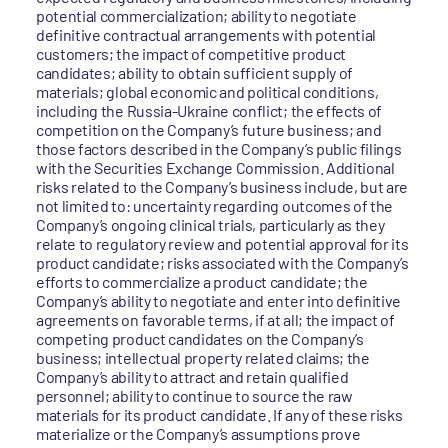
potential commercialization; ability to negotiate
definitive contractual arrangements with potential
customers; the impact of competitive product
candidates; ability to obtain sufficient supply of
materials; global economic and political conditions,
including the Russia-Ukraine conflict; the effects of
competition on the Company’s future business; and
those factors described in the Company’s public filings
with the Securities Exchange Commission. Additional
risks related to the Company’s business include, but are
not limited to: uncertainty regarding outcomes of the
Company’s ongoing clinical trials, particularly as they
relate to regulatory review and potential approval for its
product candidate; risks associated with the Company’s
efforts to commercialize a product candidate; the
Company’s ability to negotiate and enter into definitive
agreements on favorable terms, if at all; the impact of
competing product candidates on the Company’s
business; intellectual property related claims; the
Company’s ability to attract and retain qualified
personnel; ability to continue to source the raw
materials for its product candidate. If any of these risks
materialize or the Company’s assumptions prove