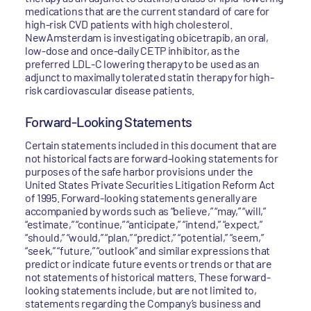
medications that are the current standard of care for
high-risk CVD patients with high cholesterol.
NewAmsterdam is investigating obicetrapib, an oral,
low-dose and once-daily CETP inhibitor, as the
preferred LDL-C lowering therapy to be used as an
adjunct to maximally tolerated statin therapy for high-
risk cardiovascular disease patients.
Forward-Looking Statements
Certain statements included in this document that are
not historical facts are forward-looking statements for
purposes of the safe harbor provisions under the
United States Private Securities Litigation Reform Act
of 1995. Forward-looking statements generally are
accompanied by words such as “believe,” “may,” “will,”
“estimate,” “continue,” “anticipate,” “intend,” “expect,”
“should,” “would,” “plan,” “predict,” “potential,” “seem,”
“seek,” “future,” “outlook” and similar expressions that
predict or indicate future events or trends or that are
not statements of historical matters. These forward-
looking statements include, but are not limited to,
statements regarding the Company’s business and