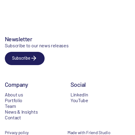
Newsletter
Subscribe to our news releases
Subscribe
Company
Social
About us
LinkedIn
Portfolio
YouTube
Team
News & Insights
Contact
Privacy policy
Made with Friend Studio