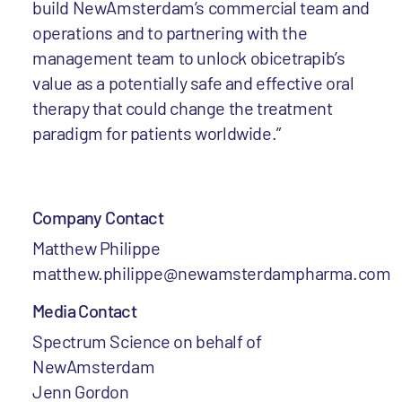
build NewAmsterdam’s commercial team and
operations and to partnering with the
management team to unlock obicetrapib’s
value as a potentially safe and effective oral
therapy that could change the treatment
paradigm for patients worldwide.”
Company Contact
Matthew Philippe
matthew.philippe@newamsterdampharma.com
Media Contact
Spectrum Science on behalf of
NewAmsterdam
Jenn Gordon