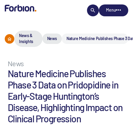
Menu
News &
News
Nature Medicine Publishes Phase 3 Dat
Insights
News
Nature Medicine Publishes
Phase 3 Data on Pridopidine in
Early-Stage Huntington’s
Disease, Highlighting Impact on
Clinical Progression