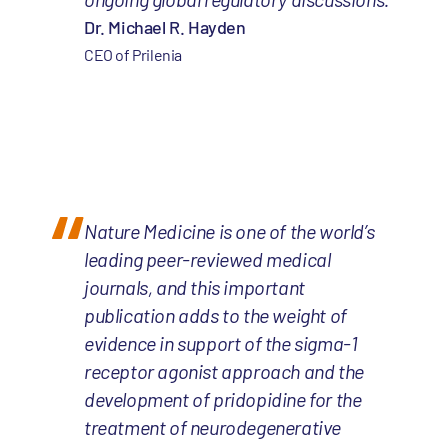
Dr. Michael R. Hayden
CEO of Prilenia
Nature Medicine is one of the world’s
leading peer-reviewed medical
journals, and this important
publication adds to the weight of
evidence in support of the sigma-1
receptor agonist approach and the
development of pridopidine for the
treatment of neurodegenerative