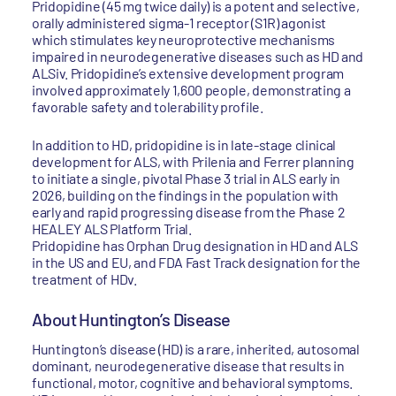
Pridopidine (45 mg twice daily) is a potent and selective,
orally administered sigma-1 receptor (S1R) agonist
which stimulates key neuroprotective mechanisms
impaired in neurodegenerative diseases such as HD and
ALSiv. Pridopidine’s extensive development program
involved approximately 1,600 people, demonstrating a
favorable safety and tolerability profile.
In addition to HD, pridopidine is in late-stage clinical
development for ALS, with Prilenia and Ferrer planning
to initiate a single, pivotal Phase 3 trial in ALS early in
2026, building on the findings in the population with
early and rapid progressing disease from the Phase 2
HEALEY ALS Platform Trial.
Pridopidine has Orphan Drug designation in HD and ALS
in the US and EU, and FDA Fast Track designation for the
treatment of HDv.
About Huntington’s Disease
Huntington’s disease (HD) is a rare, inherited, autosomal
dominant, neurodegenerative disease that results in
functional, motor, cognitive and behavioral symptoms.