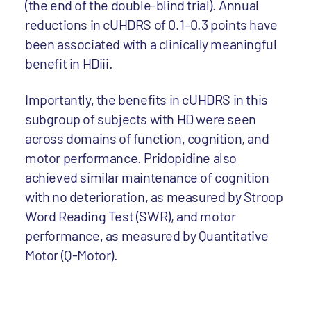
(the end of the double-blind trial). Annual
reductions in cUHDRS of 0.1–0.3 points have
been associated with a clinically meaningful
benefit in HDiii.
Importantly, the benefits in cUHDRS in this
subgroup of subjects with HD were seen
across domains of function, cognition, and
motor performance. Pridopidine also
achieved similar maintenance of cognition
with no deterioration, as measured by Stroop
Word Reading Test (SWR), and motor
performance, as measured by Quantitative
Motor (Q-Motor).