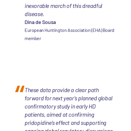
inexorable march of this dreadful
disease.
Dina de Sousa
European Huntington Association (EHA) Board
member
These data provide a clear path
forward for next year’s planned global
confirmatory study in early HD
patients, aimed at confirming
pridopidine’s effect and supporting
ongoing global regulatory discussions.