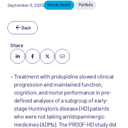
September 5, 2025
Human Health
Portfolio
Back
Share
Treatment with pridopidine slowed clinical
progression and maintained function,
cognition, and motor performance in pre-
defined analyses of a subgroup of early-
stage Huntington’s disease (HD) patients
who were not taking antidopaminergic
medicines (ADMs). The PROOF-HD study did