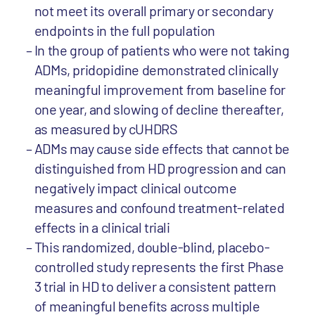
not meet its overall primary or secondary
endpoints in the full population
In the group of patients who were not taking
ADMs, pridopidine demonstrated clinically
meaningful improvement from baseline for
one year, and slowing of decline thereafter,
as measured by cUHDRS
ADMs may cause side effects that cannot be
distinguished from HD progression and can
negatively impact clinical outcome
measures and confound treatment-related
effects in a clinical triali
This randomized, double-blind, placebo-
controlled study represents the first Phase
3 trial in HD to deliver a consistent pattern
of meaningful benefits across multiple