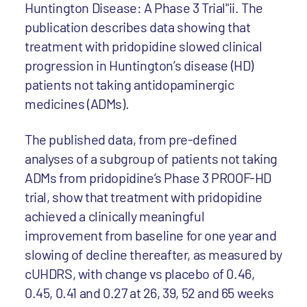
Huntington Disease: A Phase 3 Trial"ii. The
publication describes data showing that
treatment with pridopidine slowed clinical
progression in Huntington’s disease (HD)
patients not taking antidopaminergic
medicines (ADMs).
The published data, from pre-defined
analyses of a subgroup of patients not taking
ADMs from pridopidine’s Phase 3 PROOF-HD
trial, show that treatment with pridopidine
achieved a clinically meaningful
improvement from baseline for one year and
slowing of decline thereafter, as measured by
cUHDRS, with change vs placebo of 0.46,
0.45, 0.41 and 0.27 at 26, 39, 52 and 65 weeks