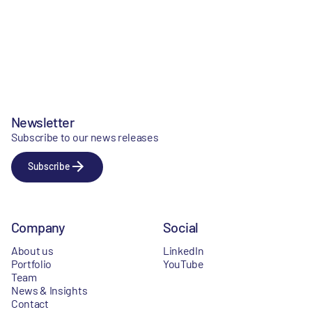
Newsletter
Subscribe to our news releases
Subscribe
Company
Social
About us
LinkedIn
Portfolio
YouTube
Team
News & Insights
Contact