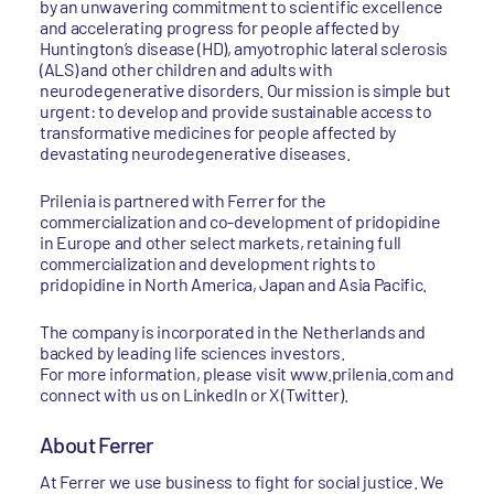
by an unwavering commitment to scientific excellence
and accelerating progress for people affected by
Huntington’s disease (HD), amyotrophic lateral sclerosis
(ALS) and other children and adults with
neurodegenerative disorders. Our mission is simple but
urgent: to develop and provide sustainable access to
transformative medicines for people affected by
devastating neurodegenerative diseases.
Prilenia is partnered with Ferrer for the
commercialization and co-development of pridopidine
in Europe and other select markets, retaining full
commercialization and development rights to
pridopidine in North America, Japan and Asia Pacific.
The company is incorporated in the Netherlands and
backed by leading life sciences investors.
For more information, please visit www.prilenia.com and
connect with us on LinkedIn or X (Twitter).
About Ferrer
At Ferrer we use business to fight for social justice. We