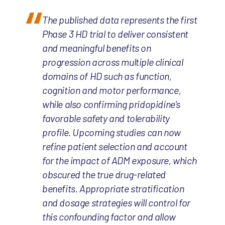
The published data represents the first
Phase 3 HD trial to deliver consistent
and meaningful benefits on
progression across multiple clinical
domains of HD such as function,
cognition and motor performance,
while also confirming pridopidine’s
favorable safety and tolerability
profile. Upcoming studies can now
refine patient selection and account
for the impact of ADM exposure, which
obscured the true drug-related
benefits. Appropriate stratification
and dosage strategies will control for
this confounding factor and allow