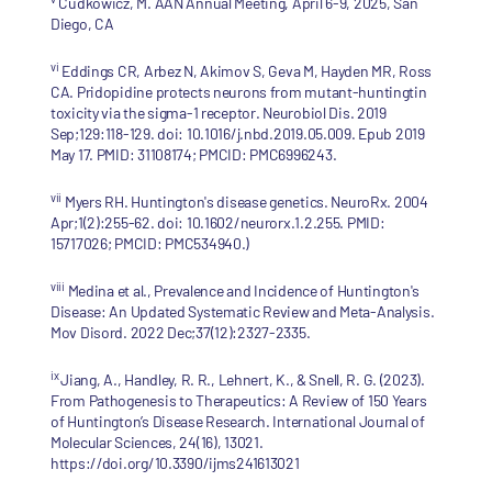
Cudkowicz, M. AAN Annual Meeting, April 6-9, 2025, San
Diego, CA
vi
Eddings CR, Arbez N, Akimov S, Geva M, Hayden MR, Ross
CA. Pridopidine protects neurons from mutant-huntingtin
toxicity via the sigma-1 receptor. Neurobiol Dis. 2019
Sep;129:118-129. doi: 10.1016/j.nbd.2019.05.009. Epub 2019
May 17. PMID: 31108174; PMCID: PMC6996243.
vii
Myers RH. Huntington's disease genetics. NeuroRx. 2004
Apr;1(2):255-62. doi: 10.1602/neurorx.1.2.255. PMID:
15717026; PMCID: PMC534940.)
viii
Medina et al., Prevalence and Incidence of Huntington's
Disease: An Updated Systematic Review and Meta-Analysis.
Mov Disord. 2022 Dec;37(12):2327-2335.
ix
Jiang, A., Handley, R. R., Lehnert, K., & Snell, R. G. (2023).
From Pathogenesis to Therapeutics: A Review of 150 Years
of Huntington’s Disease Research. International Journal of
Molecular Sciences, 24(16), 13021.
https://doi.org/10.3390/ijms241613021