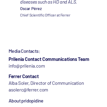
diseases such as HD and ALS.
Oscar Pérez
Chief Scientific Officer at Ferrer
Media Contacts:
Prilenia Contact Communications Team
info@prilenia.com
Ferrer Contact
Alba Soler, Director of Communication
asolerc@ferrer.com
About pridopidine