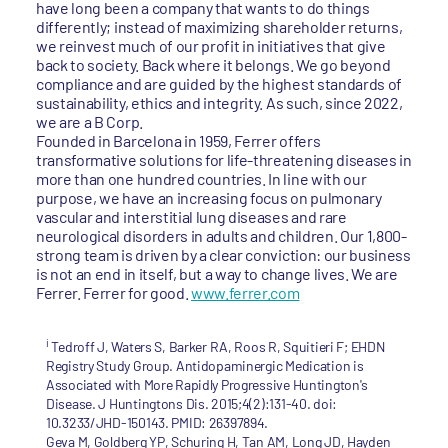
have long been a company that wants to do things
differently; instead of maximizing shareholder returns,
we reinvest much of our profit in initiatives that give
back to society. Back where it belongs. We go beyond
compliance and are guided by the highest standards of
sustainability, ethics and integrity. As such, since 2022,
we are a B Corp.
Founded in Barcelona in 1959, Ferrer offers
transformative solutions for life-threatening diseases in
more than one hundred countries. In line with our
purpose, we have an increasing focus on pulmonary
vascular and interstitial lung diseases and rare
neurological disorders in adults and children. Our 1,800-
strong team is driven by a clear conviction: our business
is not an end in itself, but a way to change lives. We are
Ferrer. Ferrer for good.
www.ferrer.com
i
Tedroff J, Waters S, Barker RA, Roos R, Squitieri F; EHDN
Registry Study Group. Antidopaminergic Medication is
Associated with More Rapidly Progressive Huntington's
Disease. J Huntingtons Dis. 2015;4(2):131-40. doi:
10.3233/JHD-150143. PMID: 26397894.
Geva M, Goldberg YP, Schuring H, Tan AM, Long JD, Hayden