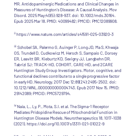
MR. Antidopaminergic Medications and Clinical Changes in
Measures of Huntington's Disease: A Causal Analysis. Mov
Disord. 2025 May;40(5):928-937. doi: 10.1002/mds.30164.
Epub 2025 Mar 18. PMID: 40099482; PMCID: PMC12089908.
ii
https://www.nature.com/articles/s41591-025-03920-3
iii
Schobel SA, Palermo G, Auinger P, Long JD, Ma S, Khwaja
OS, Trundell D, Cudkowicz M, Hersch S, Sampaio C, Dorsey
ER, Leavitt BR, Kieburtz KD, Sevigny JJ, Langbehn DR,
Tabrizi SJ; TRACK-HD, COHORT, CARE-HD, and 2CARE
Huntington Study Group Investigators. Motor, cognitive, and
functional declines contribute to a single progressive factor
in early HD. Neurology. 2017 Dec 12;89(24):2495-2502. doi:
10.1212/WNL.0000000000004743. Epub 2017 Nov 15. PMID:
29142089; PMCID: PMC5729794.
iv
Naia, L., Ly, P., Mota, S.I. et al. The Sigma-1 Receptor
Mediates Pridopidine Rescue of Mitochondrial Function in
Huntington Disease Models. Neurotherapeutics 18, 1017–1038
(2021). https://doi.org/10.1007/s13311-021-01022-9
v