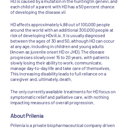
HD is caused by a mutation in the huntingtin genevi, and
each child of a parent with HD has a 50 percent chance
of developing the disease.vii
HD affects approximately 4.88 out of 100,000 people
around the world with an additional 300,000 people at
risk of developing HDviii,ix. It is usually diagnosed
between the ages of 30 and 50, although HD can occur
at any age, including in children and young adults
(known as juvenile onset HD or JHD). The disease
progresses slowly over 15 to 20 years, with patients
slowly losing their ability to work, communicate,
manage day-to-day life and take care of themselves.
This increasing disability leads to full reliance on a
caregiver and, ultimately, death.
The only currently available treatments for HD focus on
symptomatic relief and palliative care, with nothing
impacting measures of overall progression.
About Prilenia
Prilenia is a private biopharmaceutical company driven