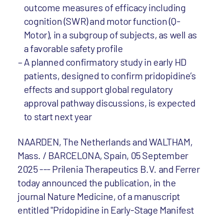
outcome measures of efficacy including
cognition (SWR) and motor function (Q-
Motor), in a subgroup of subjects, as well as
a favorable safety profile
A planned confirmatory study in early HD
patients, designed to confirm pridopidine’s
effects and support global regulatory
approval pathway discussions, is expected
to start next year
NAARDEN, The Netherlands and WALTHAM,
Mass. / BARCELONA, Spain, 05 September
2025 --- Prilenia Therapeutics B.V. and Ferrer
today announced the publication, in the
journal Nature Medicine, of a manuscript
entitled "Pridopidine in Early-Stage Manifest