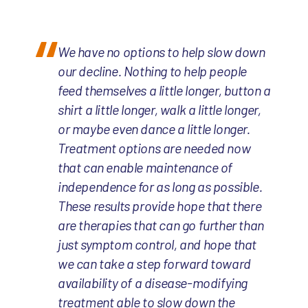
We have no options to help slow down
our decline. Nothing to help people
feed themselves a little longer, button a
shirt a little longer, walk a little longer,
or maybe even dance a little longer.
Treatment options are needed now
that can enable maintenance of
independence for as long as possible.
These results provide hope that there
are therapies that can go further than
just symptom control, and hope that
we can take a step forward toward
availability of a disease-modifying
treatment able to slow down the