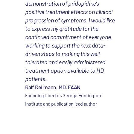
demonstration of pridopidine’s
positive treatment effects on clinical
progression of symptoms. I would like
to express my gratitude for the
continued commitment of everyone
working to support the next data-
driven steps to making this well-
tolerated and easily administered
treatment option available to HD
patients.
Ralf Reilmann, MD, FAAN
Founding Director, George Huntington
Institute and publication lead author