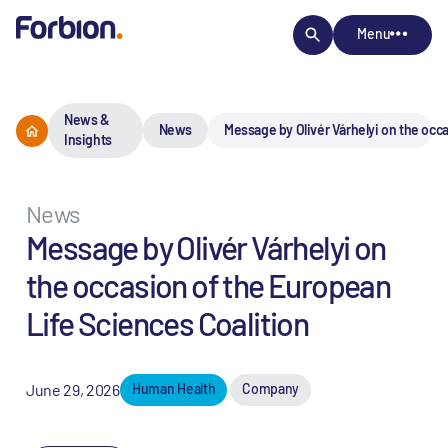
Menu
News &
News
Message by Olivér Várhelyi on the occa
Insights
News
Message by Olivér Várhelyi on
the occasion of the European
Life Sciences Coalition
June 29, 2026
Human Health
Company