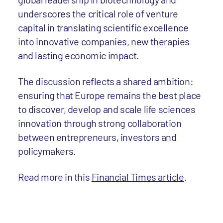
underscores the critical role of venture
capital in translating scientific excellence
into innovative companies, new therapies
and lasting economic impact.
The discussion reflects a shared ambition:
ensuring that Europe remains the best place
to discover, develop and scale life sciences
innovation through strong collaboration
between entrepreneurs, investors and
policymakers.
Read more in this
Financial Times article
.