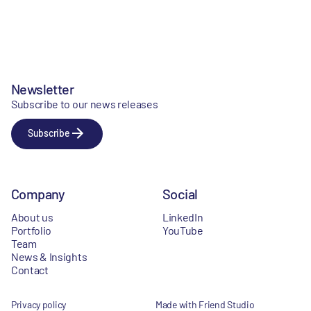
Newsletter
Subscribe to our news releases
Subscribe
Company
Social
About us
LinkedIn
Portfolio
YouTube
Team
News & Insights
Contact
Privacy policy
Made with Friend Studio