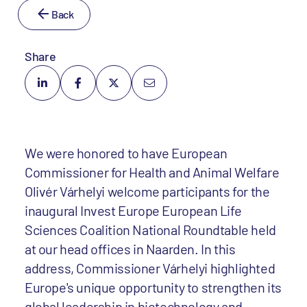
Back
Share
We were honored to have European
Commissioner for Health and Animal Welfare
Olivér Várhelyi welcome participants for the
inaugural Invest Europe European Life
Sciences Coalition National Roundtable held
at our head offices in Naarden. In this
address, Commissioner Várhelyi highlighted
Europe's unique opportunity to strengthen its
global leadership in biotechnology and