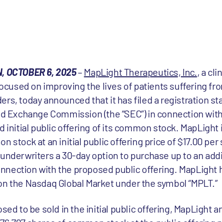
 OCTOBER 6, 2025
–
MapLight Therapeutics, Inc.
, a cl
used on improving the lives of patients suffering fro
ers, today announced that it has filed a registration 
and Exchange Commission (the “SEC”) in connection with
itial public offering of its common stock. MapLight i
 stock at an initial public offering price of $17.00 per 
 underwriters a 30-day option to purchase up to an addi
nection with the proposed public offering. MapLight ha
on the Nasdaq Global Market under the symbol “MPLT.”
osed to be sold in the initial public offering, MapLight