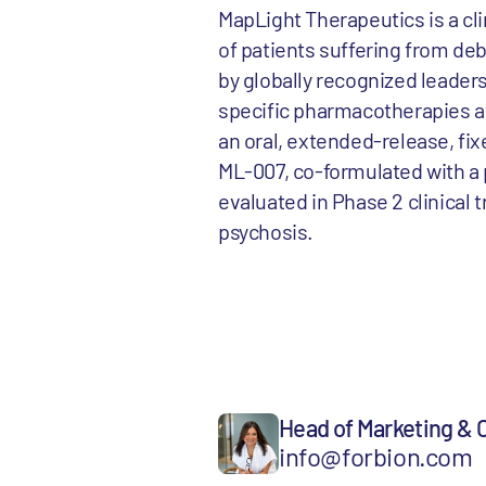
MapLight Therapeutics is a cl
of patients suffering from de
by globally recognized leaders
specific pharmacotherapies av
an oral, extended-release, fi
ML-007, co-formulated with a 
evaluated in Phase 2 clinical 
psychosis.
Head of Marketing &
info@forbion.com