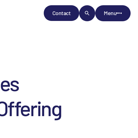
Contact
Menu
ces
Offering