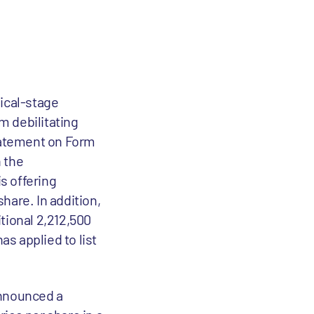
inical-stage
m debilitating
statement on Form
 the
s offering
share. In addition,
tional 2,212,500
s applied to list
 announced a