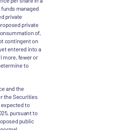
ice per share in a
nt funds managed
d private
proposed private
 consummation of,
not contingent on
et entered into a
l more, fewer or
determine to
ce and the
r the Securities
s expected to
025, pursuant to
proposed public
e normal