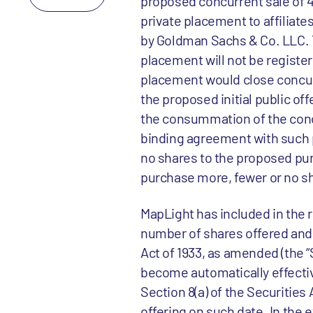
proposed concurrent sale of 4
private placement to affiliat
by Goldman Sachs & Co. LLC. 
placement will not be registe
placement would close concur
the proposed initial public off
the consummation of the conc
binding agreement with such 
no shares to the proposed pu
purchase more, fewer or no s
MapLight has included in the 
number of shares offered and 
Act of 1933, as amended (the “
become automatically effective
Section 8(a) of the Securities
offering on such date. In the