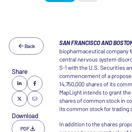
SAN FRANCISCO AND BOSTON,
Back
biopharmaceutical company foc
central nervous system disord
S-1 with the U.S. Securities 
Share
commencement of a proposed in
14,750,000 shares of its common
MapLight intends to grant the
shares of common stock in con
its common stock for trading 
Download
In addition to the shares prop
PDF