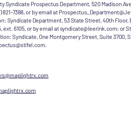
uity Syndicate Prospectus Department, 520 Madison Av
77) 821-7388, or by email at Prospectus_Department@Je
on: Syndicate Department, 53 State Street, 40th Floor,
, ext. 6105, or by email at syndicate@leerink.com; or St
tion: Syndicate, One Montgomery Street, Suite 3700, S
spectus@stifel.com.
ors@maplightrx.com
aplightrx.com