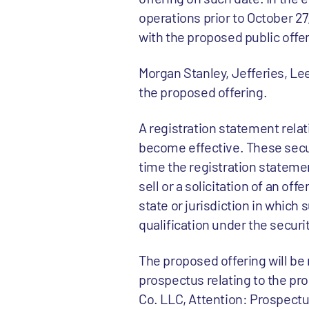
operations prior to October 27
with the proposed public offer
Morgan Stanley, Jefferies, Lee
the proposed offering.
A registration statement relat
become effective. These secur
time the registration statemen
sell or a solicitation of an off
state or jurisdiction in which s
qualification under the securit
The proposed offering will be
prospectus relating to the pr
Co. LLC, Attention: Prospectu