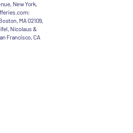
enue, New York,
fferies.com;
 Boston, MA 02109,
ifel, Nicolaus &
an Francisco, CA