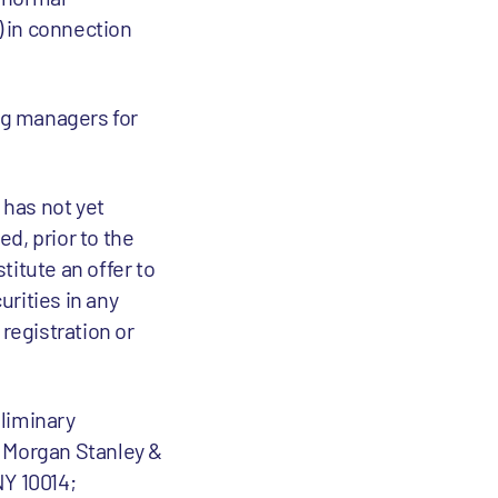
) in connection
ing managers for
 has not yet
d, prior to the
titute an offer to
curities in any
 registration or
eliminary
: Morgan Stanley &
NY 10014;