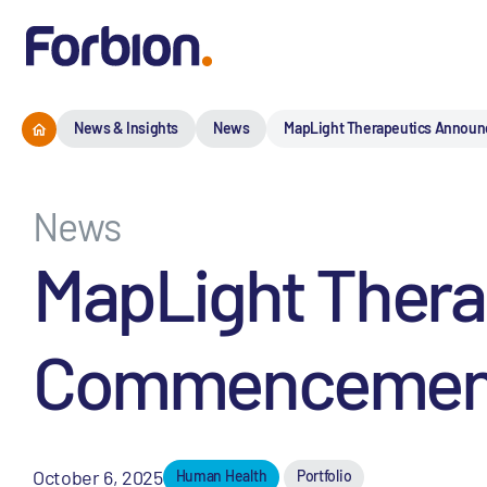
News & Insights
News
MapLight Therapeutics Announc
News
MapLight Ther
Commencement of
October 6, 2025
Human Health
Portfolio