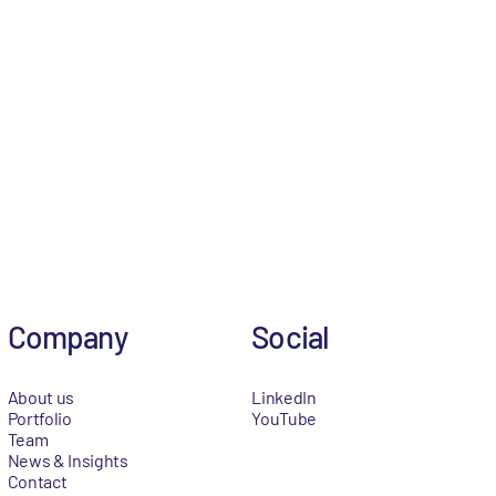
Company
Social
About us
LinkedIn
Portfolio
YouTube
Team
News & Insights
Contact