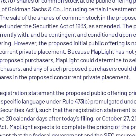
76,707 shares of common stock at the public offering pr
es of Goldman Sachs & Co., including certain investme
The sale of the shares of common stock in the propose
red under the Securities Act of 1933, as amended. The 
rently with, and be contingent and conditioned upon
ering. However, the proposed initial public offering is 
urrent private placement. Because MapLight has not y
proposed purchasers, MapLight could determine to sel
rchasers, and any of such proposed purchasers could 
hares in the proposed concurrent private placement.
registration statement the proposed public offering pri
specific language under Rule 473(b) promulgated unde
Securities Act”), such that the registration statement i
 20 calendar days after today’s filing, or October 27, 2
 Act. MapLight expects to complete the pricing of the 
 event that the federal government and the SEC resum