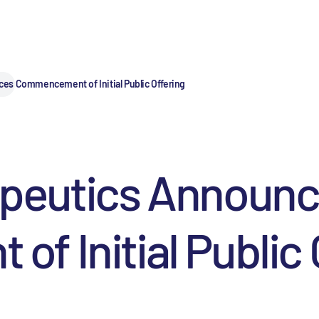
es Commencement of Initial Public Offering
apeutics Announ
 Initial Public 