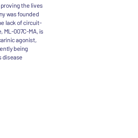
proving the lives
any was founded
 lack of circuit-
e, ML-007C-MA, is
arinic agonist,
ently being
's disease