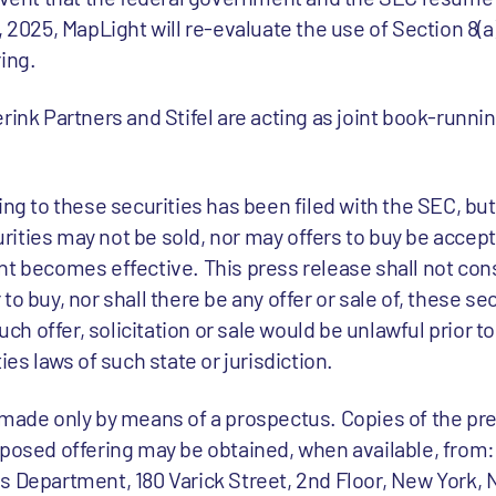
, 2025, MapLight will re-evaluate the use of Section 8(a
ing.
rink Partners and Stifel are acting as joint book-runn
ing to these securities has been filed with the SEC, but
ities may not be sold, nor may offers to buy be accepte
t becomes effective. This press release shall not cons
er to buy, nor shall there be any offer or sale of, these se
uch offer, solicitation or sale would be unlawful prior to
ies laws of such state or jurisdiction.
 made only by means of a prospectus. Copies of the pr
oposed offering may be obtained, when available, from
s Department, 180 Varick Street, 2nd Floor, New York, 