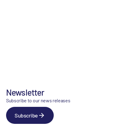
Newsletter
Subscribe to our news releases
Subscribe