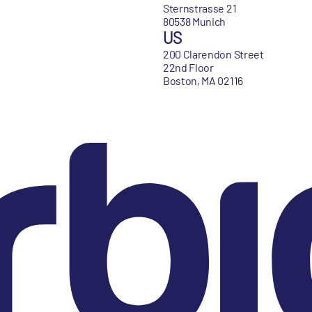
Sternstrasse 21
80538 Munich
US
200 Clarendon Street
22nd Floor
Boston, MA 02116