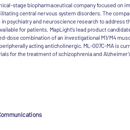
inical-stage biopharmaceutical company focused on im
bilitating central nervous system disorders. The comp
 in psychiatry and neuroscience research to address the
ailable for patients. MapLight’s lead product candidat
xed-dose combination of an investigational M1/M4 musc
peripherally acting anticholinergic. ML-007C-MA is curr
trials for the treatment of schizophrenia and Alzheimer
 Communications