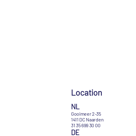
Location
NL
Gooimeer 2-35
1411 DC Naarden
31 35 699 30 00
DE