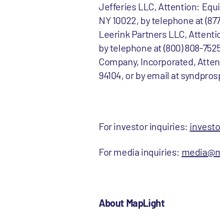
Jefferies LLC, Attention: Eq
NY 10022, by telephone at (8
Leerink Partners LLC, Attenti
by telephone at (800) 808-7525
Company, Incorporated, Atten
94104, or by email at syndpro
For investor inquiries:
invest
For media inquiries:
media@m
About MapLight