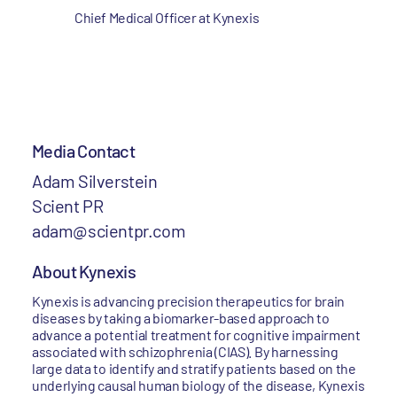
Chief Medical Officer at Kynexis
Media Contact
Adam Silverstein
Scient PR
adam@scientpr.com
About Kynexis
Kynexis is advancing precision therapeutics for brain
diseases by taking a biomarker-based approach to
advance a potential treatment for cognitive impairment
associated with schizophrenia (CIAS). By harnessing
large data to identify and stratify patients based on the
underlying causal human biology of the disease, Kynexis