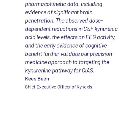
pharmacokinetic data, including
evidence of significant brain
penetration. The observed dose-
dependent reductions in CSF kynurenic
acid levels, the effects on EEG activity,
and the early evidence of cognitive
benefit further validate our precision-
medicine approach to targeting the
kynurenine pathway for CIAS.
Kees Been
Chief Executive Officer of Kynexis