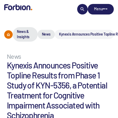
Menu
News &
News
Kynexis Announces Positive Topline Re
Insights
News
Kynexis Announces Positive
Topline Results from Phase 1
Study of KYN-5356, a Potential
Treatment for Cognitive
Impairment Associated with
Schizophrenia