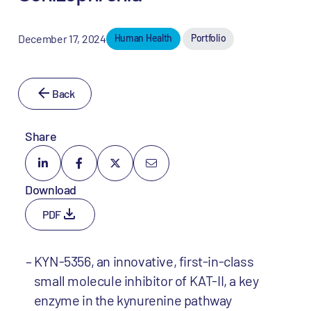
December 17, 2024
Human Health
Portfolio
Back
Share
Download
PDF
KYN-5356, an innovative, first-in-class
small molecule inhibitor of KAT-II, a key
enzyme in the kynurenine pathway