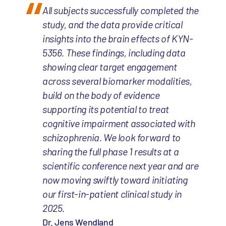
All subjects successfully completed the
study, and the data provide critical
insights into the brain effects of KYN-
5356. These findings, including data
showing clear target engagement
across several biomarker modalities,
build on the body of evidence
supporting its potential to treat
cognitive impairment associated with
schizophrenia. We look forward to
sharing the full phase 1 results at a
scientific conference next year and are
now moving swiftly toward initiating
our first-in-patient clinical study in
2025.
Dr. Jens Wendland