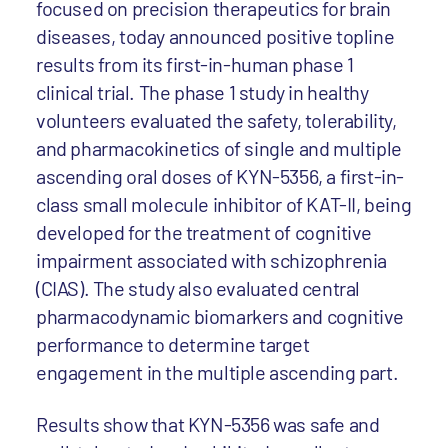
focused on precision therapeutics for brain
diseases, today announced positive topline
results from its first-in-human phase 1
clinical trial. The phase 1 study in healthy
volunteers evaluated the safety, tolerability,
and pharmacokinetics of single and multiple
ascending oral doses of KYN-5356, a first-in-
class small molecule inhibitor of KAT-II, being
developed for the treatment of cognitive
impairment associated with schizophrenia
(CIAS). The study also evaluated central
pharmacodynamic biomarkers and cognitive
performance to determine target
engagement in the multiple ascending part.
Results show that KYN-5356 was safe and