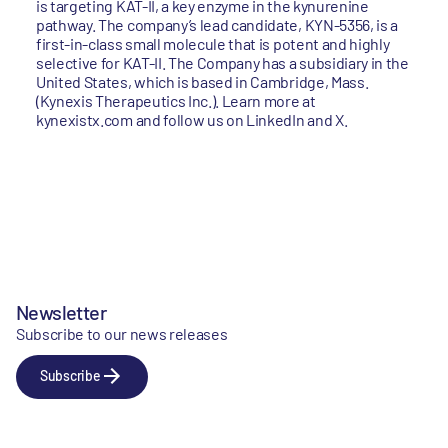
is targeting KAT-II, a key enzyme in the kynurenine
pathway. The company’s lead candidate, KYN-5356, is a
first-in-class small molecule that is potent and highly
selective for KAT-II. The Company has a subsidiary in the
United States, which is based in Cambridge, Mass.
(Kynexis Therapeutics Inc.). Learn more at
kynexistx.com and follow us on LinkedIn and X.
Newsletter
Subscribe to our news releases
Subscribe