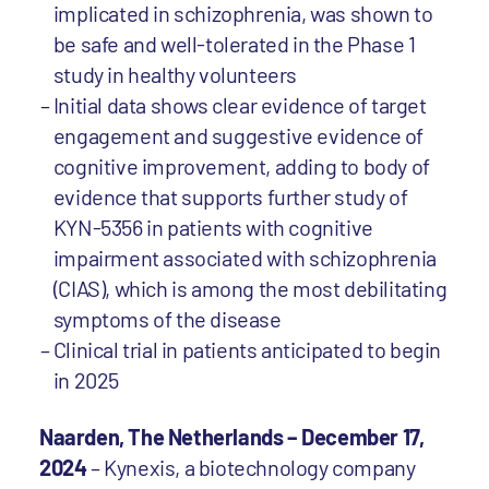
implicated in schizophrenia, was shown to
be safe and well-tolerated in the Phase 1
study in healthy volunteers
Initial data shows clear evidence of target
engagement and suggestive evidence of
cognitive improvement, adding to body of
evidence that supports further study of
KYN-5356 in patients with cognitive
impairment associated with schizophrenia
(CIAS), which is among the most debilitating
symptoms of the disease
Clinical trial in patients anticipated to begin
in 2025
Naarden, The Netherlands – December 17,
2024
– Kynexis, a biotechnology company