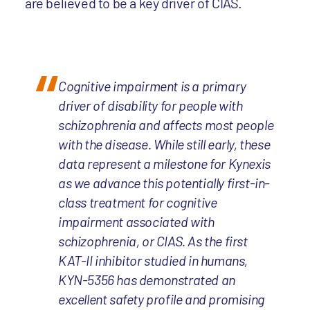
are believed to be a key driver of CIAS.
Cognitive impairment is a primary
driver of disability for people with
schizophrenia and affects most people
with the disease. While still early, these
data represent a milestone for Kynexis
as we advance this potentially first-in-
class treatment for cognitive
impairment associated with
schizophrenia, or CIAS. As the first
KAT-II inhibitor studied in humans,
KYN-5356 has demonstrated an
excellent safety profile and promising