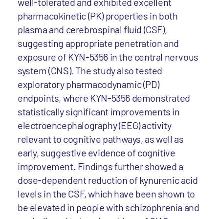
well-tolerated and exhibited excellent
pharmacokinetic (PK) properties in both
plasma and cerebrospinal fluid (CSF),
suggesting appropriate penetration and
exposure of KYN-5356 in the central nervous
system (CNS). The study also tested
exploratory pharmacodynamic (PD)
endpoints, where KYN-5356 demonstrated
statistically significant improvements in
electroencephalography (EEG) activity
relevant to cognitive pathways, as well as
early, suggestive evidence of cognitive
improvement. Findings further showed a
dose-dependent reduction of kynurenic acid
levels in the CSF, which have been shown to
be elevated in people with schizophrenia and