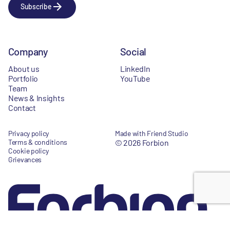
Subscribe
Company
Social
About us
LinkedIn
Portfolio
YouTube
Team
News & Insights
Contact
Privacy policy
Made with Friend Studio
Terms & conditions
© 2026 Forbion
Cookie policy
Grievances