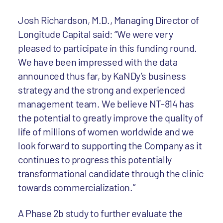
Josh Richardson, M.D., Managing Director of
Longitude Capital said: “We were very
pleased to participate in this funding round.
We have been impressed with the data
announced thus far, by KaNDy’s business
strategy and the strong and experienced
management team. We believe NT-814 has
the potential to greatly improve the quality of
life of millions of women worldwide and we
look forward to supporting the Company as it
continues to progress this potentially
transformational candidate through the clinic
towards commercialization.”
A Phase 2b study to further evaluate the