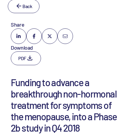
Back
Share
Download
PDF
Funding to advance a
breakthrough non-hormonal
treatment for symptoms of
the menopause, into a Phase
2b study in Q4 2018