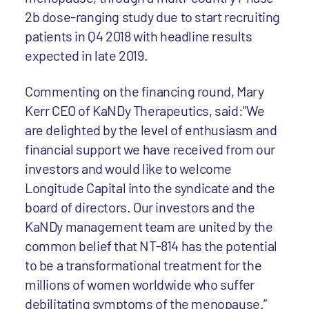
2b dose-ranging study due to start recruiting
patients in Q4 2018 with headline results
expected in late 2019.
Commenting on the financing round, Mary
Kerr CEO of KaNDy Therapeutics, said:"We
are delighted by the level of enthusiasm and
financial support we have received from our
investors and would like to welcome
Longitude Capital into the syndicate and the
board of directors. Our investors and the
KaNDy management team are united by the
common belief that NT-814 has the potential
to be a transformational treatment for the
millions of women worldwide who suffer
debilitating symptoms of the menopause.”