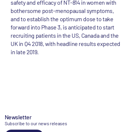
safety and efficacy of NT-814 in women with
bothersome post-menopausal symptoms,
and to establish the optimum dose to take
forward into Phase 3, is anticipated to start
recruiting patients in the US, Canada and the
UK in Q4 2018, with headline results expected
in late 2019.
Newsletter
Subscribe to our news releases