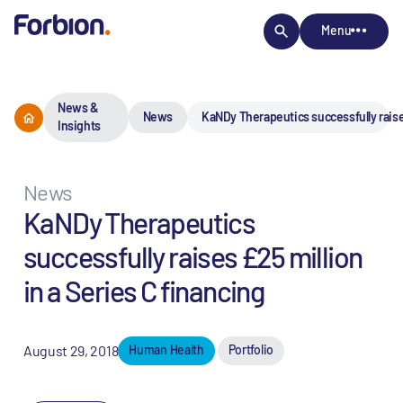
Menu
News &
News
KaNDy Therapeutics successfully raises
Insights
News
KaNDy Therapeutics
successfully raises £25 million
in a Series C financing
August 29, 2018
Human Health
Portfolio