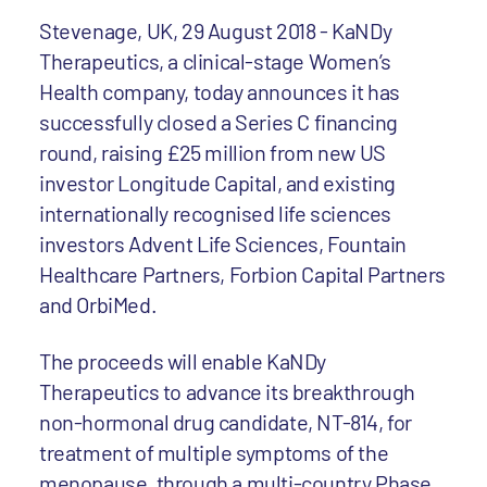
Stevenage, UK, 29 August 2018 - KaNDy
Therapeutics, a clinical-stage Women’s
Health company, today announces it has
successfully closed a Series C financing
round, raising £25 million from new US
investor Longitude Capital, and existing
internationally recognised life sciences
investors Advent Life Sciences, Fountain
Healthcare Partners, Forbion Capital Partners
and OrbiMed.
The proceeds will enable KaNDy
Therapeutics to advance its breakthrough
non-hormonal drug candidate, NT-814, for
treatment of multiple symptoms of the
menopause, through a multi-country Phase