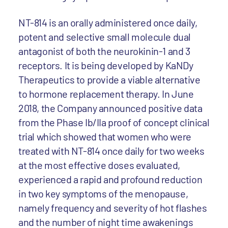
NT-814 is an orally administered once daily,
potent and selective small molecule dual
antagonist of both the neurokinin-1 and 3
receptors. It is being developed by KaNDy
Therapeutics to provide a viable alternative
to hormone replacement therapy. In June
2018, the Company announced positive data
from the Phase Ib/IIa proof of concept clinical
trial which showed that women who were
treated with NT-814 once daily for two weeks
at the most effective doses evaluated,
experienced a rapid and profound reduction
in two key symptoms of the menopause,
namely frequency and severity of hot flashes
and the number of night time awakenings