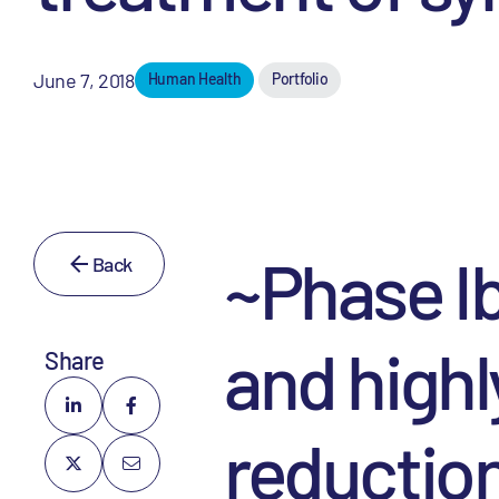
June 7, 2018
Human Health
Portfolio
~Phase Ib
Back
and highl
Share
reduction