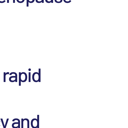
 rapid
cy and