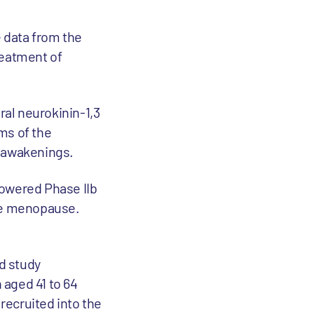
 data from the
treatment of
ral neurokinin-1,3
ms of the
 awakenings.
powered Phase IIb
the menopause.
d study
 aged 41 to 64
recruited into the