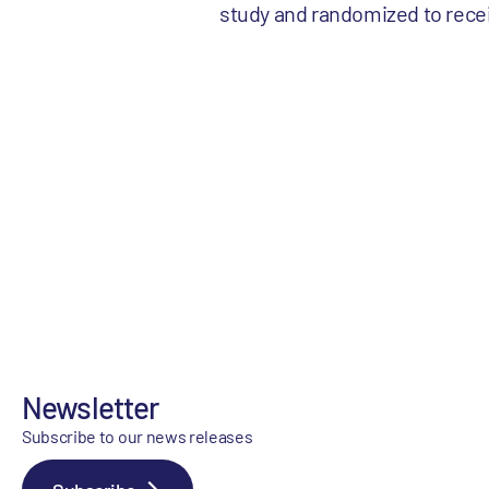
study and randomized to recei
Newsletter
Subscribe to our news releases