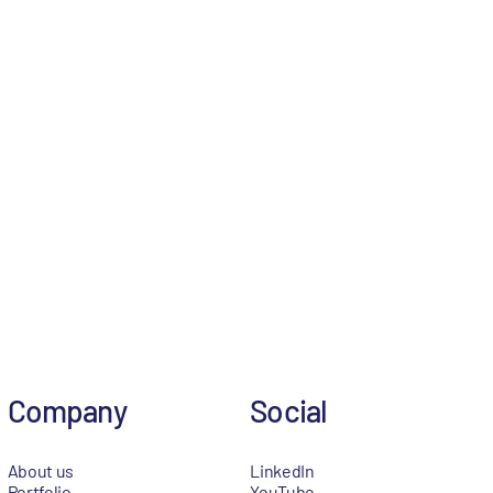
Company
Social
About us
LinkedIn
Portfolio
YouTube