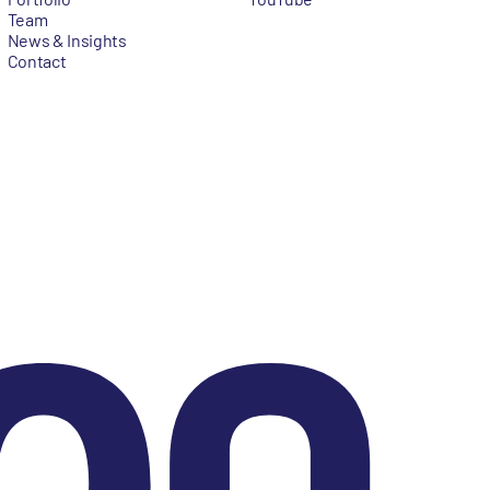
Team
News & Insights
Contact