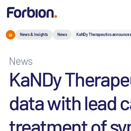
News & Insights
News
KaNDy Therapeutics announces p
News
KaNDy Therapeut
data with lead 
treatment of s