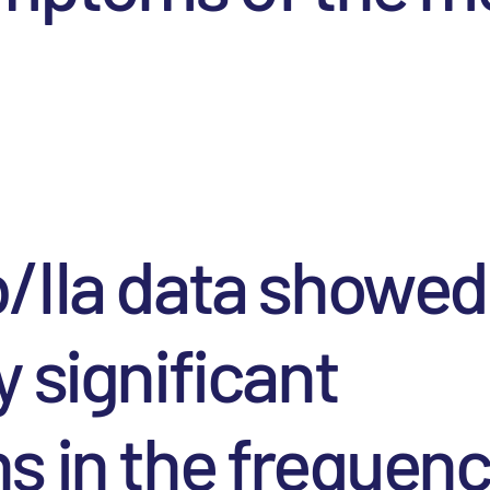
/IIa data showed
y significant
s in the frequen