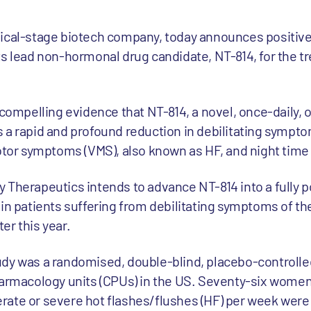
nical-stage biotech company, today announces positive
h its lead non-hormonal drug candidate, NT-814, for the 
.
 compelling evidence that NT-814, a novel, once-daily, o
 a rapid and profound reduction in debilitating sympto
or symptoms (VMS), also known as HF, and night time
 Therapeutics intends to advance NT-814 into a fully 
 in patients suffering from debilitating symptoms of 
ter this year.
udy was a randomised, double-blind, placebo-controlle
harmacology units (CPUs) in the US. Seventy-six women
ate or severe hot flashes/flushes (HF) per week were 