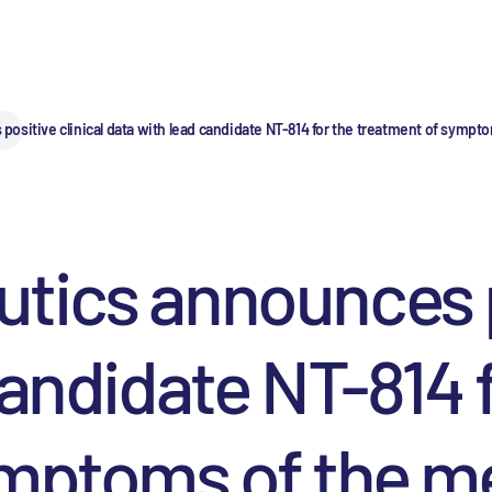
ositive clinical data with lead candidate NT-814 for the treatment of symp
ics announces po
candidate NT-814 f
ymptoms of the 