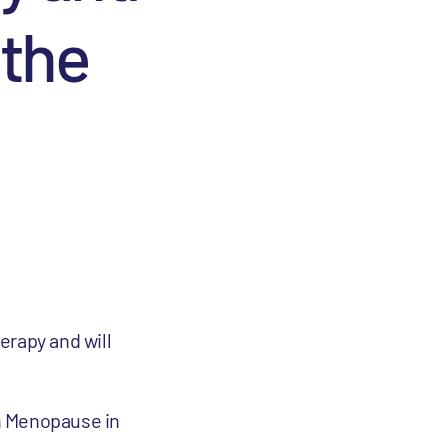
 the
erapy and will
n Menopause in