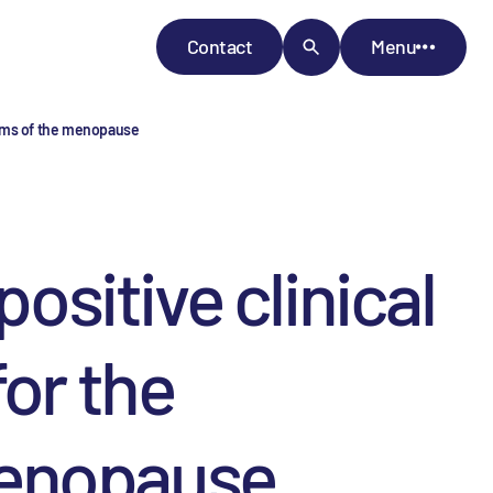
Contact
Menu
toms of the menopause
sitive clinical
or the
menopause