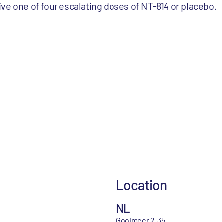
ve one of four escalating doses of NT-814 or placebo.
Location
NL
Gooimeer 2-35