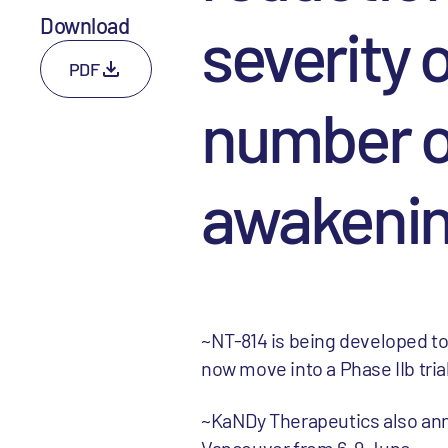
Download
severity 
PDF
number o
awakeni
~NT-814 is being developed to
now move into a Phase IIb tria
~KaNDy Therapeutics also ann