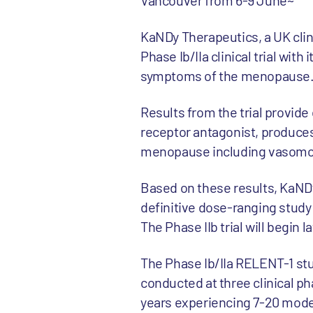
Vancouver from 6-9 June~
KaNDy Therapeutics, a UK cli
Phase Ib/IIa clinical trial wit
symptoms of the menopause
Results from the trial provide
receptor antagonist, produces
menopause including vasomot
Based on these results, KaNDy
definitive dose-ranging study
The Phase IIb trial will begin la
The Phase Ib/IIa RELENT-1 st
conducted at three clinical p
years experiencing 7-20 moder