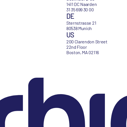
1411 DC Naarden
31 35 699 30 00
DE
Sternstrasse 21
80538 Munich
US
200 Clarendon Street
22nd Floor
Boston, MA 02116