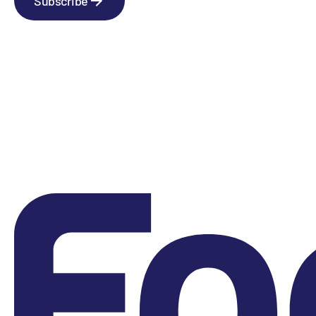
Subscribe