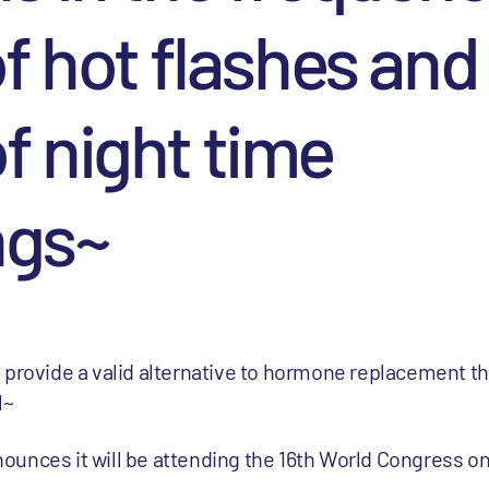
of hot flashes and
f night time
ngs~
 provide a valid alternative to hormone replacement th
l~
ounces it will be attending the 16th World Congress o