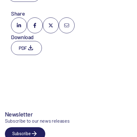
Share
Download
PDF
Newsletter
Subscribe to our news releases
Subscribe