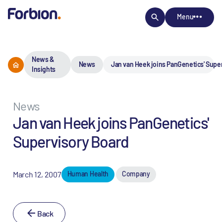
Menu
News &
News
Jan van Heek joins PanGenetics' Supe
Insights
News
Jan van Heek joins PanGenetics'
Supervisory Board
March 12, 2007
Human Health
Company
Back