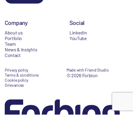
Company
Social
About us
LinkedIn
Portfolio
YouTube
Team
News & Insights
Contact
Privacy policy
Made with Friend Studio
Terms & conditions
© 2026 Forbion
Cookie policy
Grievances