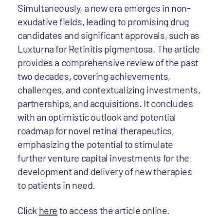
Simultaneously, a new era emerges in non-
exudative fields, leading to promising drug
candidates and significant approvals, such as
Luxturna for Retinitis pigmentosa. The article
provides a comprehensive review of the past
two decades, covering achievements,
challenges, and contextualizing investments,
partnerships, and acquisitions. It concludes
with an optimistic outlook and potential
roadmap for novel retinal therapeutics,
emphasizing the potential to stimulate
further venture capital investments for the
development and delivery of new therapies
to patients in need.
Click
here
to access the article online.