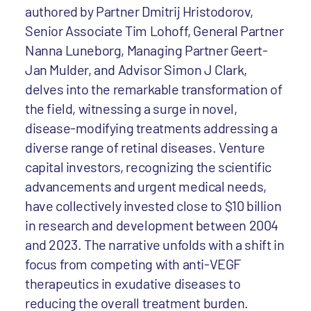
authored by Partner Dmitrij Hristodorov,
Senior Associate Tim Lohoff, General Partner
Nanna Luneborg, Managing Partner Geert-
Jan Mulder, and Advisor Simon J Clark,
delves into the remarkable transformation of
the field, witnessing a surge in novel,
disease-modifying treatments addressing a
diverse range of retinal diseases. Venture
capital investors, recognizing the scientific
advancements and urgent medical needs,
have collectively invested close to $10 billion
in research and development between 2004
and 2023. The narrative unfolds with a shift in
focus from competing with anti-VEGF
therapeutics in exudative diseases to
reducing the overall treatment burden.