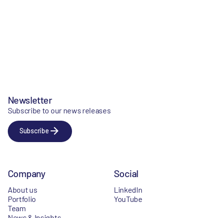
Newsletter
Subscribe to our news releases
Subscribe
Company
Social
About us
LinkedIn
Portfolio
YouTube
Team
News & Insights