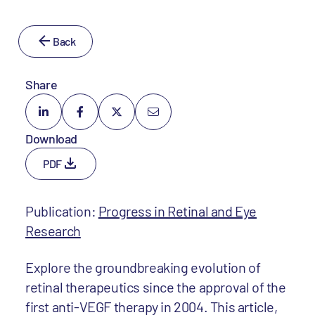
Back
Share
Download
PDF
Publication:
Progress in Retinal and Eye
Research
Explore the groundbreaking evolution of
retinal therapeutics since the approval of the
first anti-VEGF therapy in 2004. This article,