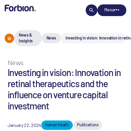
Menu
News &
News
Investing in vision: Innovation in ret
Insights
News
Investing in vision: Innovation in
retinal therapeutics and the
influence on venture capital
investment
January 22, 2024
Human Health
Publications