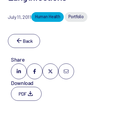
July 11, 2011
Human Health
Portfolio
Back
Share
Download
PDF