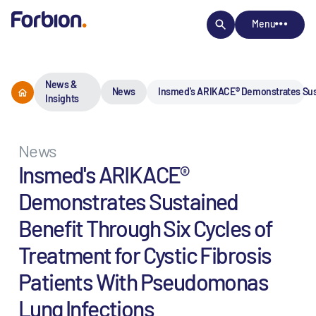
Menu
News &
News
Insmed's ARIKACE® Demonstrates Susta
Insights
News
Insmed's ARIKACE®
Demonstrates Sustained
Benefit Through Six Cycles of
Treatment for Cystic Fibrosis
Patients With Pseudomonas
Lung Infections