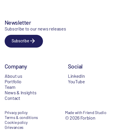
Newsletter
Subscribe to our news releases
Subscribe
Company
Social
About us
LinkedIn
Portfolio
YouTube
Team
News & Insights
Contact
Privacy policy
Made with Friend Studio
Terms & conditions
© 2026 Forbion
Cookie policy
Grievances