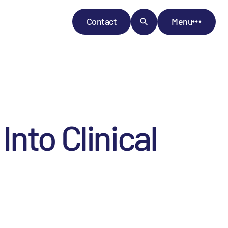
Contact
Menu
nto Clinical