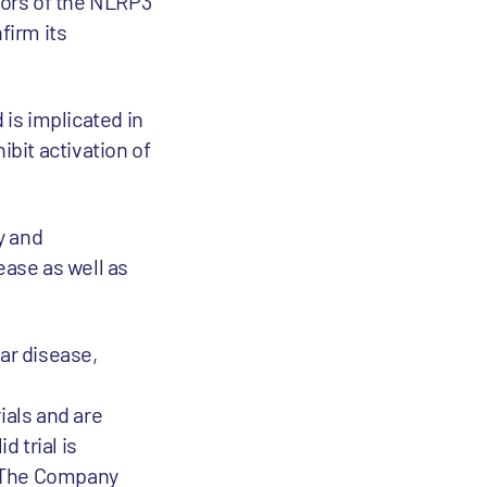
itors of the NLRP3
firm its
is implicated in
bit activation of
y and
ase as well as
ar disease,
ials and are
d trial is
. The Company