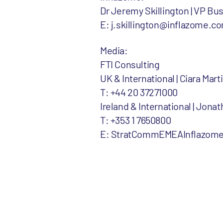
Dr Jeremy Skillington | VP B
E: j.skillington@inflazome.c
Media:
FTI Consulting
UK & International | Ciara Ma
T: +44 20 37271000
Ireland & International | Jona
T: +353 1 7650800
E: StratCommEMEAInflazome