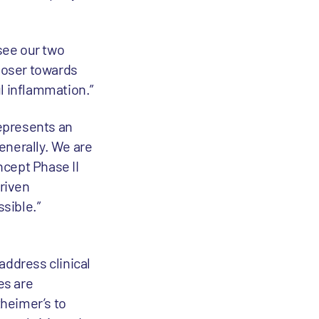
see our two
closer towards
l inflammation.”
epresents an
enerally. We are
ncept Phase II
riven
ssible.”
address clinical
es are
heimer’s to