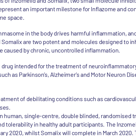
als of Inzomelid and Somalix, two small molecule inhib
present an important milestone for Inflazome and con
ome space.
mmasome in the body drives harmful inflammation, and 
Somalix are two potent and molecules designed to inhi
caused by chronic, uncontrolled inflammation.
t drug intended for the treatment of neuroinflammator
uch as Parkinson’s, Alzheimer’s and Motor Neuron Dise
eatment of debilitating conditions such as cardiovascul
ases.
 in human, single-centre, double blinded, randomised tr
 tolerability in healthy adult participants. The Inzomeli
ary 2020, whilst Somalix will complete in March 2020