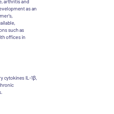
 arthritis and
 development as an
imer’s,
ailable,
ions such as
th offices in
y cytokines IL-1β,
chronic
s.