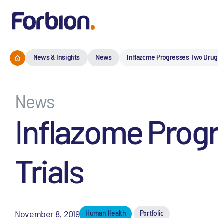
News & Insights
News
Inflazome Progresses Two Drugs I
News
Inflazome Progr
Trials
November 8, 2019
Human Health
Portfolio