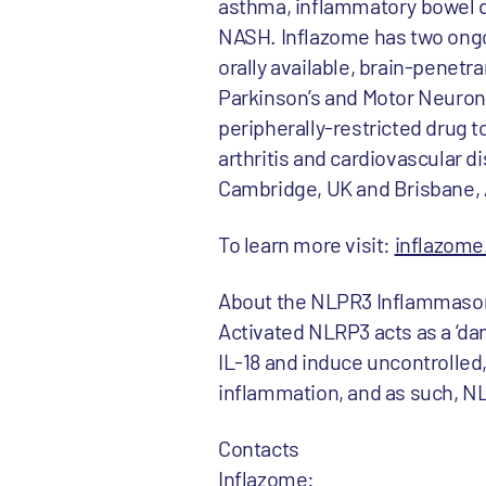
asthma, inflammatory bowel di
NASH. Inflazome has two ongoi
orally available, brain-penet
Parkinson’s and Motor Neuron 
peripherally-restricted drug 
arthritis and cardiovascular di
Cambridge, UK and Brisbane, 
To learn more visit:
inflazom
About the NLPR3 Inflammas
Activated NLRP3 acts as a ‘da
IL-18 and induce uncontrolled,
inflammation, and as such, NL
Contacts
Inflazome: