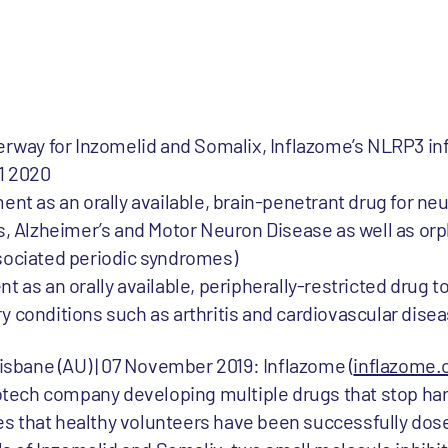
derway for Inzomelid and Somalix, Inflazome’s NLRP3
Q1 2020
ent as an orally available, brain-penetrant drug for n
s, Alzheimer’s and Motor Neuron Disease as well as or
sociated periodic syndromes)
as an orally available, peripherally-restricted drug to
 conditions such as arthritis and cardiovascular dise
risbane (AU) | 07 November 2019: Inflazome (
inflazome
tech company developing multiple drugs that stop ha
s that healthy volunteers have been successfully dose