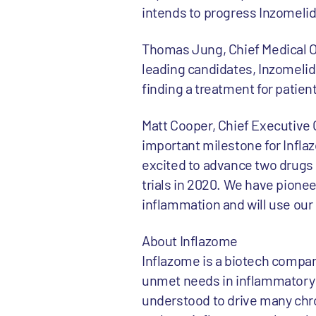
intends to progress Inzomelid 
Thomas Jung, Chief Medical O
leading candidates, Inzomelid 
finding a treatment for patie
Matt Cooper, Chief Executive
important milestone for Infla
excited to advance two drugs i
trials in 2020. We have pion
inflammation and will use our 
About Inflazome
Inflazome is a biotech company
unmet needs in inflammatory
understood to drive many chro