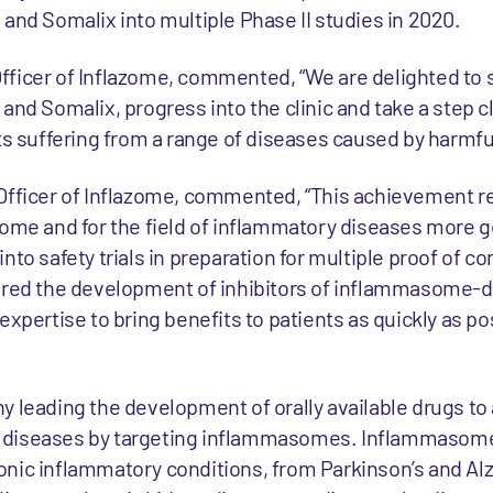
and Somalix into multiple Phase II studies in 2020.
fficer of Inflazome, commented, “We are delighted to 
and Somalix, progress into the clinic and take a step 
nts suffering from a range of diseases caused by harmfu
 Officer of Inflazome, commented, “This achievement r
zome and for the field of inflammatory diseases more g
nto safety trials in preparation for multiple proof of co
eered the development of inhibitors of inflammasome-d
expertise to bring benefits to patients as quickly as po
 leading the development of orally available drugs to 
 diseases by targeting inflammasomes. Inflammasom
nic inflammatory conditions, from Parkinson’s and Alz