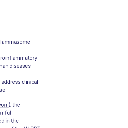
 inflammasome
euroinflammatory
phan diseases
 address clinical
ase
.com
), the
rmful
d in the