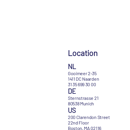
Location
NL
Gooimeer 2-35
1411 DC Naarden
31 35 699 30 00
DE
Sternstrasse 21
80538 Munich
US
200 Clarendon Street
22nd Floor
Boston, MA 02116