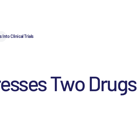
nto Clinical Trials
esses Two Drugs I