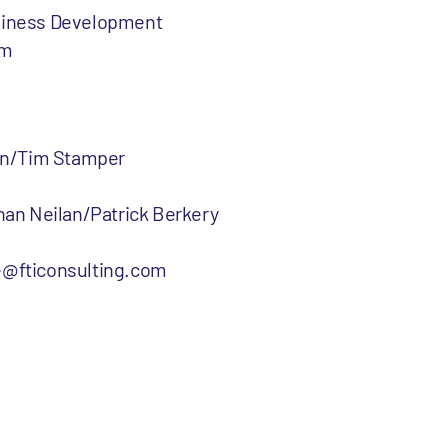
usiness Development
om
rtin/Tim Stamper
than Neilan/Patrick Berkery
@fticonsulting.com