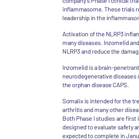
company’s Phase I clinical tri
inflammasome. These trials re
leadership in the inflammas
Activation of the NLRP3 infla
many diseases. Inzomelid and 
NLRP3 and reduce the damage 
Inzomelid is a brain-penetran
neurodegenerative diseases s
the orphan disease CAPS.
Somalix is intended for the tr
arthritis and many other dise
Both Phase I studies are first
designed to evaluate safety and
expected to complete in Janu