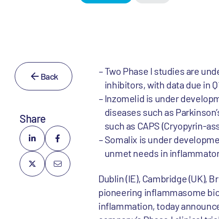
Two Phase I studies are un
Back
inhibitors, with data due in 
Inzomelid is under developm
diseases such as Parkinson’
Share
such as CAPS (Cryopyrin-as
Somalix is under development 
unmet needs in inflammatory
Dublin (IE), Cambridge (UK), B
pioneering inflammasome bio
inflammation, today announce