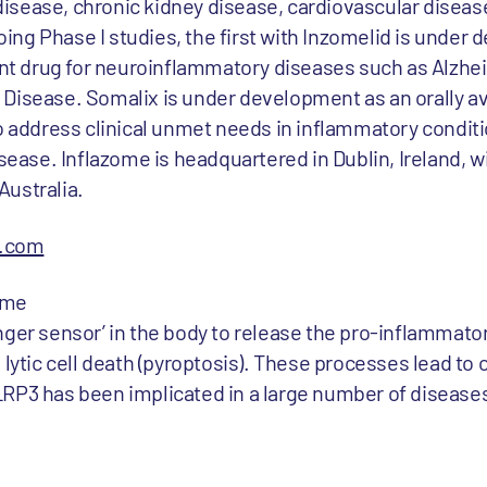
sease, chronic kidney disease, cardiovascular disease,
ng Phase I studies, the first with Inzomelid is under
rant drug for neuroinflammatory diseases such as Alzhe
Disease. Somalix is under development as an orally av
to address clinical unmet needs in inflammatory condit
sease. Inflazome is headquartered in Dublin, Ireland, wi
Australia.
e.com
ome
nger sensor’ in the body to release the pro-inflammator
 lytic cell death (pyroptosis). These processes lead to 
RP3 has been implicated in a large number of disease