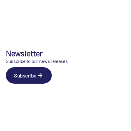
Newsletter
Subscribe to our news releases
Subscribe