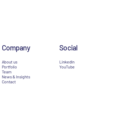
Company
Social
About us
LinkedIn
Portfolio
YouTube
Team
News & Insights
Contact