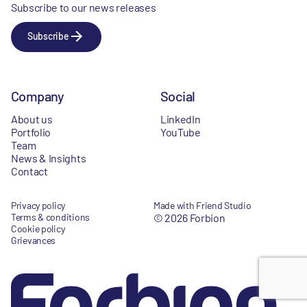
Subscribe to our news releases
Subscribe
Company
Social
About us
LinkedIn
Portfolio
YouTube
Team
News & Insights
Contact
Privacy policy
Made with Friend Studio
Terms & conditions
© 2026 Forbion
Cookie policy
Grievances