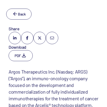
Back
Share
Download
PDF
Argos Therapeutics Inc. (Nasdaq: ARGS)
("Argos"), an immuno-oncology company
focused on the development and
commercialization of fully individualized
immunotherapies for the treatment of cancer
based on the Arcelis® technology platform,