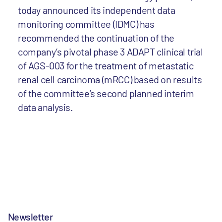
today announced its independent data
monitoring committee (IDMC) has
recommended the continuation of the
company’s pivotal phase 3 ADAPT clinical trial
of AGS-003 for the treatment of metastatic
renal cell carcinoma (mRCC) based on results
of the committee’s second planned interim
data analysis.
Newsletter