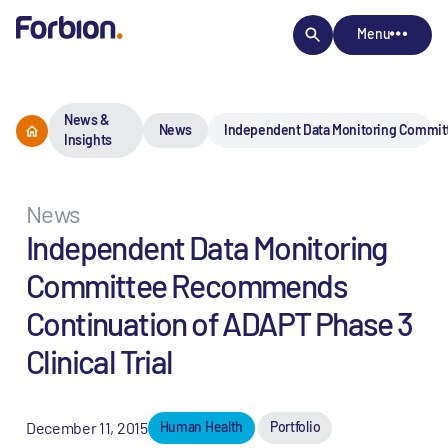
Menu
News &
News
Independent Data Monitoring Committ
Insights
News
Independent Data Monitoring
Committee Recommends
Continuation of ADAPT Phase 3
Clinical Trial
December 11, 2015
Human Health
Portfolio