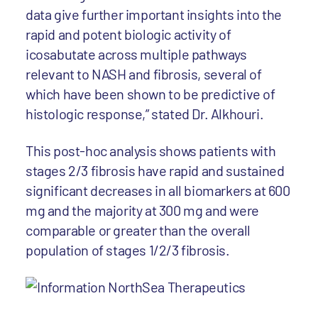
data give further important insights into the
rapid and potent biologic activity of
icosabutate across multiple pathways
relevant to NASH and fibrosis, several of
which have been shown to be predictive of
histologic response,” stated Dr. Alkhouri.
This post-hoc analysis shows patients with
stages 2/3 fibrosis have rapid and sustained
significant decreases in all biomarkers at 600
mg and the majority at 300 mg and were
comparable or greater than the overall
population of stages 1/2/3 fibrosis.