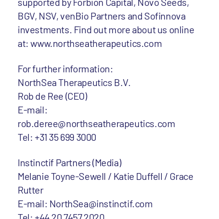
supported by Forbion Capital, Novo Seeds,
BGV, NSV, venBio Partners and Sofinnova
investments. Find out more about us online
at: www.northseatherapeutics.com
For further information:
NorthSea Therapeutics B.V.
Rob de Ree (CEO)
E-mail:
rob.deree@northseatherapeutics.com
Tel: +31 35 699 3000
Instinctif Partners (Media)
Melanie Toyne-Sewell / Katie Duffell / Grace
Rutter
E-mail: NorthSea@instinctif.com
Tel: +44 20 7457 2020