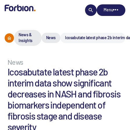
Menu
News &
News
Icosabutate latest phase 2b interim d
Insights
News
Icosabutate latest phase 2b
interim data show significant
decreases in NASH and fibrosis
biomarkers independent of
fibrosis stage and disease
severity