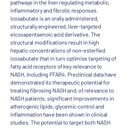
pathways in the liver regulating metabolic,
inflammatory and fibrotic responses.
Icosabutate is an orally administered,
structurally engineered, liver-targeted
eicosapentaenoic acid derivative. The
structural modifications result in high
hepatic concentrations of non-esterfied
icosabutate that in turn optimise targeting of
fatty acid receptors of key relevance to
NASH, including FFAR4. Preclinical data have
demonstrated its therapeutic potential for
treating fibrosing NASH and, of relevance to
NASH patients, significant improvements in
atherogenic lipids, glycemic control and
inflammation have been shown in clinical
studies. The potential to target both NASH