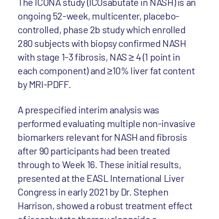
The ICONA study (ICOsabutate in NASH) is an
ongoing 52-week, multicenter, placebo-
controlled, phase 2b study which enrolled
280 subjects with biopsy confirmed NASH
with stage 1-3 fibrosis, NAS ≥ 4 (1 point in
each component) and ≥10% liver fat content
by MRI-PDFF.
A prespecified interim analysis was
performed evaluating multiple non-invasive
biomarkers relevant for NASH and fibrosis
after 90 participants had been treated
through to Week 16. These initial results,
presented at the EASL International Liver
Congress in early 2021 by Dr. Stephen
Harrison, showed a robust treatment effect