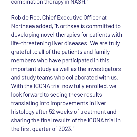
combination therapy in NASH.”
Rob de Ree, Chief Executive Officer at
Northsea added, “Northsea is committed to
developing novel therapies for patients with
life-threatening liver diseases. We are truly
grateful to all of the patients and family
members who have participated in this
important study as well as the investigators
and study teams who collaborated with us.
With the ICONA trial now fully enrolled, we
look forward to seeing these results
translating into improvements in liver
histology after 52 weeks of treatment and
sharing the final results of the ICONA trial in
the first quarter of 2023.”