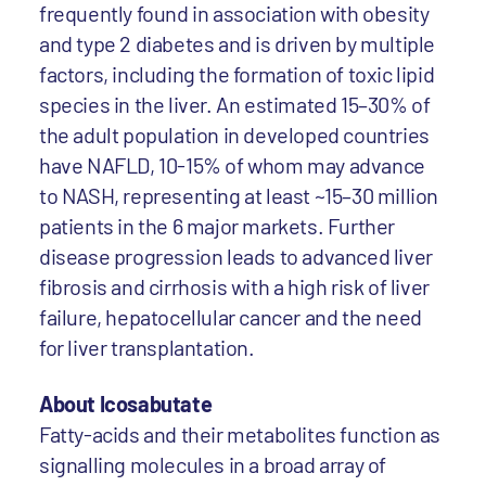
frequently found in association with obesity
and type 2 diabetes and is driven by multiple
factors, including the formation of toxic lipid
species in the liver. An estimated 15–30% of
the adult population in developed countries
have NAFLD, 10-15% of whom may advance
to NASH, representing at least ~15–30 million
patients in the 6 major markets. Further
disease progression leads to advanced liver
fibrosis and cirrhosis with a high risk of liver
failure, hepatocellular cancer and the need
for liver transplantation.
About Icosabutate
Fatty-acids and their metabolites function as
signalling molecules in a broad array of