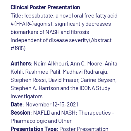
Clinical Poster Presentation
Title: Icosabutate, a novel oral free fatty acid
4 (FFAR4) agonist, significantly decreases
biomarkers of NASH and fibrosis
independent of disease severity (Abstract
#1915)
Authors
: Naim Alkhouri, Ann C. Moore, Anita
Kohli, Rashmee Patil, Madhavi Rudraraju,
Stephen Rossi, David Fraser, Carine Beysen,
Stephen A. Harrison and the ICONA Study
Investigators
Date
: November 12-15, 2021
Session
: NAFLD and NASH: Therapeutics –
Pharmacologic and Other
Presentation Type
: Poster Presentation