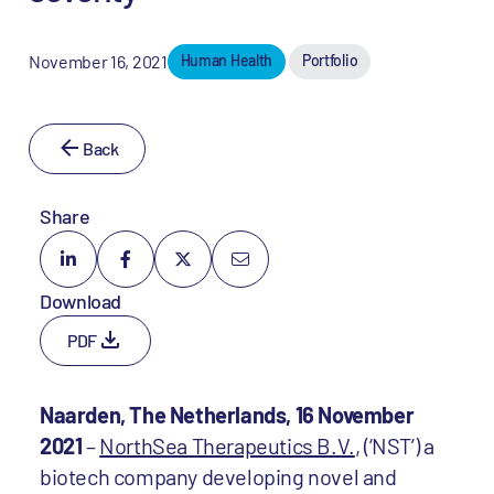
November 16, 2021
Human Health
Portfolio
Back
Share
Download
PDF
Naarden, The Netherlands, 16 November
2021
–
NorthSea Therapeutics B.V.
, (‘NST’) a
biotech company developing novel and