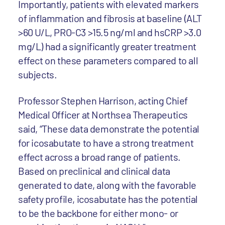
Importantly, patients with elevated markers
of inflammation and fibrosis at baseline (ALT
>60 U/L, PRO-C3 >15.5 ng/ml and hsCRP >3.0
mg/L) had a significantly greater treatment
effect on these parameters compared to all
subjects.
Professor Stephen Harrison, acting Chief
Medical Officer at Northsea Therapeutics
said, “These data demonstrate the potential
for icosabutate to have a strong treatment
effect across a broad range of patients.
Based on preclinical and clinical data
generated to date, along with the favorable
safety profile, icosabutate has the potential
to be the backbone for either mono- or