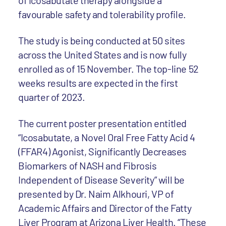
of icosabutate therapy alongside a
favourable safety and tolerability profile.
The study is being conducted at 50 sites
across the United States and is now fully
enrolled as of 15 November. The top-line 52
weeks results are expected in the first
quarter of 2023.
The current poster presentation entitled
“Icosabutate, a Novel Oral Free Fatty Acid 4
(FFAR4) Agonist, Significantly Decreases
Biomarkers of NASH and Fibrosis
Independent of Disease Severity” will be
presented by Dr. Naim Alkhouri, VP of
Academic Affairs and Director of the Fatty
Liver Program at Arizona Liver Health. “These