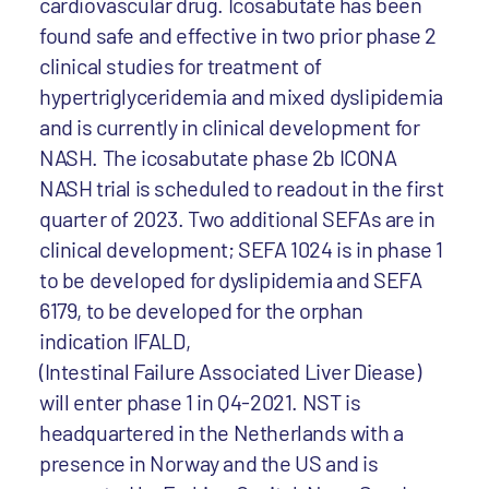
cardiovascular drug. Icosabutate has been
found safe and effective in two prior phase 2
clinical studies for treatment of
hypertriglyceridemia and mixed dyslipidemia
and is currently in clinical development for
NASH. The icosabutate phase 2b ICONA
NASH trial is scheduled to readout in the first
quarter of 2023. Two additional SEFAs are in
clinical development; SEFA 1024 is in phase 1
to be developed for dyslipidemia and SEFA
6179, to be developed for the orphan
indication IFALD,
(Intestinal Failure Associated Liver Diease)
will enter phase 1 in Q4-2021. NST is
headquartered in the Netherlands with a
presence in Norway and the US and is