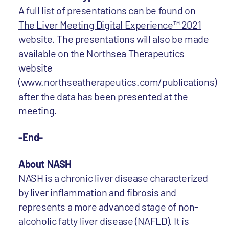
A full list of presentations can be found on
The Liver Meeting Digital Experience™ 2021
website. The presentations will also be made
available on the Northsea Therapeutics
website
(www.northseatherapeutics.com/publications)
after the data has been presented at the
meeting.
-End-
About NASH
NASH is a chronic liver disease characterized
by liver inflammation and fibrosis and
represents a more advanced stage of non-
alcoholic fatty liver disease (NAFLD). It is