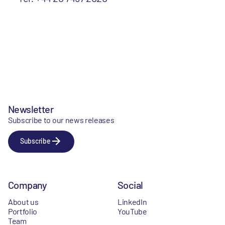
Newsletter
Subscribe to our news releases
Subscribe
Company
Social
About us
LinkedIn
Portfolio
YouTube
Team