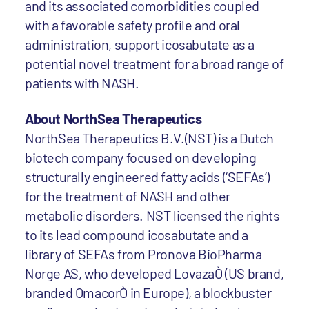
and its associated comorbidities coupled
with a favorable safety profile and oral
administration, support icosabutate as a
potential novel treatment for a broad range of
patients with NASH.
About NorthSea Therapeutics
NorthSea Therapeutics B.V.(NST) is a Dutch
biotech company focused on developing
structurally engineered fatty acids (‘SEFAs’)
for the treatment of NASH and other
metabolic disorders. NST licensed the rights
to its lead compound icosabutate and a
library of SEFAs from Pronova BioPharma
Norge AS, who developed LovazaÒ (US brand,
branded OmacorÒ in Europe), a blockbuster