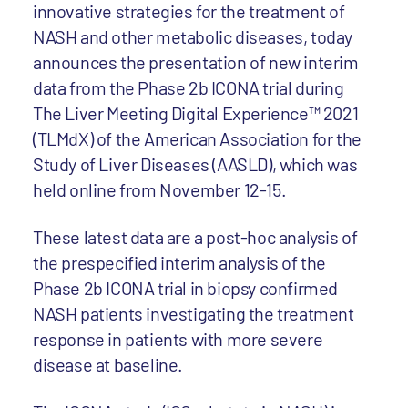
innovative strategies for the treatment of
NASH and other metabolic diseases, today
announces the presentation of new interim
data from the Phase 2b ICONA trial during
The Liver Meeting Digital Experience™ 2021
(TLMdX) of the American Association for the
Study of Liver Diseases (AASLD), which was
held online from November 12-15.
These latest data are a post-hoc analysis of
the prespecified interim analysis of the
Phase 2b ICONA trial in biopsy confirmed
NASH patients investigating the treatment
response in patients with more severe
disease at baseline.