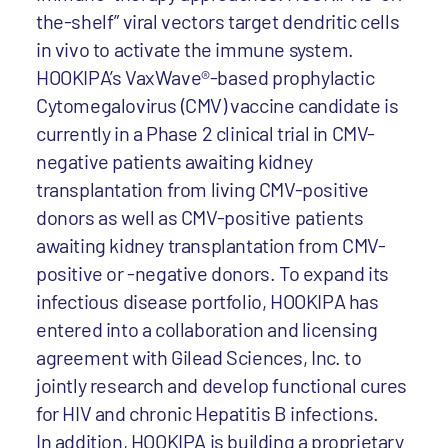
the-shelf” viral vectors target dendritic cells
in vivo to activate the immune system.
HOOKIPA’s VaxWave®-based prophylactic
Cytomegalovirus (CMV) vaccine candidate is
currently in a Phase 2 clinical trial in CMV-
negative patients awaiting kidney
transplantation from living CMV-positive
donors as well as CMV-positive patients
awaiting kidney transplantation from CMV-
positive or -negative donors. To expand its
infectious disease portfolio, HOOKIPA has
entered into a collaboration and licensing
agreement with Gilead Sciences, Inc. to
jointly research and develop functional cures
for HIV and chronic Hepatitis B infections.
In addition, HOOKIPA is building a proprietary