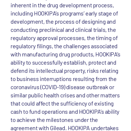
inherent in the drug development process,
including HOOKIPA’s programs’ early stage of
development, the process of designing and
conducting preclinical and clinical trials, the
regulatory approval processes, the timing of
regulatory filings, the challenges associated
with manufacturing drug products, HOOKIPA’s
ability to successfully establish, protect and
defend its intellectual property, risks relating
to business interruptions resulting from the
coronavirus (COVID-19) disease outbreak or
similar public health crises and other matters
that could affect the sufficiency of existing
cash to fund operations and HOOKIPA’s ability
to achieve the milestones under the
agreement with Gilead. HOOKIPA undertakes