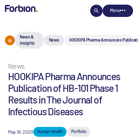
Menu
News &
News
HOOKIPA Pharma Announces Publication
Insights
News
HOOKIPA Pharma Announces
Publication of HB-101 Phase 1
Results in The Journal of
Infectious Diseases
May 18, 2020
Human Health
Portfolio