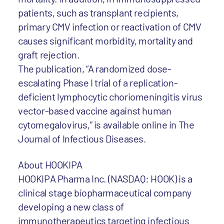
patients, such as transplant recipients,
primary CMV infection or reactivation of CMV
causes significant morbidity, mortality and
graft rejection.
The publication, “A randomized dose-
escalating Phase I trial of a replication-
deficient lymphocytic choriomeningitis virus
vector-based vaccine against human
cytomegalovirus,” is available online in The
Journal of Infectious Diseases.
About HOOKIPA
HOOKIPA Pharma Inc. (NASDAQ: HOOK) is a
clinical stage biopharmaceutical company
developing a new class of
immunotherapeutics targeting infectious