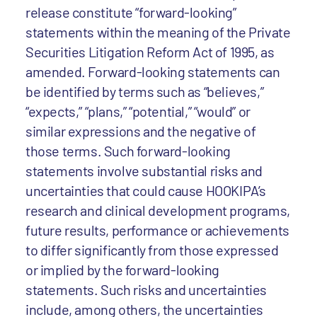
release constitute “forward-looking”
statements within the meaning of the Private
Securities Litigation Reform Act of 1995, as
amended. Forward-looking statements can
be identified by terms such as “believes,”
“expects,” “plans,” “potential,” “would” or
similar expressions and the negative of
those terms. Such forward-looking
statements involve substantial risks and
uncertainties that could cause HOOKIPA’s
research and clinical development programs,
future results, performance or achievements
to differ significantly from those expressed
or implied by the forward-looking
statements. Such risks and uncertainties
include, among others, the uncertainties