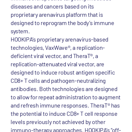
diseases and cancers based on its
proprietary arenavirus platform that is
designed to reprogram the body’s immune
system.
HOOKIPA’s proprietary arenavirus-based
technologies, VaxWave®, a replication-
deficient viral vector, and TheraT®, a
replication-attenuated viral vector, are
designed to induce robust antigen specific
CD8+ T cells and pathogen-neutralizing
antibodies. Both technologies are designed
to allow for repeat administration to augment
and refresh immune responses. TheraT® has
the potential to induce CD8+ T cell response
levels previously not achieved by other
immuno-therapy approaches. HOOKIPA’s “off-