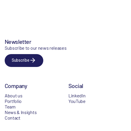
Newsletter
Subscribe to our news releases
Subscribe
Company
Social
About us
LinkedIn
Portfolio
YouTube
Team
News & Insights
Contact