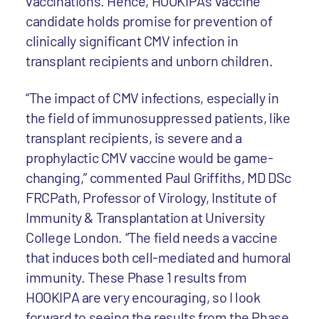
vaccinations. Hence, HOOKIPA's vaccine
candidate holds promise for prevention of
clinically significant CMV infection in
transplant recipients and unborn children.
“The impact of CMV infections, especially in
the field of immunosuppressed patients, like
transplant recipients, is severe and a
prophylactic CMV vaccine would be game-
changing,” commented Paul Griffiths, MD DSc
FRCPath, Professor of Virology, Institute of
Immunity & Transplantation at University
College London. “The field needs a vaccine
that induces both cell-mediated and humoral
immunity. These Phase 1 results from
HOOKIPA are very encouraging, so I look
forward to seeing the results from the Phase