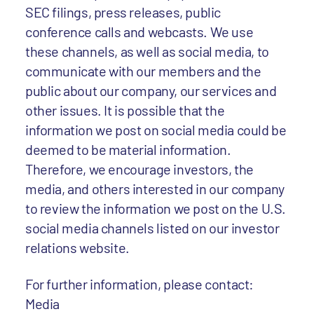
SEC filings, press releases, public
conference calls and webcasts. We use
these channels, as well as social media, to
communicate with our members and the
public about our company, our services and
other issues. It is possible that the
information we post on social media could be
deemed to be material information.
Therefore, we encourage investors, the
media, and others interested in our company
to review the information we post on the U.S.
social media channels listed on our investor
relations website.
For further information, please contact:
Media