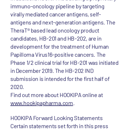
immuno-oncology pipeline by targeting
virally mediated cancer antigens, self-
antigens and next-generation antigens. The
TheraT® based lead oncology product
candidates, HB-201 and HB-202, are in
development for the treatment of Human
Papilloma Virus16-positive cancers. The
Phase 1/2 clinical trial for HB-201 was initiated
in December 2019. The HB-202 IND
submission is intended for the first half of
2020.
Find out more about HOOKIPA online at
www.hookipapharma.com
.
HOOKIPA Forward Looking Statements
Certain statements set forth in this press