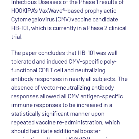
Infectious Diseases of the Phase 1 results of
HOOKIPA's VaxWave®-based prophylactic
Cytomegalovirus (CMV) vaccine candidate
HB-101, which is currently in a Phase 2 clinical
trial.
The paper concludes that HB-101 was well
tolerated and induced CMV-specific poly-
functional CD8 T cell and neutralizing
antibody responses in nearly all subjects. The
absence of vector-neutralizing antibody
responses allowed all CMV antigen-specific
immune responses to be increased in a
statistically significant manner upon
repeated vaccine re-administration, which
should facilitate additional booster