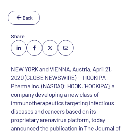
Back
Share
NEW YORK and VIENNA, Austria, April 21,
2020 (GLOBE NEWSWIRE) -- HOOKIPA
Pharma Inc. (NASDAQ: HOOK, ‘HOOKIPA’), a
company developing a new class of
immunotherapeutics targeting infectious
diseases and cancers based on its
proprietary arenavirus platform, today
announced the publication in The Journal of