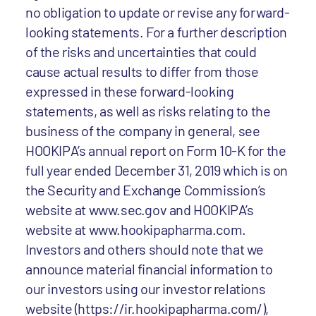
no obligation to update or revise any forward-
looking statements. For a further description
of the risks and uncertainties that could
cause actual results to differ from those
expressed in these forward-looking
statements, as well as risks relating to the
business of the company in general, see
HOOKIPA’s annual report on Form 10-K for the
full year ended December 31, 2019 which is on
the Security and Exchange Commission’s
website at www.sec.gov and HOOKIPA’s
website at www.hookipapharma.com.
Investors and others should note that we
announce material financial information to
our investors using our investor relations
website (https://ir.hookipapharma.com/),