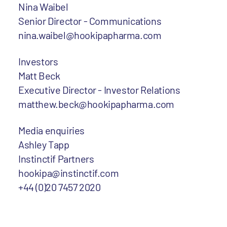
Nina Waibel
Senior Director - Communications
nina.waibel@hookipapharma.com
Investors
Matt Beck
Executive Director - Investor Relations
matthew.beck@hookipapharma.com
Media enquiries
Ashley Tapp
Instinctif Partners
hookipa@instinctif.com
+44 (0)20 7457 2020