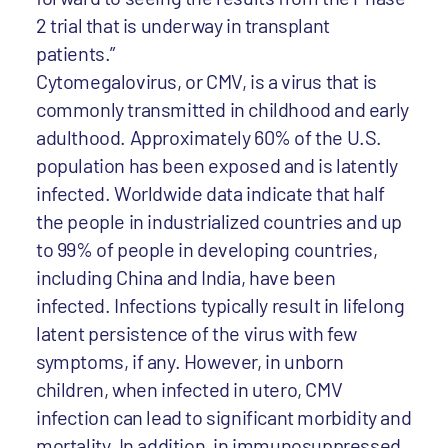
2 trial that is underway in transplant
patients.”
Cytomegalovirus, or CMV, is a virus that is
commonly transmitted in childhood and early
adulthood. Approximately 60% of the U.S.
population has been exposed and is latently
infected. Worldwide data indicate that half
the people in industrialized countries and up
to 99% of people in developing countries,
including China and India, have been
infected. Infections typically result in lifelong
latent persistence of the virus with few
symptoms, if any. However, in unborn
children, when infected in utero, CMV
infection can lead to significant morbidity and
mortality. In addition, in immunosuppressed