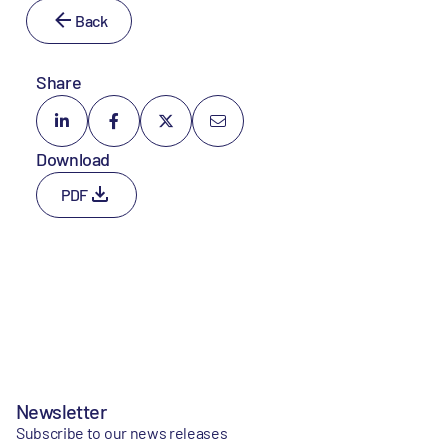
Back
Share
Download
PDF
Newsletter
Subscribe to our news releases