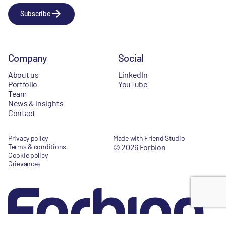
Subscribe
Company
Social
About us
LinkedIn
Portfolio
YouTube
Team
News & Insights
Contact
Privacy policy
Made with Friend Studio
Terms & conditions
© 2026 Forbion
Cookie policy
Grievances