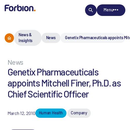
Menu
News &
News
Genetix Pharmaceuticals appoints Mitche
Insights
News
Genetix Pharmaceuticals
appoints Mitchell Finer, Ph.D. as
Chief Scientific Officer
March 12, 2010
Human Health
Company