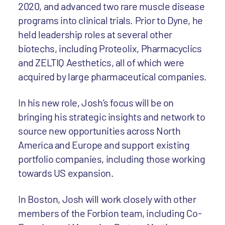
2020, and advanced two rare muscle disease
programs into clinical trials. Prior to Dyne, he
held leadership roles at several other
biotechs, including Proteolix, Pharmacyclics
and ZELTIQ Aesthetics, all of which were
acquired by large pharmaceutical companies.
In his new role, Josh’s focus will be on
bringing his strategic insights and network to
source new opportunities across North
America and Europe and support existing
portfolio companies, including those working
towards US expansion.
In Boston, Josh will work closely with other
members of the Forbion team, including Co-