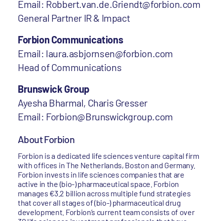
Email: Robbert.van.de.Griendt@forbion.com
General Partner IR & Impact
Forbion Communications
Email: laura.asbjornsen@forbion.com
Head of Communications
Brunswick Group
Ayesha Bharmal, Charis Gresser
Email: Forbion@Brunswickgroup.com
About Forbion
Forbion is a dedicated life sciences venture capital firm
with offices in The Netherlands, Boston and Germany.
Forbion invests in life sciences companies that are
active in the (bio-) pharmaceutical space. Forbion
manages €3.2 billion across multiple fund strategies
that cover all stages of (bio-) pharmaceutical drug
development. Forbion’s current team consists of over