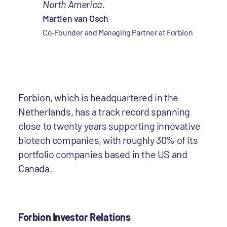
North America.
Martien van Osch
Co-Founder and Managing Partner at Forbion
Forbion, which is headquartered in the
Netherlands, has a track record spanning
close to twenty years supporting innovative
biotech companies, with roughly 30% of its
portfolio companies based in the US and
Canada.
Forbion Investor Relations