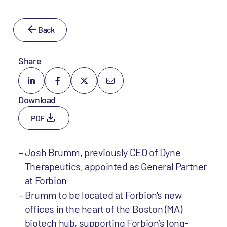
Back
Share
Download
PDF
Josh Brumm, previously CEO of Dyne
Therapeutics, appointed as General Partner
at Forbion
Brumm to be located at Forbion's new
offices in the heart of the Boston (MA)
biotech hub, supporting Forbion’s long-