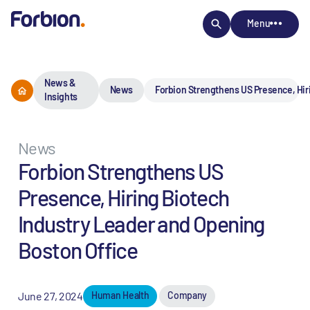
Menu
News &
News
Forbion Strengthens US Presence, Hir
Insights
News
Forbion Strengthens US
Presence, Hiring Biotech
Industry Leader and Opening
Boston Office
June 27, 2024
Human Health
Company