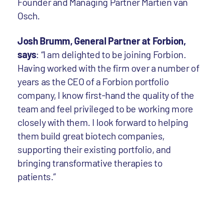
Founder and Managing Partner Martien van
Osch.
Josh Brumm, General Partner at Forbion,
says
: “I am delighted to be joining Forbion.
Having worked with the firm over a number of
years as the CEO of a Forbion portfolio
company, I know first-hand the quality of the
team and feel privileged to be working more
closely with them. I look forward to helping
them build great biotech companies,
supporting their existing portfolio, and
bringing transformative therapies to
patients.”