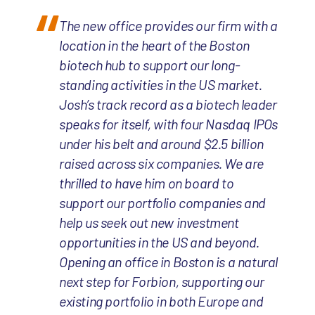
The new office provides our firm with a
location in the heart of the Boston
biotech hub to support our long-
standing activities in the US market.
Josh’s track record as a biotech leader
speaks for itself, with four Nasdaq IPOs
under his belt and around $2.5 billion
raised across six companies. We are
thrilled to have him on board to
support our portfolio companies and
help us seek out new investment
opportunities in the US and beyond.
Opening an office in Boston is a natural
next step for Forbion, supporting our
existing portfolio in both Europe and