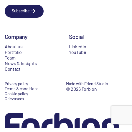
Subscribe
Company
Social
About us
LinkedIn
Portfolio
YouTube
Team
News & Insights
Contact
Privacy policy
Made with Friend Studio
Terms & conditions
© 2026 Forbion
Cookie policy
Grievances