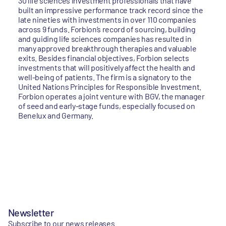
30 life sciences investment professionals that have
built an impressive performance track record since the
late nineties with investments in over 110 companies
across 9 funds. Forbion’s record of sourcing, building
and guiding life sciences companies has resulted in
many approved breakthrough therapies and valuable
exits. Besides financial objectives, Forbion selects
investments that will positively affect the health and
well-being of patients. The firm is a signatory to the
United Nations Principles for Responsible Investment.
Forbion operates a joint venture with BGV, the manager
of seed and early-stage funds, especially focused on
Benelux and Germany.
Newsletter
Subscribe to our news releases