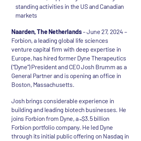
standing activities in the US and Canadian
markets
Naarden, The Netherlands
– June 27, 2024 –
Forbion, a leading global life sciences
venture capital firm with deep expertise in
Europe, has hired former Dyne Therapeutics
(“Dyne”) President and CEO Josh Brumm as a
General Partner and is opening an office in
Boston, Massachusetts.
Josh brings considerable experience in
building and leading biotech businesses. He
joins Forbion from Dyne, a ̴ $3.5 billion
Forbion portfolio company. He led Dyne
through its initial public offering on Nasdaq in