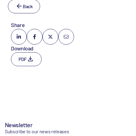
Back
Share
Download
PDF
Newsletter
Subscribe to our news releases