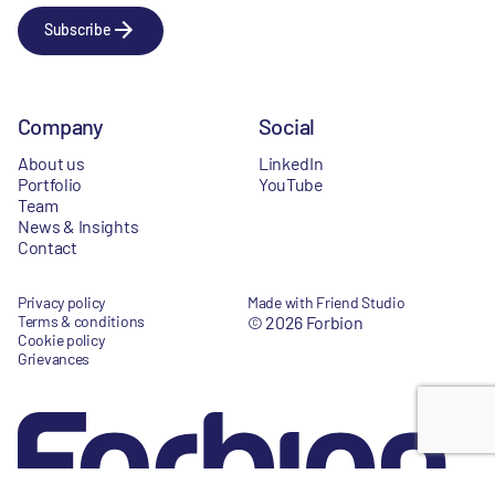
Subscribe
Company
Social
About us
LinkedIn
Portfolio
YouTube
Team
News & Insights
Contact
Privacy policy
Made with Friend Studio
Terms & conditions
© 2026 Forbion
Cookie policy
Grievances