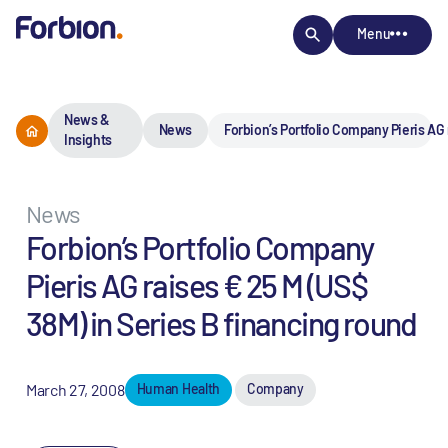
Menu
News &
News
Forbion’s Portfolio Company Pieris AG 
Insights
News
Forbion’s Portfolio Company
Pieris AG raises € 25 M (US$
38M) in Series B financing round
March 27, 2008
Human Health
Company