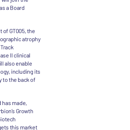
 as a Board
t of GT005, the
eographic atrophy
 Track
e II clinical
ll also enable
ogy, including its
y to the back of
d has made,
bion’s Growth
biotech
gets this market