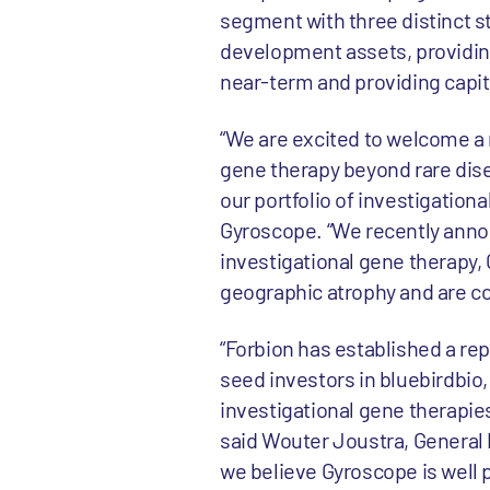
segment with three distinct st
development assets, providing
near-term and providing capit
“We are excited to welcome a n
gene therapy beyond rare dise
our portfolio of investigation
Gyroscope. “We recently announ
investigational gene therapy, 
geographic atrophy and are co
“Forbion has established a re
seed investors in bluebirdbio
investigational gene therapies
said Wouter Joustra, General P
we believe Gyroscope is well 