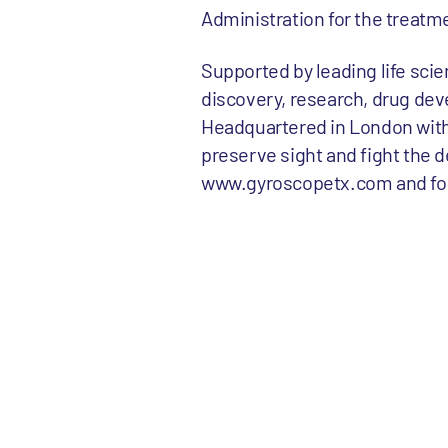
Administration for the treatm
Supported by leading life sci
discovery, research, drug dev
Headquartered in London with 
preserve sight and fight the d
www.gyroscopetx.com and foll