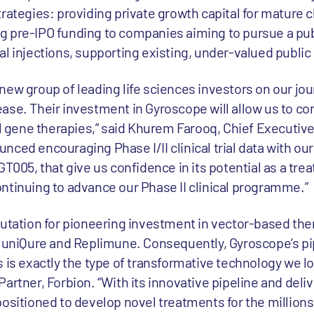
rategies: providing private growth capital for mature cl
 pre-IPO funding to companies aiming to pursue a publi
al injections, supporting existing, under-valued publi
ew group of leading life sciences investors on our jou
ase. Their investment in Gyroscope will allow us to co
al gene therapies,” said Khurem Farooq, Chief Executive 
ced encouraging Phase I/II clinical trial data with our
GT005, that give us confidence in its potential as a tre
ntinuing to advance our Phase II clinical programme.”
putation for pioneering investment in vector-based the
, uniQure and Replimune. Consequently, Gyroscope’s pi
 is exactly the type of transformative technology we loo
artner, Forbion. “With its innovative pipeline and deli
positioned to develop novel treatments for the millions