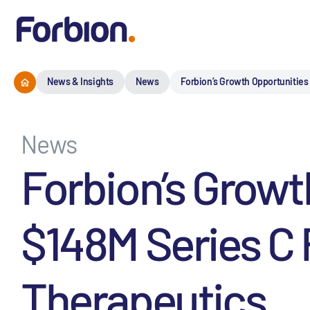
News & Insights
News
Forbion’s Growth Opportunities
News
Forbion’s Growt
$148M Series C 
Therapeutics