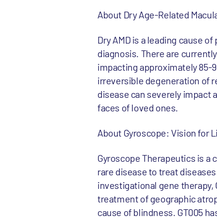
About Dry Age-Related Macula
Dry AMD is a leading cause of 
diagnosis. There are current
impacting approximately 85-90
irreversible degeneration of r
disease can severely impact a p
faces of loved ones.
About Gyroscope: Vision for L
Gyroscope Therapeutics is a 
rare disease to treat diseases
investigational gene therapy, G
treatment of geographic atrop
cause of blindness. GT005 has