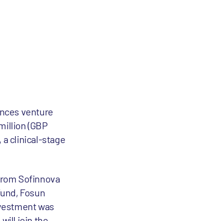
iences venture
million (GBP
 a clinical-stage
 from Sofinnova
fund, Fosun
nvestment was
will join the