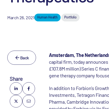
March 26, 2021
Human Health
Portfolio
Amsterdam, The Netherlands
Back
capital firm, today announces
£107.8M million) Series C fina
gene therapy company focused
Share
In addition to Forbion’s Grow
Investments, Tetragon Financ
Pharma, Cambridge Innovation
provided by Forbion via its Fo