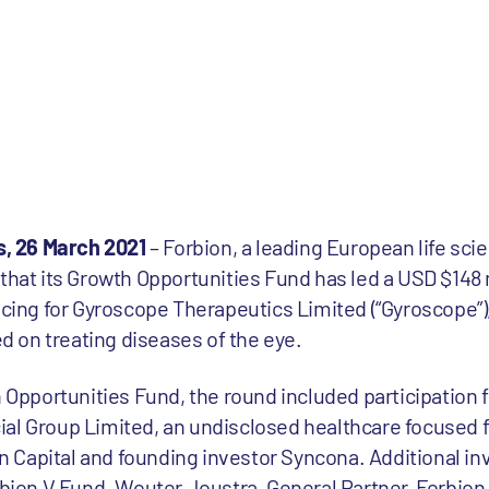
, 26 March 2021
– Forbion, a leading European life sc
 that its Growth Opportunities Fund has led a USD $148 
ncing for Gyroscope Therapeutics Limited (“Gyroscope”),
 on treating diseases of the eye.
th Opportunities Fund, the round included participation
ial Group Limited, an undisclosed healthcare focused 
 Capital and founding investor Syncona. Additional i
rbion V Fund. Wouter Joustra, General Partner, Forbion, 