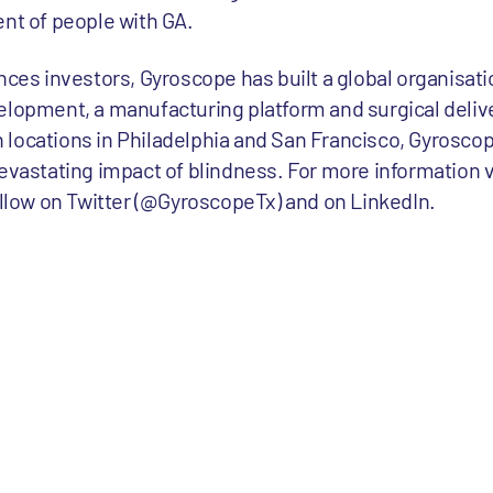
ent of people with GA.
ences investors, Gyroscope has built a global organisa
elopment, a manufacturing platform and surgical delive
locations in Philadelphia and San Francisco, Gyroscope
evastating impact of blindness. For more information v
ow on Twitter (@GyroscopeTx) and on LinkedIn.