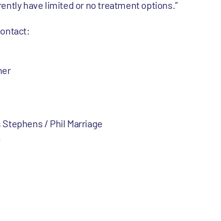
ently have limited or no treatment options.”
contact:
ner
 Stephens / Phil Marriage
m