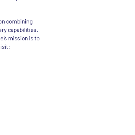
tion combining
ry capabilities.
’s mission is to
isit: