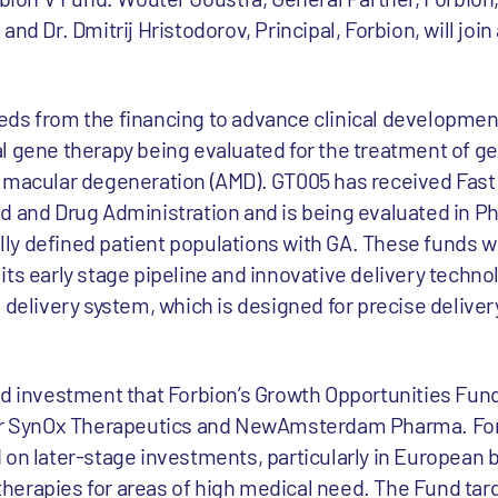
nd Dr. Dmitrij Hristodorov, Principal, Forbion, will join
ds from the financing to advance clinical developmen
l gene therapy being evaluated for the treatment of g
d macular degeneration (AMD). GT005 has received Fast
 and Drug Administration and is being evaluated in Phas
cally defined patient populations with GA. These funds wi
ts early stage pipeline and innovative delivery technol
 delivery system, which is designed for precise deliver
rd investment that Forbion’s Growth Opportunities Fun
for SynOx Therapeutics and NewAmsterdam Pharma. For
 on later-stage investments, particularly in European 
erapies for areas of high medical need. The Fund tar