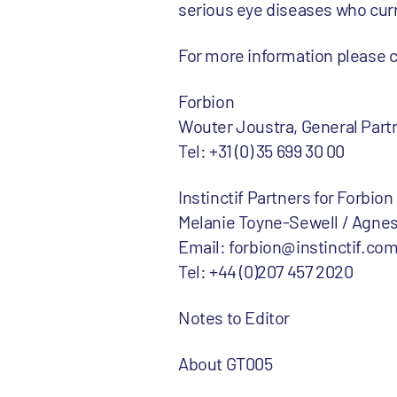
serious eye diseases who curr
For more information please 
Forbion
Wouter Joustra, General Part
Tel: +31 (0) 35 699 30 00
Instinctif Partners for Forbion
Melanie Toyne-Sewell / Agnes
Email: forbion@instinctif.co
Tel: +44 (0)207 457 2020
Notes to Editor
About GT005