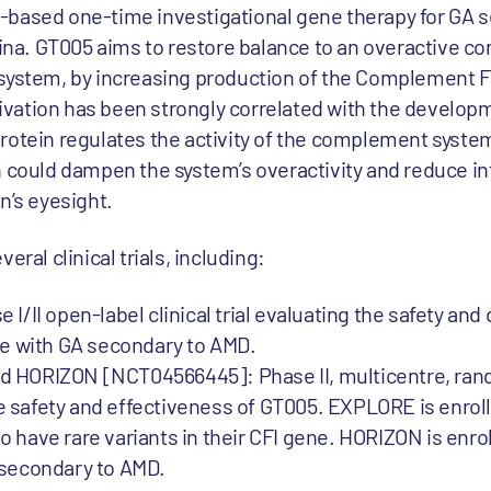
-based one-time investigational gene therapy for GA 
etina. GT005 aims to restore balance to an overactive 
system, by increasing production of the Complement Fac
vation has been strongly correlated with the develop
otein regulates the activity of the complement system.
n could dampen the system’s overactivity and reduce i
n’s eyesight.
eral clinical trials, including:
/II open-label clinical trial evaluating the safety an
le with GA secondary to AMD.
 HORIZON [NCT04566445]: Phase II, multicentre, ran
the safety and effectiveness of GT005. EXPLORE is enro
have rare variants in their CFI gene. HORIZON is enrol
 secondary to AMD.