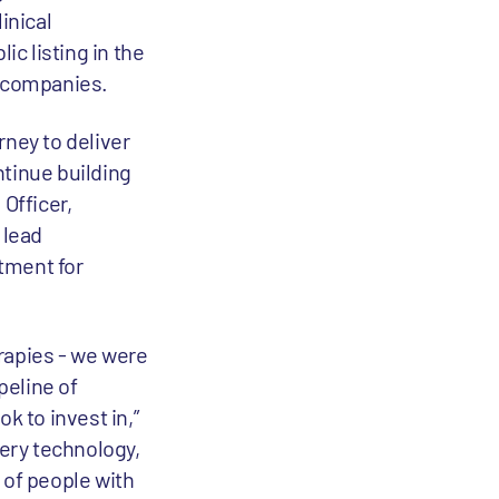
inical
c listing in the
c companies.
rney to deliver
ntinue building
Officer,
 lead
atment for
rapies - we were
peline of
k to invest in,”
very technology,
 of people with