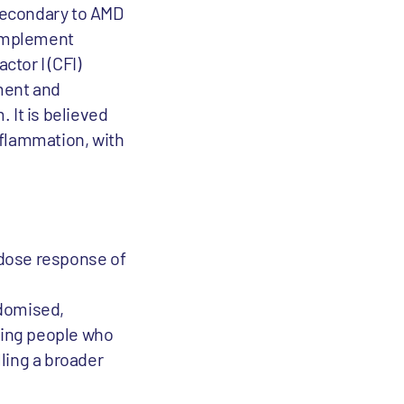
secondary to AMD
complement
tor I (CFI)
ment and
 It is believed
nflammation, with
d dose response of
domised,
lling people who
ling a broader