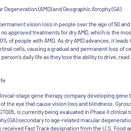
r Degeneration (AMD) and Geographic Atrophy (GA)
permanent vision loss in people over the age of 50 and 
ly no approved treatments for dry AMD, which is the m
% of people with AMD. As dry AMD advances, it leads 
etinal cells, causing a gradual and permanent loss of ce
erson’s daily life as they lose the ability to drive, rea
ife
clinical-stage gene therapy company developing gene 
 of the eye that cause vision loss and blindness. Gyros
T005, is currently being evaluated in Phase II clinical tr
hy (GA) secondary to age-related macular degeneration
 received Fast Track designation from the U.S. Food 