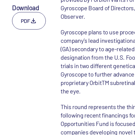
Download
Gyroscope Board of Directors, a
Observer.
PDF
Gyroscope plans to use procee
company’s lead investigationa
(GA) secondary to age-relate
designation from the U.S. Food
trials in two different geneti
Gyroscope to further advance i
proprietary OrbitTM subretinal
the eye.
This round represents the thi
following recent financings 
Opportunities Fund is focused
companies developing novel th