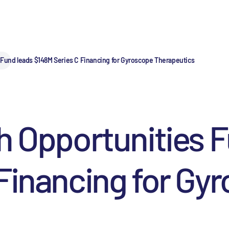
 Fund leads $148M Series C Financing for Gyroscope Therapeutics
h Opportunities 
Financing for Gy