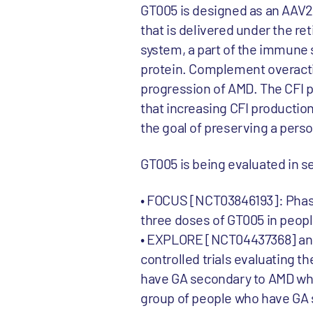
GT005 is designed as an AAV2
that is delivered under the r
system, a part of the immune 
protein. Complement overacti
progression of AMD. The CFI pr
that increasing CFI productio
the goal of preserving a perso
GT005 is being evaluated in sev
• FOCUS [NCT03846193]: Phase I
three doses of GT005 in peop
• EXPLORE [NCT04437368] and
controlled trials evaluating 
have GA secondary to AMD who 
group of people who have GA