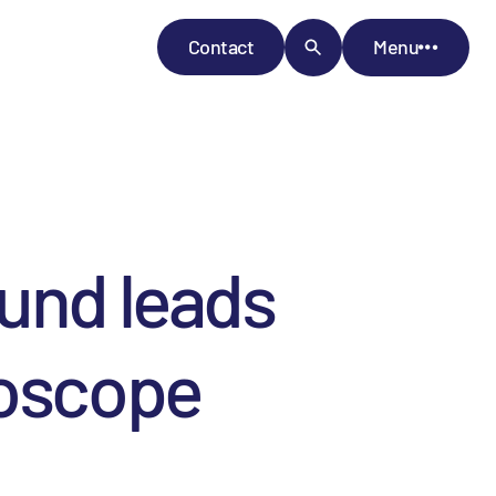
Contact
Menu
Fund leads
roscope