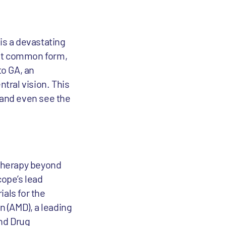
is a devastating
ost common form,
to GA, an
ntral vision. This
d and even see the
therapy beyond
cope’s lead
ials for the
 (AMD), a leading
and Drug