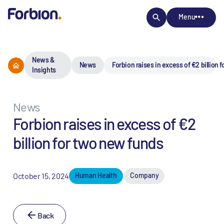
Menu
News &
News
Forbion raises in excess of €2 billion 
Insights
News
Forbion raises in excess of €2
billion for two new funds
October 15, 2024
Human Health
Company
Back