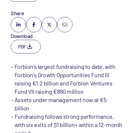
Share
Download
PDF
Forbion’s largest fundraising to date, with
Forbion’s Growth Opportunities Fund III
raising €1.2 billion and Forbion Ventures
Fund VII raising €890 million
Assets under management now at €5
billion
Fundraising follows strong performance,
with six exits of $1 billion+ within a 12-month