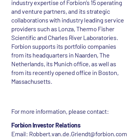
industry expertise of Forbion’s 15 operating
and venture partners, and its strategic
collaborations with industry leading service
providers such as Lonza, Thermo Fisher
Scientific and Charles River Laboratories.
Forbion supports its portfolio companies
from its headquarters in Naarden, The
Netherlands, its Munich office, as well as
from its recently opened office in Boston,
Massachusetts.
For more information, please contact:
Forbion Investor Relations
Email: Robbert.van.de.Griendt@forbion.com