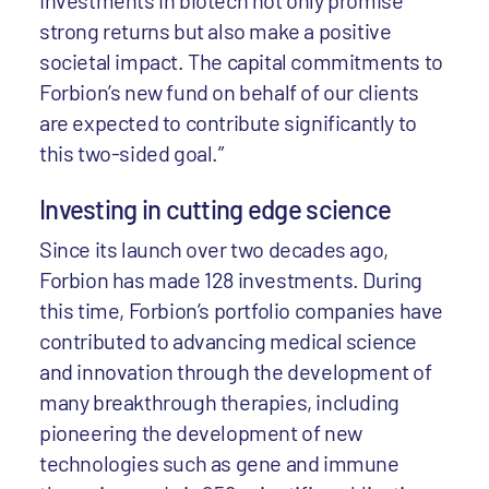
Investments in biotech not only promise
strong returns but also make a positive
societal impact. The capital commitments to
Forbion’s new fund on behalf of our clients
are expected to contribute significantly to
this two-sided goal.”
Investing in cutting edge science
Since its launch over two decades ago,
Forbion has made 128 investments. During
this time, Forbion’s portfolio companies have
contributed to advancing medical science
and innovation through the development of
many breakthrough therapies, including
pioneering the development of new
technologies such as gene and immune