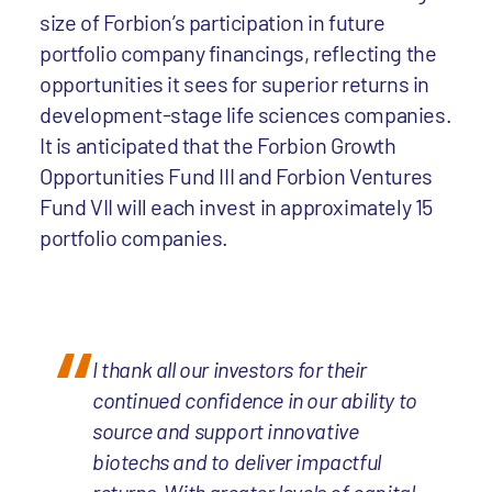
size of Forbion’s participation in future
portfolio company financings, reflecting the
opportunities it sees for superior returns in
development-stage life sciences companies.
It is anticipated that the Forbion Growth
Opportunities Fund III and Forbion Ventures
Fund VII will each invest in approximately 15
portfolio companies.
I thank all our investors for their
continued confidence in our ability to
source and support innovative
biotechs and to deliver impactful