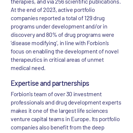
therapies, and via 256 scientific publications.
At the end of 2023, active portfolio
companies reported a total of 129 drug
programs under development and/or in
discovery and 80% of drug programs were
‘disease modifying’, in line with Forbion’s
focus on enabling the development of novel
therapeutics in critical areas of unmet
medical need.
Expertise and partnerships
Forbion’s team of over 30 investment
professionals and drug development experts
makes it one of the largest life sciences
venture capital teams in Europe. Its portfolio
companies also benefit from the deep