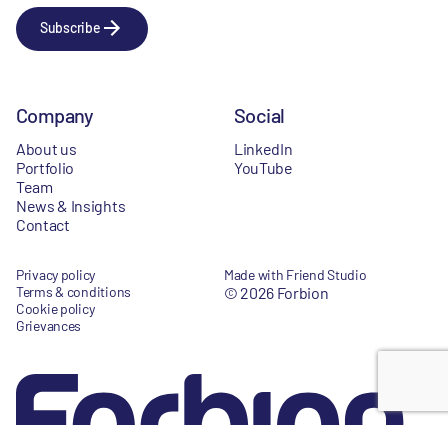
Subscribe
Company
Social
About us
LinkedIn
Portfolio
YouTube
Team
News & Insights
Contact
Privacy policy
Made with Friend Studio
Terms & conditions
© 2026 Forbion
Cookie policy
Grievances