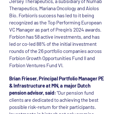
Jersey Therapeutics, a subsidiary of Numab
Therapeutics, Mariana Oncology and Aiolos
Bio. Forbion’s success has led to it being
recognized as the Top Performing European
VC Manager as part of Preqin’s 2024 awards.
Forbion has 58 active investments, and has
led or co-led 88% of the initial investment
rounds of the 26 portfolio companies across
Forbion Growth Opportunities Fund II and
Forbion Ventures Fund VI.
Brian Frieser, Principal Portfolio Manager PE
& Infrastructure at MN, a major Dutch
pension advisor, said:
“Our pension fund
clients are dedicated to achieving the best
possible risk-return for their participants.