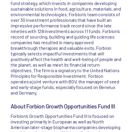
fund strategy, which invests in companies developing
sustainable solutions in food, agriculture, materials, and
environmental technologies. Forbion’s team consists of
over 30 investment professionals that have built an
impressive performance track record since the late
nineties with 128 investments across 11 funds. Forbion’s
record of sourcing, building and guiding life sciences
companies has resulted in many approved
breakthrough therapies and valuable exits. Forbion
typically selects impactful investments that will
positively affect the health and well-being of people and
the planet, as well as meet its financial return
objectives. The firm is a signatory to the United Nations
Principles for Responsible Investment. Forbion
operates a joint venture with BGV, the manager of seed
and early-stage funds, especially focused on Benelux
and Germany.
About Forbion Growth Opportunities Fund III
Forbion’s Growth Opportunities Fund III is focused on
investing primarily in European as well as North
American later-stage biopharma companies developing