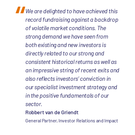
We are delighted to have achieved this
record fundraising against a backdrop
of volatile market conditions. The
strong demand we have seen from
both existing and new investors is
directly related to our strong and
consistent historical returns as well as
an impressive string of recent exits and
also reflects investors’ conviction in
our specialist investment strategy and
in the positive fundamentals of our
sector.
Robbert van de Griendt
General Partner, Investor Relations and Impact