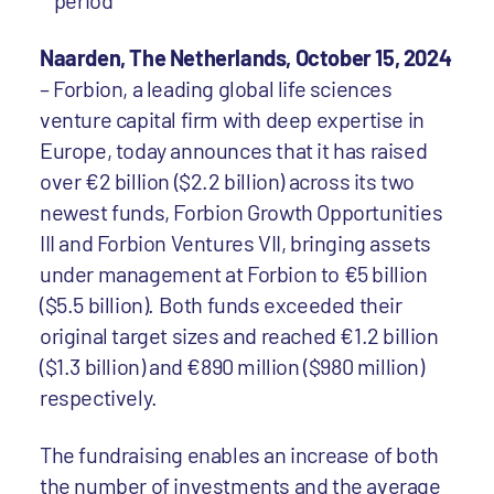
period
Naarden, The Netherlands, October 15, 2024
– Forbion, a leading global life sciences
venture capital firm with deep expertise in
Europe, today announces that it has raised
over €2 billion ($2.2 billion) across its two
newest funds, Forbion Growth Opportunities
III and Forbion Ventures VII, bringing assets
under management at Forbion to €5 billion
($5.5 billion). Both funds exceeded their
original target sizes and reached €1.2 billion
($1.3 billion) and €890 million ($980 million)
respectively.
The fundraising enables an increase of both
the number of investments and the average