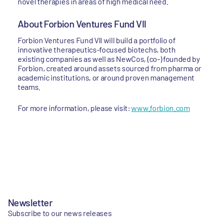
novel therapies in areas of high medical need.
About Forbion Ventures Fund VII
Forbion Ventures Fund VII will build a portfolio of
innovative therapeutics-focused biotechs, both
existing companies as well as NewCos, (co-) founded by
Forbion, created around assets sourced from pharma or
academic institutions, or around proven management
teams.
For more information, please visit:
www.forbion.com
Newsletter
Subscribe to our news releases