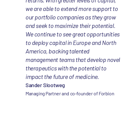
returns. With greater levels of capital,
we are able to extend more support to
our portfolio companies as they grow
and seek to maximize their potential.
We continue to see great opportunities
to deploy capital in Europe and North
America, backing talented
management teams that develop novel
therapeutics with the potential to
impact the future of medicine.
Sander Slootweg
Managing Partner and co-founder of Forbion