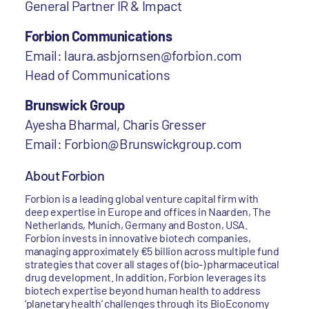
General Partner IR & Impact
Forbion Communications
Email: laura.asbjornsen@forbion.com
Head of Communications
Brunswick Group
Ayesha Bharmal, Charis Gresser
Email: Forbion@Brunswickgroup.com
About Forbion
Forbion is a leading global venture capital firm with
deep expertise in Europe and offices in Naarden, The
Netherlands, Munich, Germany and Boston, USA.
Forbion invests in innovative biotech companies,
managing approximately €5 billion across multiple fund
strategies that cover all stages of (bio-) pharmaceutical
drug development. In addition, Forbion leverages its
biotech expertise beyond human health to address
‘planetary health’ challenges through its BioEconomy