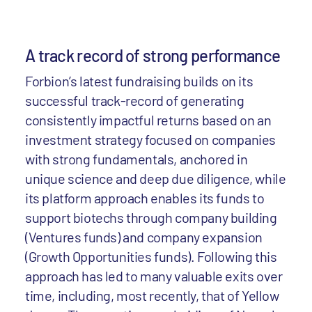
A track record of strong performance
Forbion’s latest fundraising builds on its
successful track-record of generating
consistently impactful returns based on an
investment strategy focused on companies
with strong fundamentals, anchored in
unique science and deep due diligence, while
its platform approach enables its funds to
support biotechs through company building
(Ventures funds) and company expansion
(Growth Opportunities funds). Following this
approach has led to many valuable exits over
time, including, most recently, that of Yellow