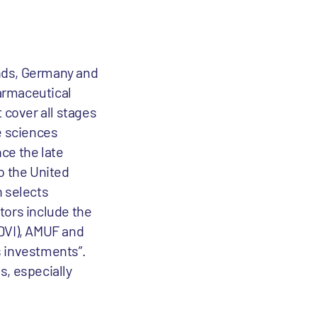
ands, Germany and
harmaceutical
 cover all stages
e sciences
ce the late
o the United
n selects
stors include the
(DVI), AMUF and
s investments”.
s, especially