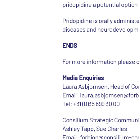
pridopidine a potential option 
Pridopidine is orally adminis
diseases and neurodevelopmen
ENDS
For more information please 
Media Enquiries
Laura Asbjornsen, Head of C
Email: laura.asbjornsen@for
Tel: +31 (0)35 699 30 00
Consilium Strategic Communi
Ashley Tapp, Sue Charles
Email: forbion@consilium-