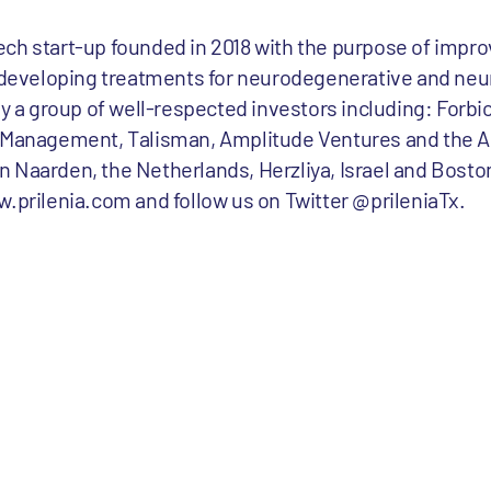
otech start-up founded in 2018 with the purpose of impro
by developing treatments for neurodegenerative and n
by a group of well-respected investors including: Forbi
t Management, Talisman, Amplitude Ventures and the 
 Naarden, the Netherlands, Herzliya, Israel and Boston
w.prilenia.com and follow us on Twitter @prileniaTx.