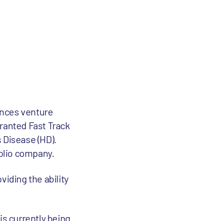
iences venture
granted Fast Track
 Disease (HD).
folio company.
viding the ability
is currently being