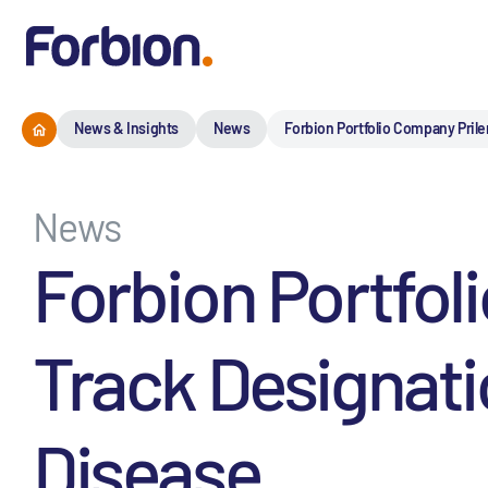
News & Insights
News
Forbion Portfolio Company Prile
News
Forbion Portfol
Track Designati
Disease