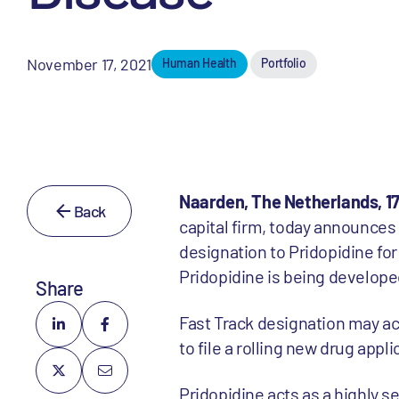
November 17, 2021
Human Health
Portfolio
Naarden, The Netherlands, 1
Back
capital firm, today announces
designation to Pridopidine fo
Pridopidine is being develop
Share
Fast Track designation may acc
to file a rolling new drug appli
Pridopidine acts as a highly s