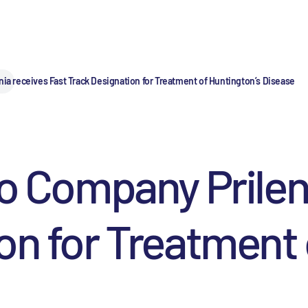
nia receives Fast Track Designation for Treatment of Huntington’s Disease
io Company Prilen
on for Treatment 