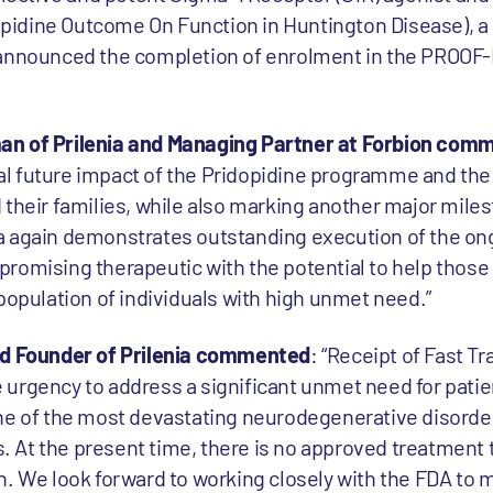
idine Outcome On Function in Huntington Disease), a 
tly announced the completion of enrolment in the PROOF-HD
an of Prilenia and Managing Partner at Forbion com
l future impact of the Pridopidine programme and the 
their families, while also marking another major miles
a again demonstrates outstanding execution of the on
romising therapeutic with the potential to help those 
population of individuals with high unmet need.”
nd Founder of Prilenia commented
: “Receipt of Fast T
urgency to address a significant unmet need for patie
ne of the most devastating neurodegenerative disorde
es. At the present time, there is no approved treatment 
n. We look forward to working closely with the FDA to 