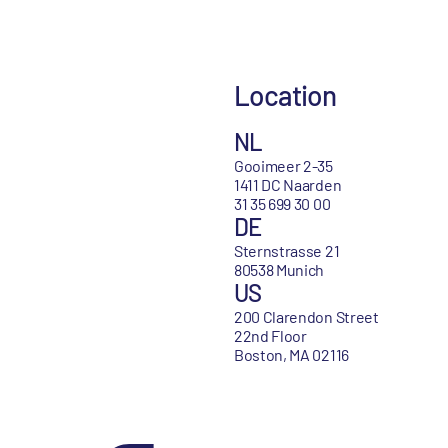
Location
NL
Gooimeer 2-35
1411 DC Naarden
31 35 699 30 00
DE
Sternstrasse 21
80538 Munich
US
200 Clarendon Street
22nd Floor
Boston, MA 02116