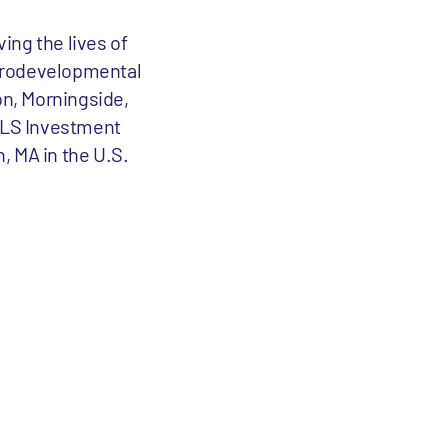
ving the lives of
eurodevelopmental
on, Morningside,
ALS Investment
, MA in the U.S.