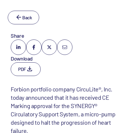
Back
Share
Download
PDF
Forbion portfolio company CircuLite®, Inc.
today announced that it has received CE
Marking approval for the SYNERGY®
Circulatory Support System, a micro-pump
designed to halt the progression of heart
failure.