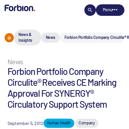
Menu
News &
News
Forbion Portfolio Company Circulite®
Insights
News
Forbion Portfolio Company
Circulite® Receives CE Marking
Approval For SYNERGY®
Circulatory Support System
September 5, 2012
Human Health
Company