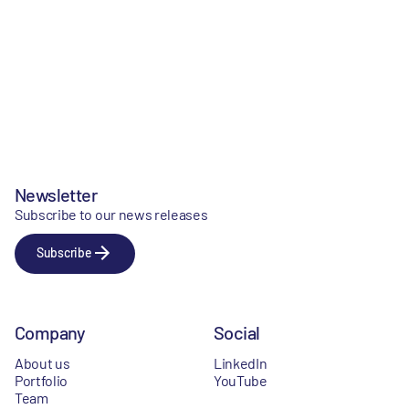
Newsletter
Subscribe to our news releases
Subscribe
Company
Social
About us
LinkedIn
Portfolio
YouTube
Team