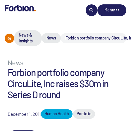
Menu
News &
News
Forbion portfolio company CircuLite, I
Insights
News
Forbion portfolio company
CircuLite, Inc raises $30m in
Series D round
December 1, 2011
Human Health
Portfolio