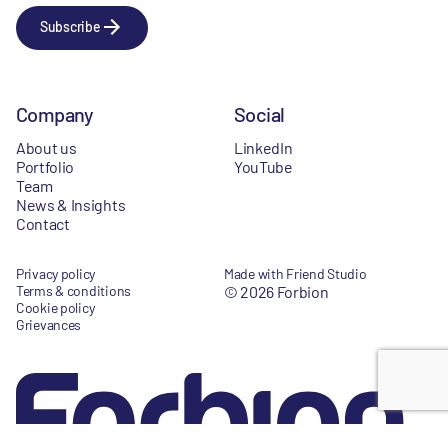
Subscribe
Company
Social
About us
LinkedIn
Portfolio
YouTube
Team
News & Insights
Contact
Privacy policy
Made with Friend Studio
Terms & conditions
© 2026 Forbion
Cookie policy
Grievances