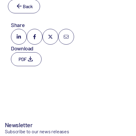
Back
Share
Download
PDF
Newsletter
Subscribe to our news releases