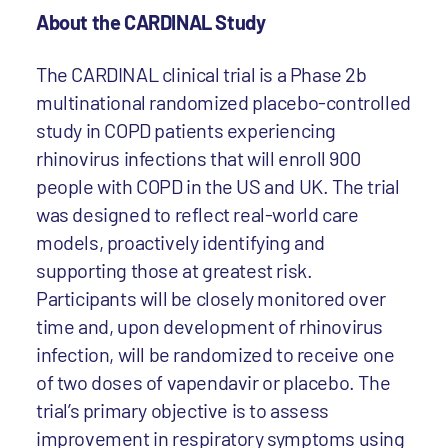
About the CARDINAL Study
The CARDINAL clinical trial is a Phase 2b
multinational randomized placebo-controlled
study in COPD patients experiencing
rhinovirus infections that will enroll 900
people with COPD in the US and UK. The trial
was designed to reflect real-world care
models, proactively identifying and
supporting those at greatest risk.
Participants will be closely monitored over
time and, upon development of rhinovirus
infection, will be randomized to receive one
of two doses of vapendavir or placebo. The
trial’s primary objective is to assess
improvement in respiratory symptoms using