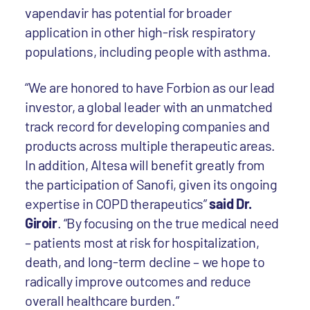
vapendavir
has potential for broader
application in other high-risk respiratory
populations, including people with asthma.
“We are honored to have Forbion as our lead
investor, a global leader with an unmatched
track record for developing companies and
products across multiple therapeutic areas.
In addition, Altesa will benefit greatly from
the participation of Sanofi, given its ongoing
expertise in COPD therapeutics”
said Dr.
Giroir
. “By focusing on the true medical need
– patients most at risk for hospitalization,
death, and long-term decline – we hope to
radically improve outcomes and reduce
overall healthcare burden.”