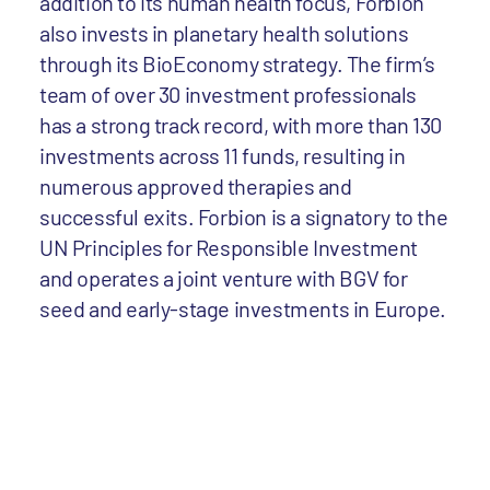
addition to its human health focus, Forbion
also invests in planetary health solutions
through its BioEconomy strategy. The firm’s
team of over 30 investment professionals
has a strong track record, with more than 130
investments across 11 funds, resulting in
numerous approved therapies and
successful exits. Forbion is a signatory to the
UN Principles for Responsible Investment
and operates a joint venture with BGV for
seed and early-stage investments in Europe.