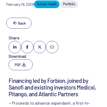
February 19, 2026
Human Health
Portfolio
Back
Share
Download
PDF
Financing led by Forbion, joined by
Sanofi and existing investors Medicxi,
Pitango, and Atlantic Partners
Proceeds to advance vapendavir, a first-in-