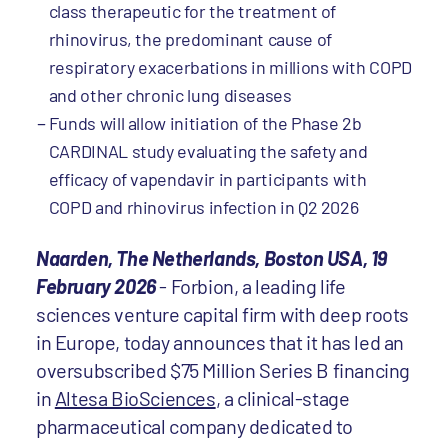
class therapeutic for the treatment of
rhinovirus, the predominant cause of
respiratory exacerbations in millions with COPD
and other chronic lung diseases
Funds will allow initiation of the Phase 2b
CARDINAL study evaluating the safety and
efficacy of vapendavir in participants with
COPD and rhinovirus infection in Q2 2026
Naarden, The Netherlands, Boston USA, 19
February 2026
-
Forbion, a leading life
sciences venture capital firm with deep roots
in Europe, today announces that it has led an
oversubscribed $75 Million Series B financing
in
Altesa BioSciences
, a clinical-stage
pharmaceutical company dedicated to