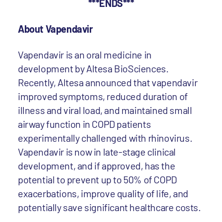
***ENDS***
About Vapendavir
Vapendavir is an oral medicine in
development by Altesa BioSciences.
Recently, Altesa announced that vapendavir
improved symptoms, reduced duration of
illness and viral load, and maintained small
airway function in COPD patients
experimentally challenged with rhinovirus.
Vapendavir is now in late-stage clinical
development, and if approved, has the
potential to prevent up to 50% of COPD
exacerbations, improve quality of life, and
potentially save significant healthcare costs.