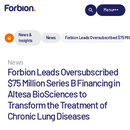
Menu
News &
News
Forbion Leads Oversubscribed $75 Mill
Insights
News
Forbion Leads Oversubscribed
$75 Million Series B Financing in
Altesa BioSciences to
Transform the Treatment of
Chronic Lung Diseases