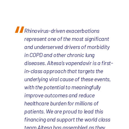
Rhinovirus-driven exacerbations
represent one of the most significant
and underserved drivers of morbidity
in COPD and other chronic lung
diseases. Altesa’s vapendavir is a first-
in-class approach that targets the
underlying viral cause of these events,
with the potential to meaningfully
improve outcomes and reduce
healthcare burden for millions of
patients. We are proud to lead this
financing and support the world class
team Altesa has assembled as they