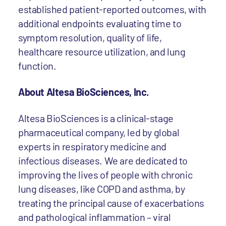
established patient-reported outcomes, with
additional endpoints evaluating time to
symptom resolution, quality of life,
healthcare resource utilization, and lung
function.
About Altesa BioSciences, Inc.
Altesa BioSciences is a clinical-stage
pharmaceutical company, led by global
experts in respiratory medicine and
infectious diseases. We are dedicated to
improving the lives of people with chronic
lung diseases, like COPD and asthma, by
treating the principal cause of exacerbations
and pathological inflammation – viral