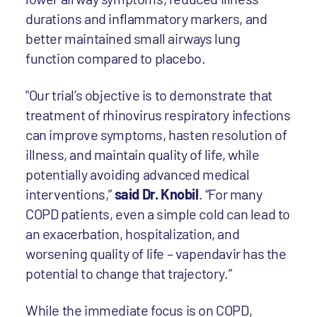
durations and inflammatory markers, and
better maintained small airways lung
function compared to placebo.
"Our trial’s objective is to demonstrate that
treatment of rhinovirus respiratory infections
can improve symptoms, hasten resolution of
illness, and maintain quality of life, while
potentially avoiding advanced medical
interventions,”
said Dr. Knobil
. “For many
COPD patients, even a simple cold can lead to
an exacerbation, hospitalization, and
worsening quality of life – vapendavir has the
potential to change that trajectory.”
While the immediate focus is on COPD,