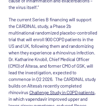
cause of inflammation and exacerbations –
the virus itself.”
The current Series B financing will support
the CARDINAL study, a Phase 2b
multinational randomized placebo-controlled
trial that will enroll 900 COPD patients in the
US and UK, following them and randomizing
when they experience a rhinovirus infection.
Dr. Katharine Knobil, Chief Medical Officer
(CMO) of Altesa, and former CMO of GSK, will
lead the investigation, expected to
commence in Q2 2026. The CARDINAL study
builds on Altesa’s recently completed
rhinovirus
Challenge Study in COPD patients
,
in which vapendavir improved upper and
lower airway symptoms, reduced illness