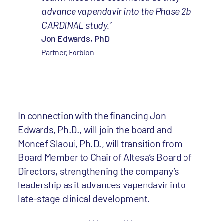
advance vapendavir into the Phase 2b
CARDINAL study.”
Jon Edwards, PhD
Partner, Forbion
In connection with the financing Jon
Edwards, Ph.D., will join the board and
Moncef Slaoui, Ph.D., will transition from
Board Member to Chair of Altesa’s Board of
Directors, strengthening the company’s
leadership as it advances vapendavir into
late-stage clinical development.