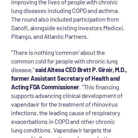
improving the lives of people with chronic
lung diseases
including COPD and asthma.
The round also included participation from
Sanofi, alongside existing investors Medicxi,
Pitango, and Atlantic Partners.
“There is nothing ‘common’ about the
common cold for people with chronic lung
disease,”
said Altesa CEO Brett P. Giroir, M.D.,
former Assistant Secretary of Health and
Acting FDA Commissioner
. “This financing
supports advancing clinical development of
vapendavir for the treatment of rhinovirus
infections, the leading cause of respiratory
exacerbations in COPD and other chronic
lung conditions. Vapendavir targets the