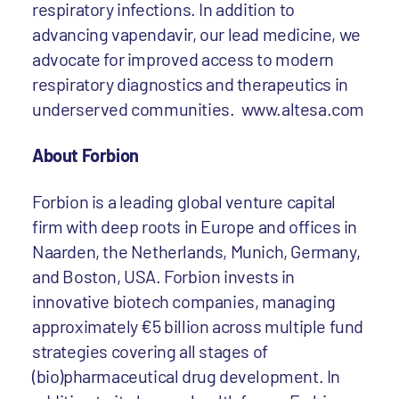
respiratory infections. In addition to
advancing vapendavir, our lead medicine, we
advocate for improved access to modern
respiratory diagnostics and therapeutics in
underserved communities.
www.altesa.com
About Forbion
Forbion is a leading global venture capital
firm with deep roots in Europe and offices in
Naarden, the Netherlands, Munich, Germany,
and Boston, USA. Forbion invests in
innovative biotech companies, managing
approximately €5 billion across multiple fund
strategies covering all stages of
(bio)pharmaceutical drug development. In