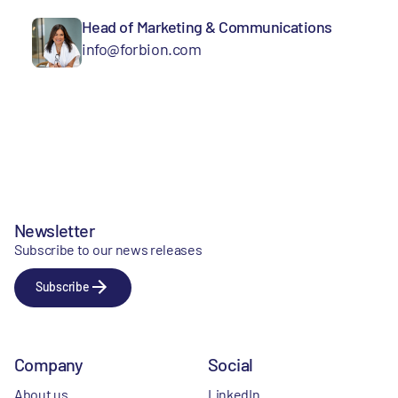
Head of Marketing & Communications
info@forbion.com
Newsletter
Subscribe to our news releases
Subscribe
Company
Social
About us
LinkedIn