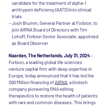
candidate for the treatment of alpha-1
antitrypsin deficiency (AATD) into clinical
trials
Josh Brumm, General Partner at Forbion, to
join AIRNA Board of Directors with Tim
Lohoff, Forbion Senior Associate, appointed
as Board Observer
Naarden, The Netherlands, July 31, 2024
–
Forbion, a leading global life sciences
venture capital firm with deep expertise in
Europe, today announced that it has led the
$60 Million financing of
AIRNA
, a biotech
company pioneering RNA editing
therapeutics to restore the health of patients
with rare and common diseases. This brings