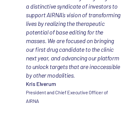
a distinctive syndicate of investors to
support AIRNA’s vision of transforming
lives by realizing the therapeutic
potential of base editing for the
masses. We are focused on bringing
our first drug candidate to the clinic
next year, and advancing our platform
to unlock targets that are inaccessible
by other modalities.
Kris Elverum
President and Chief Executive Officer of
AIRNA