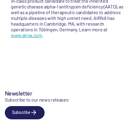
in-class product candidate to treat the inherited
genetic disease alpha-1 antitrypsin deficiency (AATD), as
well as a pipeline of therapeutic candidates to address
multiple diseases with high unmet need. AIRNA has
headquarters in Cambridge, MA, with research
operations in Tübingen, Germany. Learn more at
www.airna.com
.
Newsletter
Subscribe to our news releases
Subscribe