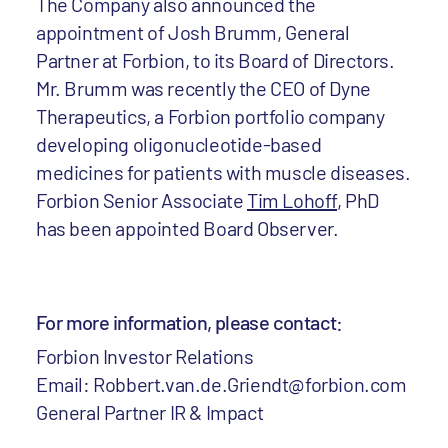
The Company also announced the
appointment of Josh Brumm, General
Partner at Forbion, to its Board of Directors.
Mr. Brumm was recently the CEO of Dyne
Therapeutics, a Forbion portfolio company
developing oligonucleotide-based
medicines for patients with muscle diseases.
Forbion Senior Associate
Tim Lohoff
, PhD
has been appointed Board Observer.
For more information, please contact:
Forbion Investor Relations
Email: Robbert.van.de.Griendt@forbion.com
General Partner IR & Impact