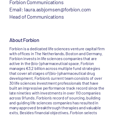
Forbion Communications
Email: laura.asbjornsen@forbion.com
Head of Communications
About Forbion
Forbion is a dedicated life sciences venture capital firm
with offices in The Netherlands, Boston and Germany.
Forbion invests in life sciences companies that are
active in the (bio-) pharmaceutical space. Forbion
manages €3.2 billion across multiple fund strategies
that cover all stages of (bio-) pharmaceutical drug
development. Forbion’s current team consists of over
30 life sciences investment professionals that have
built an impressive performance track record since the
late nineties with investments in over 110 companies
across 9 funds. Forbion’s record of sourcing, building
and guiding life sciences companies has resulted in
many approved breakthrough therapies and valuable
exits. Besides financial objectives, Forbion selects