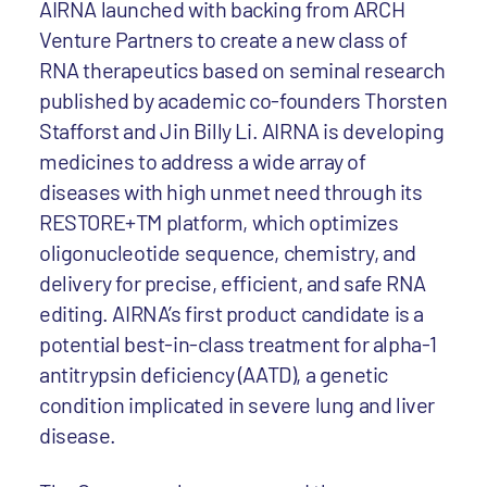
AIRNA launched with backing from ARCH
Venture Partners to create a new class of
RNA therapeutics based on seminal research
published by academic co-founders Thorsten
Stafforst and Jin Billy Li. AIRNA is developing
medicines to address a wide array of
diseases with high unmet need through its
RESTORE+TM platform, which optimizes
oligonucleotide sequence, chemistry, and
delivery for precise, efficient, and safe RNA
editing. AIRNA’s first product candidate is a
potential best-in-class treatment for alpha-1
antitrypsin deficiency (AATD), a genetic
condition implicated in severe lung and liver
disease.