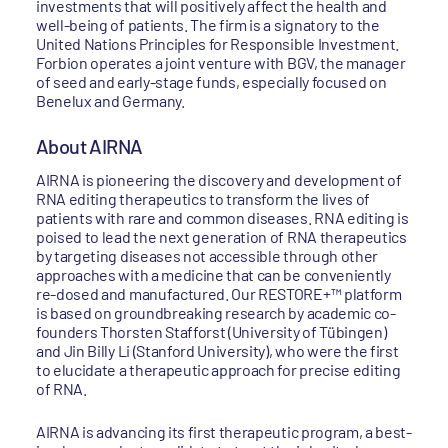
investments that will positively affect the health and
well-being of patients. The firm is a signatory to the
United Nations Principles for Responsible Investment.
Forbion operates a joint venture with BGV, the manager
of seed and early-stage funds, especially focused on
Benelux and Germany.
About AIRNA
AIRNA is pioneering the discovery and development of
RNA editing therapeutics to transform the lives of
patients with rare and common diseases. RNA editing is
poised to lead the next generation of RNA therapeutics
by targeting diseases not accessible through other
approaches with a medicine that can be conveniently
re-dosed and manufactured. Our RESTORE+™ platform
is based on groundbreaking research by academic co-
founders Thorsten Stafforst (University of Tübingen)
and Jin Billy Li (Stanford University), who were the first
to elucidate a therapeutic approach for precise editing
of RNA.
AIRNA is advancing its first therapeutic program, a best-