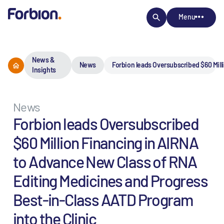
Menu
News &
News
Forbion leads Oversubscribed $60 Mill
Insights
News
Forbion leads Oversubscribed
$60 Million Financing in AIRNA
to Advance New Class of RNA
Editing Medicines and Progress
Best-in-Class AATD Program
into the Clinic