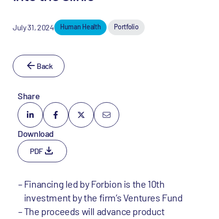
July 31, 2024
Human Health
Portfolio
Back
Share
Download
PDF
Financing led by Forbion is the 10th
investment by the firm’s Ventures Fund
The proceeds will advance product