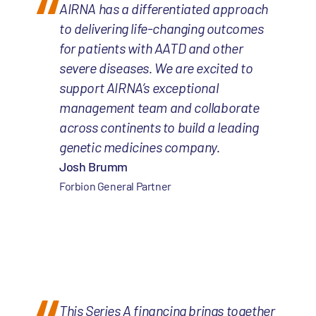
AIRNA has a differentiated approach
to delivering life-changing outcomes
for patients with AATD and other
severe diseases. We are excited to
support AIRNA’s exceptional
management team and collaborate
across continents to build a leading
genetic medicines company.
Josh Brumm
Forbion General Partner
This Series A financing brings together