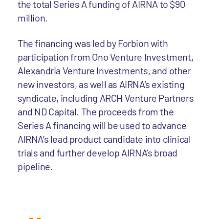
the total Series A funding of AIRNA to $90
million.
The financing was led by Forbion with
participation from Ono Venture Investment,
Alexandria Venture Investments, and other
new investors, as well as AIRNA’s existing
syndicate, including ARCH Venture Partners
and ND Capital. The proceeds from the
Series A financing will be used to advance
AIRNA’s lead product candidate into clinical
trials and further develop AIRNA’s broad
pipeline.