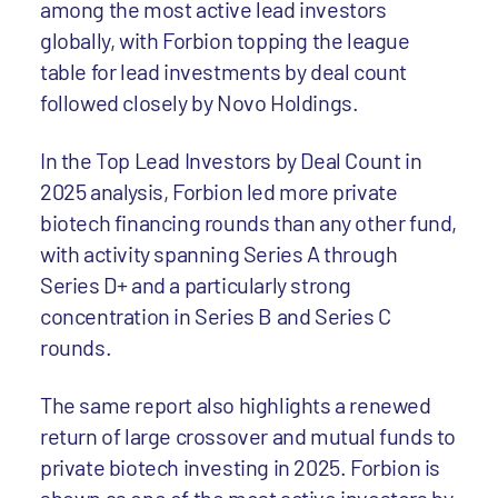
among the most active lead investors
globally, with Forbion topping the league
table for lead investments by deal count
followed closely by Novo Holdings.
In the Top Lead Investors by Deal Count in
2025 analysis, Forbion led more private
biotech financing rounds than any other fund,
with activity spanning Series A through
Series D+ and a particularly strong
concentration in Series B and Series C
rounds.
The same report also highlights a renewed
return of large crossover and mutual funds to
private biotech investing in 2025. Forbion is