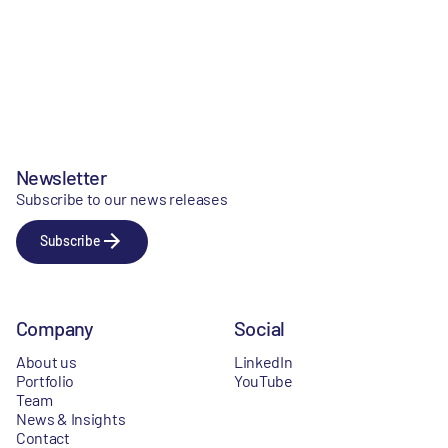
Newsletter
Subscribe to our news releases
Subscribe
Company
Social
About us
LinkedIn
Portfolio
YouTube
Team
News & Insights
Contact