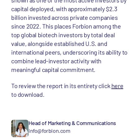
shown as one of the most active investors by
capital deployed, with approximately $2.3
billion invested across private companies
since 2022. This places Forbion among the
top global biotech investors by total deal
value, alongside established U.S. and
international peers, underscoring its ability to
combine lead-investor activity with
meaningful capital commitment.
To review the report in its entirety click
here
to download.
Head of Marketing & Communications
info@forbion.com