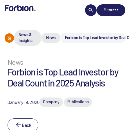
Menu
News &
News
Forbion is Top Lead Investor by Deal C
Insights
News
Forbion is Top Lead Investor by
Deal Count in 2025 Analysis
January 19, 2026
Company
Publications
Back