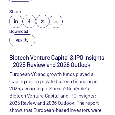
Share
Download
PDF
Biotech Venture Capital & IPO Insights
- 2025 Review and 2026 Outlook
European VC and growth funds played a
leading role in private biotech financing in
2025, according to Société Générale’s
Biotech Venture Capital and IPO Insights:
2025 Review and 2026 Outlook. The report
shows that European-based investors were