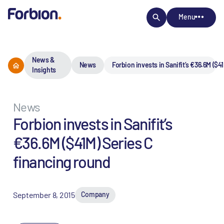
Menu
News &
News
Forbion invests in Sanifit’s €36.6M ($4
Insights
News
Forbion invests in Sanifit’s
€36.6M ($41M) Series C
financing round
September 8, 2015
Company