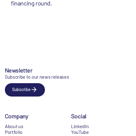
financing round.
Newsletter
Subscribe to our news releases
Subscribe
Company
Social
About us
LinkedIn
Portfolio
YouTube