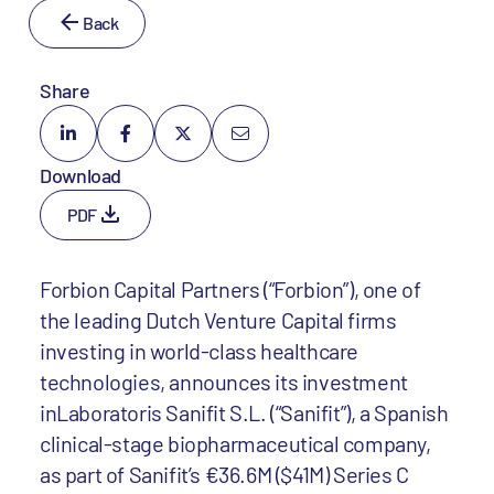
Back
Share
Download
PDF
Forbion Capital Partners (“Forbion”), one of
the leading Dutch Venture Capital firms
investing in world-class healthcare
technologies, announces its investment
inLaboratoris Sanifit S.L. (“Sanifit”), a Spanish
clinical-stage biopharmaceutical company,
as part of Sanifit’s €36.6M ($41M) Series C