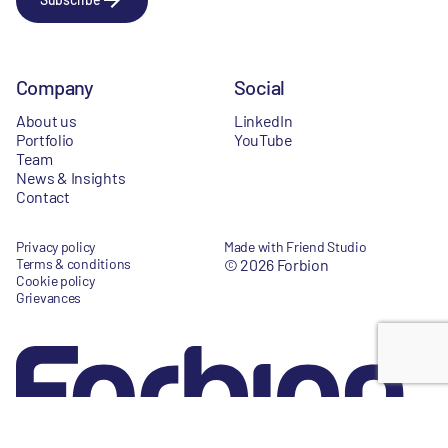
Company
Social
About us
LinkedIn
Portfolio
YouTube
Team
News & Insights
Contact
Privacy policy
Made with Friend Studio
Terms & conditions
© 2026 Forbion
Cookie policy
Grievances