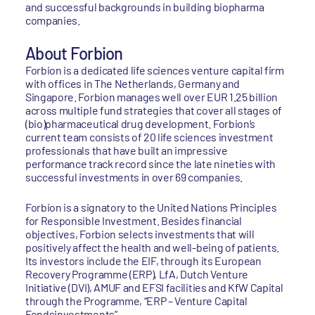
and successful backgrounds in building biopharma
companies.
About Forbion
Forbion is a dedicated life sciences venture capital firm
with offices in The Netherlands, Germany and
Singapore. Forbion manages well over EUR 1.25 billion
across multiple fund strategies that cover all stages of
(bio)pharmaceutical drug development. Forbion’s
current team consists of 20 life sciences investment
professionals that have built an impressive
performance track record since the late nineties with
successful investments in over 69 companies.
Forbion is a signatory to the United Nations Principles
for Responsible Investment. Besides financial
objectives, Forbion selects investments that will
positively affect the health and well-being of patients.
Its investors include the EIF, through its European
Recovery Programme (ERP), LfA, Dutch Venture
Initiative (DVI), AMUF and EFSI facilities and KfW Capital
through the Programme, “ERP – Venture Capital
Fondsinvestments”.