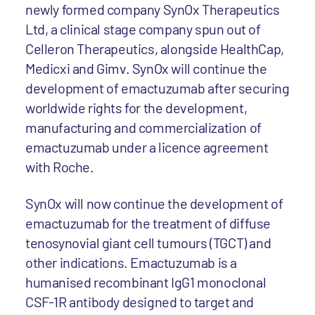
newly formed company SynOx Therapeutics
Ltd, a clinical stage company spun out of
Celleron Therapeutics, alongside HealthCap,
Medicxi and Gimv. SynOx will continue the
development of emactuzumab after securing
worldwide rights for the development,
manufacturing and commercialization of
emactuzumab under a licence agreement
with Roche.
SynOx will now continue the development of
emactuzumab for the treatment of diffuse
tenosynovial giant cell tumours (TGCT) and
other indications. Emactuzumab is a
humanised recombinant IgG1 monoclonal
CSF-1R antibody designed to target and