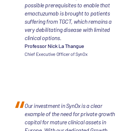
possible prerequisites to enable that
emactuzumab is brought to patients
suffering from TGCT, which remains a
very debilitating disease with limited
clinical options.
Professor Nick La Thangue
Chief Executive Officer of SynOx
Our investment in SynOx is a clear
example of the need for private growth
capital for mature clinical assets in
Europe. With our dedicated Growth