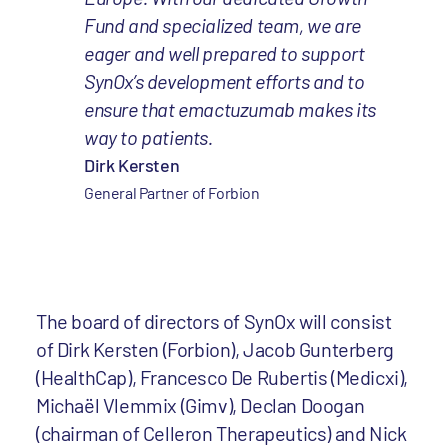
Fund and specialized team, we are
eager and well prepared to support
SynOx’s development efforts and to
ensure that emactuzumab makes its
way to patients.
Dirk Kersten
General Partner of Forbion
The board of directors of SynOx will consist
of Dirk Kersten (Forbion), Jacob Gunterberg
(HealthCap), Francesco De Rubertis (Medicxi),
Michaël Vlemmix (Gimv), Declan Doogan
(chairman of Celleron Therapeutics) and Nick