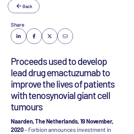
Back
Share
Proceeds used to develop
lead drug emactuzumab to
improve the lives of patients
with tenosynovial giant cell
tumours
Naarden, The Netherlands, 19 November,
2020
– Forbion announces investment in