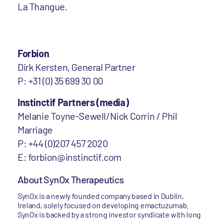
La Thangue.
Forbion
Dirk Kersten, General Partner
P: +31 (0) 35 699 30 00
Instinctif Partners (media)
Melanie Toyne-Sewell/Nick Corrin / Phil
Marriage
P: +44 (0)207 457 2020
E: forbion@instinctif.com
About SynOx Therapeutics
SynOx is a newly founded company based in Dublin,
Ireland, solely focused on developing emactuzumab.
SynOx is backed by a strong investor syndicate with long