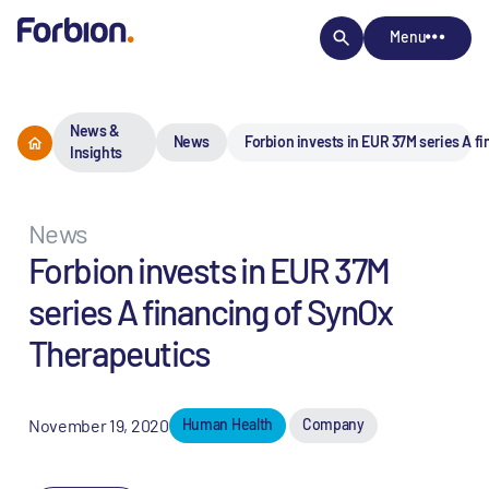
Menu
News &
News
Forbion invests in EUR 37M series A f
Insights
News
Forbion invests in EUR 37M
series A financing of SynOx
Therapeutics
November 19, 2020
Human Health
Company