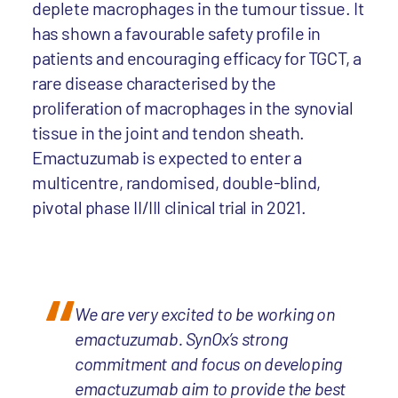
deplete macrophages in the tumour tissue. It
has shown a favourable safety profile in
patients and encouraging efficacy for TGCT, a
rare disease characterised by the
proliferation of macrophages in the synovial
tissue in the joint and tendon sheath.
Emactuzumab is expected to enter a
multicentre, randomised, double-blind,
pivotal phase II/III clinical trial in 2021.
We are very excited to be working on
emactuzumab. SynOx’s strong
commitment and focus on developing
emactuzumab aim to provide the best