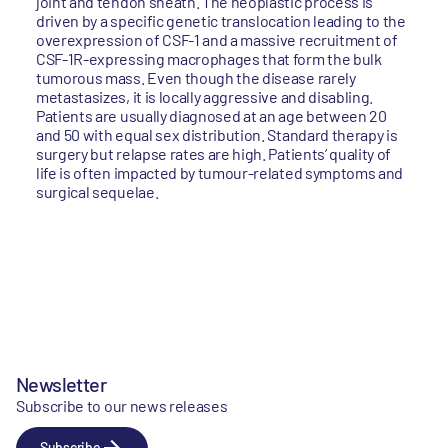
joint and tendon sheath. The neoplastic process is
driven by a specific genetic translocation leading to the
overexpression of CSF-1 and a massive recruitment of
CSF-1R-expressing macrophages that form the bulk
tumorous mass. Even though the disease rarely
metastasizes, it is locally aggressive and disabling.
Patients are usually diagnosed at an age between 20
and 50 with equal sex distribution. Standard therapy is
surgery but relapse rates are high. Patients’ quality of
life is often impacted by tumour-related symptoms and
surgical sequelae.
Newsletter
Subscribe to our news releases
Subscribe