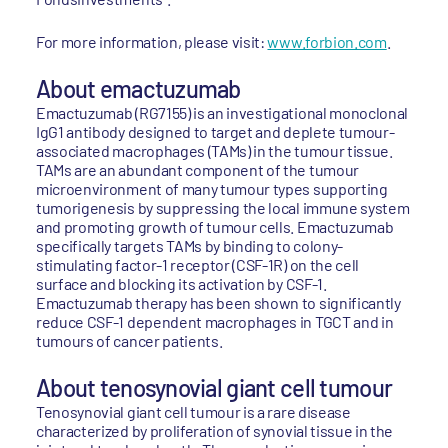
For more information, please visit:
www.forbion.com
.
About emactuzumab
Emactuzumab (RG7155) is an investigational monoclonal
IgG1 antibody designed to target and deplete tumour-
associated macrophages (TAMs) in the tumour tissue.
TAMs are an abundant component of the tumour
microenvironment of many tumour types supporting
tumorigenesis by suppressing the local immune system
and promoting growth of tumour cells. Emactuzumab
specifically targets TAMs by binding to colony-
stimulating factor-1 receptor (CSF-1R) on the cell
surface and blocking its activation by CSF-1.
Emactuzumab therapy has been shown to significantly
reduce CSF-1 dependent macrophages in TGCT and in
tumours of cancer patients.
About tenosynovial giant cell tumour
Tenosynovial giant cell tumour is a rare disease
characterized by proliferation of synovial tissue in the