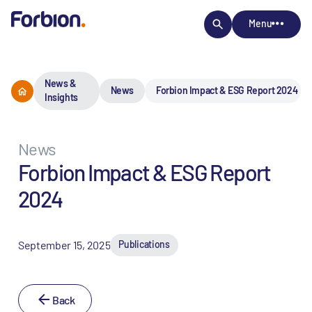
Menu
News &
News
Forbion Impact & ESG Report 2024
Insights
News
Forbion Impact & ESG Report
2024
September 15, 2025
Publications
Back