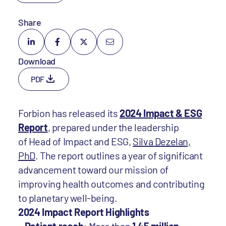
Share
Download
PDF
Forbion has released its
2024 Impact & ESG
Report
, prepared under the leadership
of Head of Impact and ESG,
Silva Dezelan,
PhD
. The report outlines a year of significant
advancement toward our mission of
improving health outcomes and contributing
to planetary well-being.
2024 Impact Report Highlights