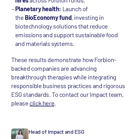
hires
across Forbion funds.
Planetary health:
Launch of
the
BioEconomy fund
, investing in
biotechnology solutions that reduce
emissions and support sustainable food
and materials systems.
These results demonstrate how Forbion-
backed companies are advancing
breakthrough therapies while integrating
responsible business practices and rigorous
ESG standards. To contact our Impact team,
please
click here
.
Head of Impact and ESG