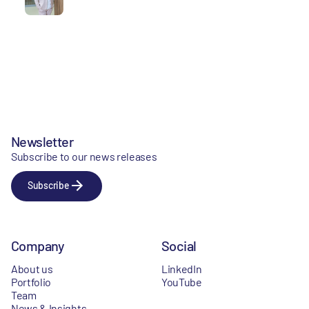
Newsletter
Subscribe to our news releases
Subscribe
Company
Social
About us
LinkedIn
Portfolio
YouTube
Team
News & Insights