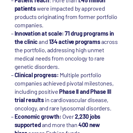
Patient reach
: More than
1.45 million
patients
were impacted by approved
products originating from former portfolio
companies.
Innovation at scale: 71 drug programs in
the clinic
and
134 active programs
across
the portfolio, addressing high unmet
medical needs from oncology to rare
genetic disorders.
Clinical progress:
Multiple portfolio
companies achieved pivotal milestones,
including positive
Phase II and Phase III
trial results
in cardiovascular disease,
oncology, and rare lysosomal disorders.
Economic growth:
Over
2,230 jobs
supported
and more than
400 new