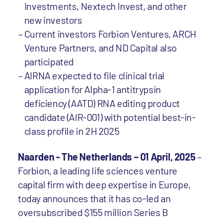
Investments, Nextech Invest, and other
new investors
Current investors Forbion Ventures, ARCH
Venture Partners, and ND Capital also
participated
AIRNA expected to file clinical trial
application for Alpha-1 antitrypsin
deficiency (AATD) RNA editing product
candidate (AIR-001) with potential best-in-
class profile in 2H 2025
Naarden - The Netherlands – 01 April, 2025
–
Forbion, a leading life sciences venture
capital firm with deep expertise in Europe,
today announces that it has co-led an
oversubscribed $155 million Series B