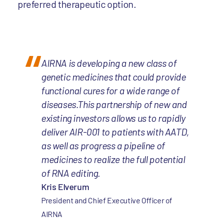
preferred therapeutic option.
AIRNA is developing a new class of
genetic medicines that could provide
functional cures for a wide range of
diseases.This partnership of new and
existing investors allows us to rapidly
deliver AIR-001 to patients with AATD,
as well as progress a pipeline of
medicines to realize the full potential
of RNA editing.
Kris Elverum
President and Chief Executive Officer of
AIRNA