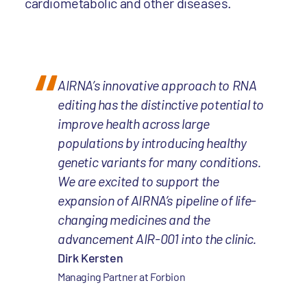
cardiometabolic and other diseases.
AIRNA’s innovative approach to RNA
editing has the distinctive potential to
improve health across large
populations by introducing healthy
genetic variants for many conditions.
We are excited to support the
expansion of AIRNA’s pipeline of life-
changing medicines and the
advancement AIR-001 into the clinic.
Dirk Kersten
Managing Partner at Forbion