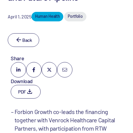
April 1, 2025
Human Health
Portfolio
Back
Share
Download
PDF
Forbion Growth co-leads the financing
together with Venrock Healthcare Capital
Partners, with participation from RTW