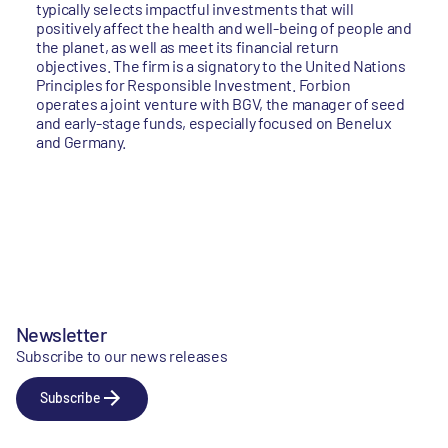
typically selects impactful investments that will
positively affect the health and well-being of people and
the planet, as well as meet its financial return
objectives. The firm is a signatory to the United Nations
Principles for Responsible Investment. Forbion
operates a joint venture with BGV, the manager of seed
and early-stage funds, especially focused on Benelux
and Germany.
Newsletter
Subscribe to our news releases
Subscribe