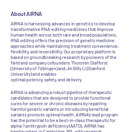
About AIRNA
AIRNA is harnessing advances in genetics to develop
transformative RNA-editing medicines that improve
human health across both rare and broad populations.
RNA editing offers the precision of genetic medicine
approaches while maintaining treatment convenience,
flexibility, and reversibility. Our proprietary platform is
based on groundbreaking research by pioneers of the
field and company cofounders Thorsten Stafforst
(University of Tübingen) and Jin Billy Li (Stanford
University) and enables
optimal potency, safety, and delivery.
AIRNA is advancing a robust pipeline of therapeutic
candidates that are designed to provide functional
cures for severe or chronic diseases by repairing
harmful genetic variants or introducing beneficial
variants promote optimal health. AIRNA’s lead program
has the potential to be a best-in-class therapeutic for
alpha-1 antitrypsin deficiency (AATD). AIRNA has
headquarters in Cambridge, MA, with research