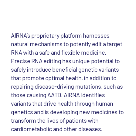
AIRNA’s proprietary platform harnesses
natural mechanisms to potently edit a target
RNA with a safe and flexible medicine.
Precise RNA editing has unique potential to
safely introduce beneficial genetic variants
that promote optimal health, in addition to
repairing disease-driving mutations, such as
those causing AATD. AIRNA identifies
variants that drive health through human
genetics and is developing new medicines to
transform the lives of patients with
cardiometabolic and other diseases.