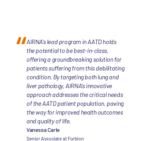
AIRNA's lead program in AATD holds
the potential to be best-in-class,
offering a groundbreaking solution for
patients suffering from this debilitating
condition. By targeting both lung and
liver pathology, AIRNA's innovative
approach addresses the critical needs
of the AATD patient population, paving
the way for improved health outcomes
and quality of life.
Vanessa Carle
Senior Associate at Forbion