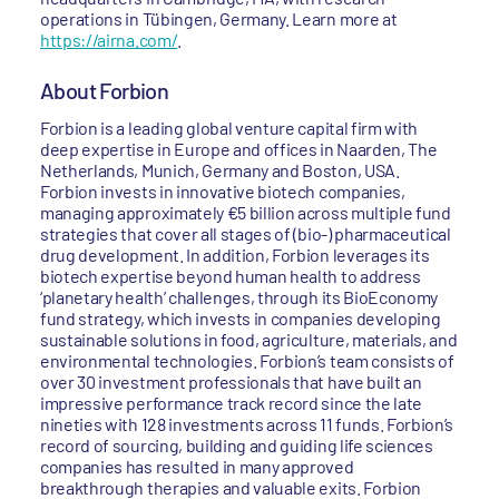
operations in Tübingen, Germany. Learn more at
https://airna.com/
.
About Forbion
Forbion is a leading global venture capital firm with
deep expertise in Europe and offices in Naarden, The
Netherlands, Munich, Germany and Boston, USA.
Forbion invests in innovative biotech companies,
managing approximately €5 billion across multiple fund
strategies that cover all stages of (bio-) pharmaceutical
drug development. In addition, Forbion leverages its
biotech expertise beyond human health to address
‘planetary health’ challenges, through its BioEconomy
fund strategy, which invests in companies developing
sustainable solutions in food, agriculture, materials, and
environmental technologies. Forbion’s team consists of
over 30 investment professionals that have built an
impressive performance track record since the late
nineties with 128 investments across 11 funds. Forbion’s
record of sourcing, building and guiding life sciences
companies has resulted in many approved
breakthrough therapies and valuable exits. Forbion