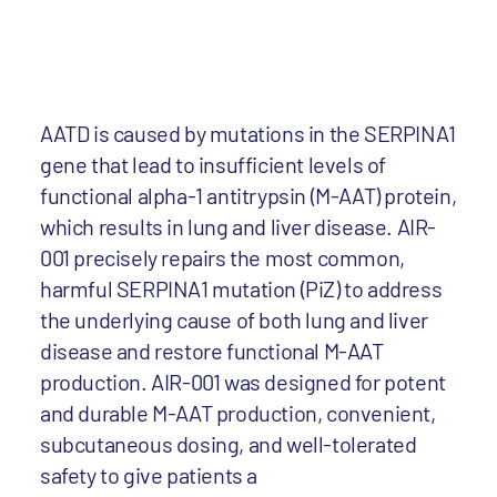
AATD is caused by mutations in the SERPINA1
gene that lead to insufficient levels of
functional alpha-1 antitrypsin (M-AAT) protein,
which results in lung and liver disease. AIR-
001 precisely repairs the most common,
harmful SERPINA1 mutation (PiZ) to address
the underlying cause of both lung and liver
disease and restore functional M-AAT
production. AIR-001 was designed for potent
and durable M-AAT production, convenient,
subcutaneous dosing, and well-tolerated
safety to give patients a