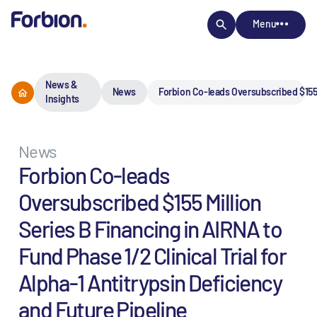
Menu
News &
News
Forbion Co-leads Oversubscribed $155 M
Insights
News
Forbion Co-leads
Oversubscribed $155 Million
Series B Financing in AIRNA to
Fund Phase 1/2 Clinical Trial for
Alpha-1 Antitrypsin Deficiency
and Future Pipeline