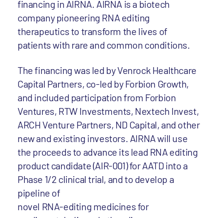
financing in AIRNA. AIRNA is a biotech
company pioneering RNA editing
therapeutics to transform the lives of
patients with rare and common conditions.
The financing was led by Venrock Healthcare
Capital Partners, co-led by Forbion Growth,
and included participation from Forbion
Ventures, RTW Investments, Nextech Invest,
ARCH Venture Partners, ND Capital, and other
new and existing investors. AIRNA will use
the proceeds to advance its lead RNA editing
product candidate (AIR-001) for AATD into a
Phase 1/2 clinical trial, and to develop a
pipeline of
novel RNA-editing medicines for