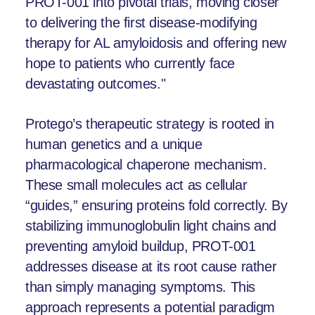
PROT-001 into pivotal trials, moving closer
to delivering the first disease-modifying
therapy for AL amyloidosis and offering new
hope to patients who currently face
devastating outcomes."
Protego’s therapeutic strategy is rooted in
human genetics and a unique
pharmacological chaperone mechanism.
These small molecules act as cellular
“guides,” ensuring proteins fold correctly. By
stabilizing immunoglobulin light chains and
preventing amyloid buildup, PROT-001
addresses disease at its root cause rather
than simply managing symptoms. This
approach represents a potential paradigm