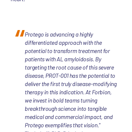
Protego is advancing a highly
differentiated approach with the
potential to transform treatment for
patients with AL amyloidosis. By
targeting the root cause of this severe
disease, PROT-001 has the potential to
deliver the first truly disease-modifying
therapy in this indication. At Forbion,
we invest in bold teams turning
breakthrough science into tangible
medical and commercial impact, and
Protego exemplifies that vision."