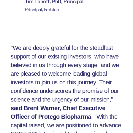
Tim Lohoff, PhD, Principal
Principal, Forbion
"We are deeply grateful for the steadfast
support of our existing investors, who have
believed in us through every stage, and we
are pleased to welcome leading global
investors to join us on this journey. Their
confidence underscores the promise of our
science and the urgency of our mission,"
said Brent Warner, Chief Executive
Officer of Protego Biopharma
. "With the
capital raised, we are positioned to advance