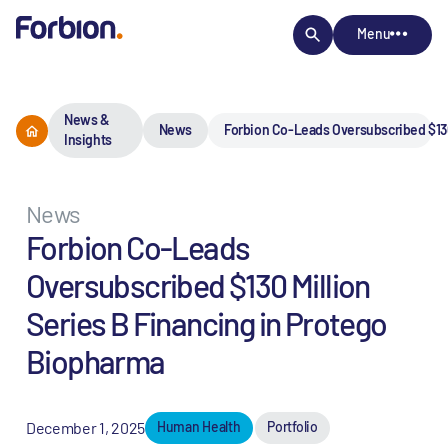
Menu
News &
News
Forbion Co-Leads Oversubscribed $130
Insights
News
Forbion Co-Leads
Oversubscribed $130 Million
Series B Financing in Protego
Biopharma
December 1, 2025
Human Health
Portfolio