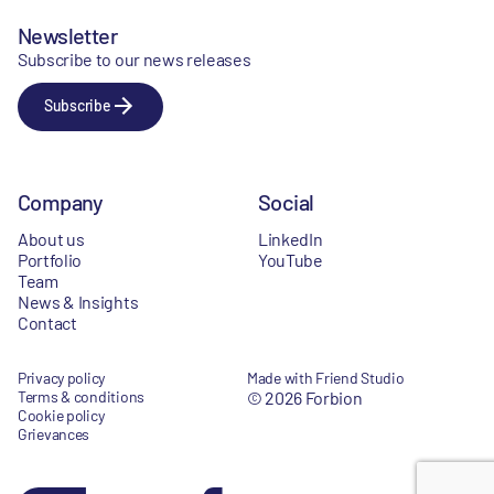
Newsletter
Subscribe to our news releases
Subscribe
Company
Social
About us
LinkedIn
Portfolio
YouTube
Team
News & Insights
Contact
Privacy policy
Made with Friend Studio
Terms & conditions
© 2026 Forbion
Cookie policy
Grievances