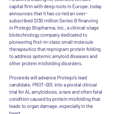
capital firm with deep roots in Europe, today
announces that it has co-led an over-
subscribed $130 million Series B financing
in Protego Biopharma, Inc., a clinical-stage
biotechnology company dedicated to
pioneering first-in-class small molecule
therapeutics that reprogram protein folding
to address systemic amyloid diseases and
other protein misfolding disorders.
Proceeds will advance Protego’s lead
candidate, PROT-001, into a pivotal clinical
trial for AL amyloidosis, a rare and often fatal
condition caused by protein misfolding that
leads to organ damage, especially in the
heart.