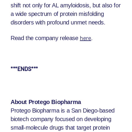
shift not only for AL amyloidosis, but also for
a wide spectrum of protein misfolding
disorders with profound unmet needs.
here
.
Read the company release
***ENDS***
About Protego Biopharma
Protego Biopharma is a San Diego-based
biotech company focused on developing
small-molecule drugs that target protein