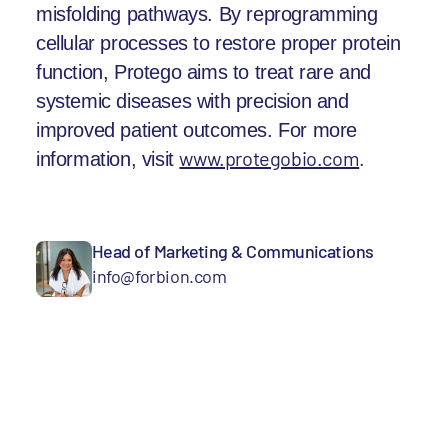
misfolding pathways. By reprogramming
cellular processes to restore proper protein
function, Protego aims to treat rare and
systemic diseases with precision and
improved patient outcomes. For more
www.protegobio.com
.
information, visit
Head of Marketing & Communications
info@forbion.com