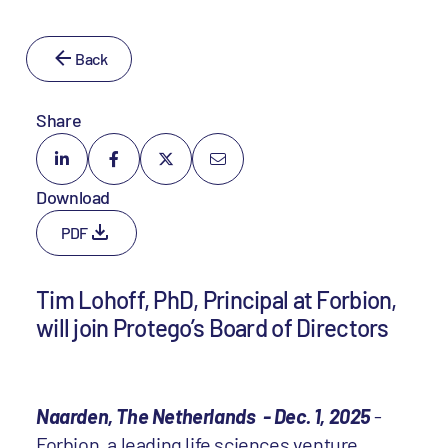
Back
Share
Download
PDF
Tim Lohoff, PhD, Principal at Forbion,
will join Protego’s Board of Directors
Naarden, The Netherlands - Dec. 1, 2025
-
Forbion
, a leading life sciences venture