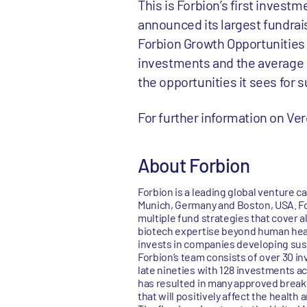
This is Forbion’s first invest
announced its largest fundraisi
Forbion Growth Opportunities I
investments and the average si
the opportunities it sees for 
For further information on V
About Forbion
Forbion is a leading global venture c
Munich, Germany and Boston, USA. Fo
multiple fund strategies that cover a
biotech expertise beyond human healt
invests in companies developing sust
Forbion’s team consists of over 30 i
late nineties with 128 investments ac
has resulted in many approved breakt
that will positively affect the health