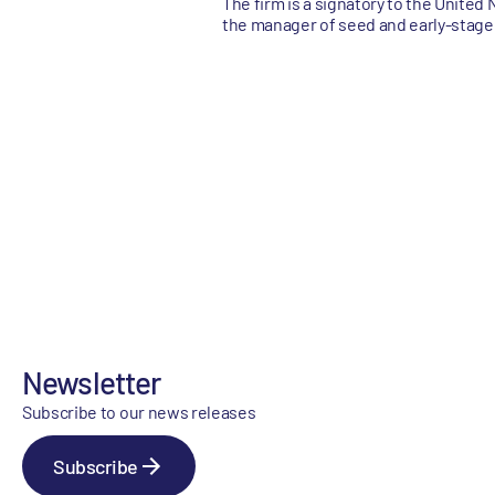
The firm is a signatory to the United
the manager of seed and early-stage
Newsletter
Subscribe to our news releases
Subscribe