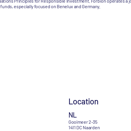
 Nations Principles for Responsible Investment. Forbion operates a j
 funds, especially focused on Benelux and Germany.
Location
NL
Gooimeer 2-35
1411 DC Naarden