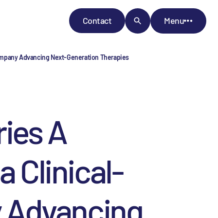
Contact
Menu
 Company Advancing Next-Generation Therapies
ies A
 Clinical-
 Advancing