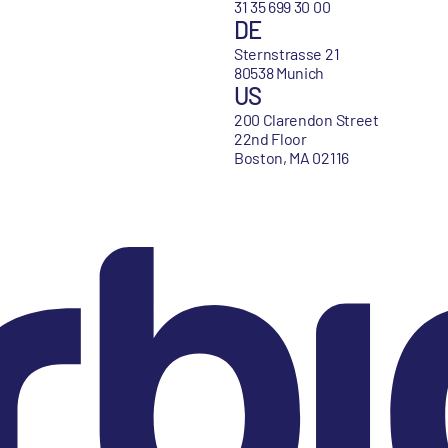
31 35 699 30 00
DE
Sternstrasse 21
80538 Munich
US
200 Clarendon Street
22nd Floor
Boston, MA 02116