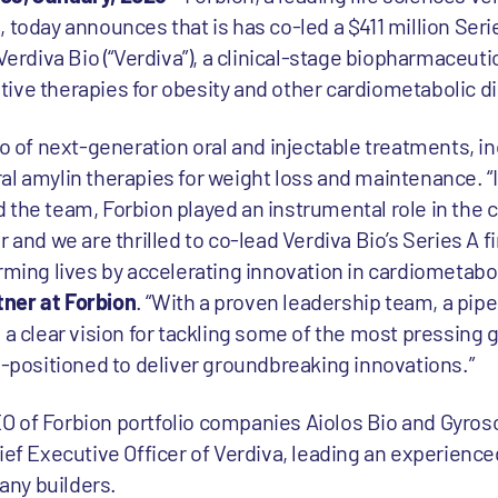
 today announces that is has co-led a $411 million Seri
 Verdiva Bio (“Verdiva”), a clinical-stage biopharmaceu
ive therapies for obesity and other cardiometabolic d
io of next-generation oral and injectable treatments, in
al amylin therapies for weight loss and maintenance. “
 the team, Forbion played an instrumental role in the
r and we are thrilled to co-lead Verdiva Bio’s Series A 
rming lives by accelerating innovation in cardiometabol
ner at Forbion
. “With a proven leadership team, a pipe
 a clear vision for tackling some of the most pressing g
l-positioned to deliver groundbreaking innovations.”
O of Forbion portfolio companies Aiolos Bio and Gyro
ief Executive Officer of Verdiva, leading an experienc
ny builders.