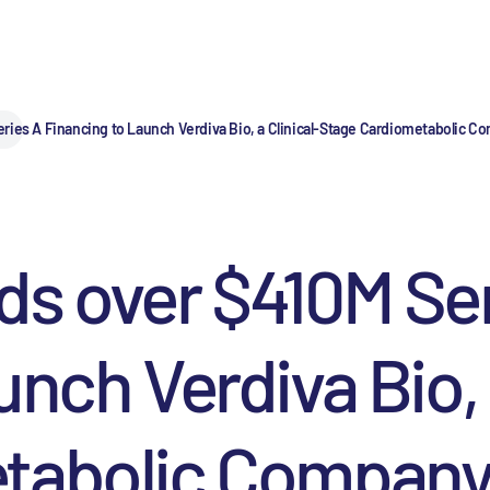
ries A Financing to Launch Verdiva Bio, a Clinical-Stage Cardiometabolic
s over $410M Ser
nch Verdiva Bio, a
tabolic Company