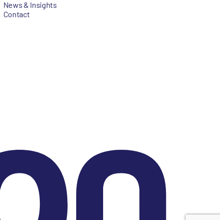
News & Insights
Contact