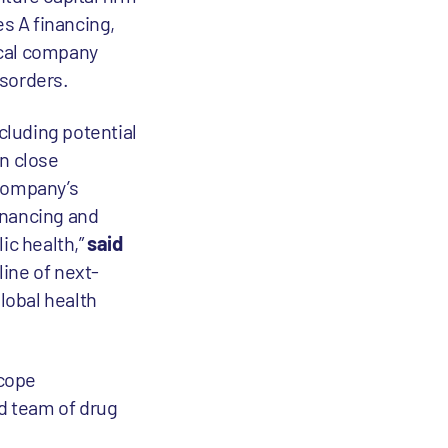
es A financing,
tical company
isorders.
cluding potential
In close
 company’s
financing and
ic health,”
said
line of next-
lobal health
scope
ed team of drug