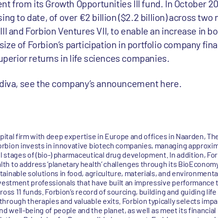
ment from its Growth Opportunities III fund. In October 
ng to date, of over €2 billion ($2.2 billion) across two
II and Forbion Ventures VII, to enable an increase in b
ze of Forbion’s participation in portfolio company fina
superior returns in life sciences companies.
erdiva, see the company’s announcement here.
apital firm with deep expertise in Europe and offices in Naarden, T
rbion invests in innovative biotech companies, managing approxima
ll stages of (bio-) pharmaceutical drug development. In addition, Fo
h to address ‘planetary health’ challenges through its BioEconomy
ainable solutions in food, agriculture, materials, and environmenta
nvestment professionals that have built an impressive performance 
ross 11 funds. Forbion’s record of sourcing, building and guiding li
hrough therapies and valuable exits. Forbion typically selects imp
 and well-being of people and the planet, as well as meet its financial