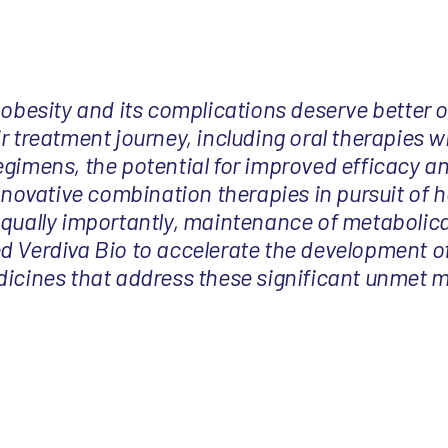
 obesity and its complications deserve better 
r treatment journey, including oral therapies wi
egimens, the potential for improved efficacy a
innovative combination therapies in pursuit of h
equally importantly, maintenance of metabolica
d Verdiva Bio to accelerate the development o
dicines that address these significant unmet 