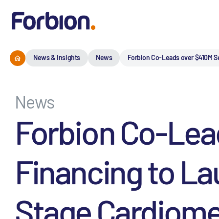
News & Insights
News
Forbion Co-Leads over $410M Se
News
Forbion Co-Lead
Financing to Lau
Stage Cardiome