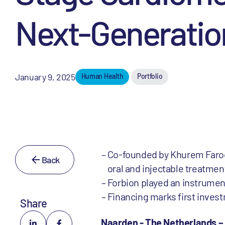
Next-Generatio
January 9, 2025
Human Health
Portfolio
Co-founded by Khurem Faroo
Back
oral and injectable treatmen
Forbion played an instrument
Financing marks first invest
Share
Naarden - The Netherlands –