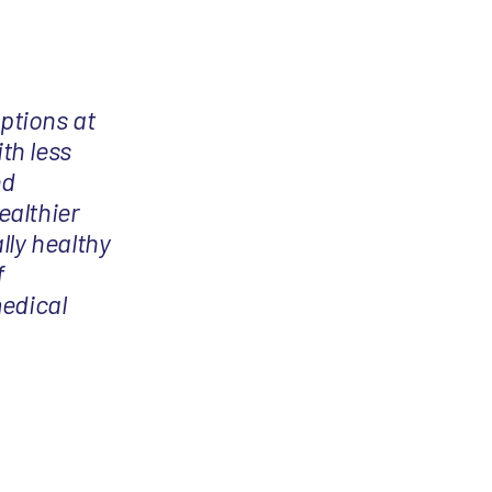
options at
th less
nd
ealthier
lly healthy
f
medical