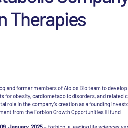
n Therapies
q and former members of Aiolos Bio team to develop b
ts for obesity, cardiometabolic disorders, and related 
al role in the company’s creation as a founding invest
ment from the Forbion Growth Opportunities III fund
 09, January, 2025
– Forbion, a leading life sciences ve