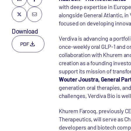
with deep expertise in Europe,
alongside General Atlantic, in
focused on developing innovat
Download
Verdiva is advancing a portfol
PDF
once-weekly oral GLP-1 and or
collaboration with Khurem and
creation as a founding investo
support its mission of transfo
Wouter Joustra, General Part
generation oral therapies, and
challenges, Verdiva Bio is wel
Khurem Farooq, previously CE
Therapeutics, will serve as Ch
developers and biotech compa