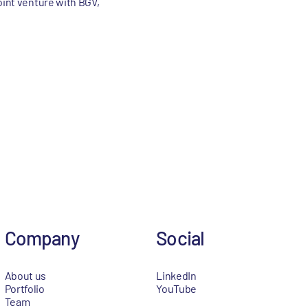
oint venture with BGV,
Company
Social
About us
LinkedIn
Portfolio
YouTube
Team