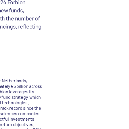
2024 Forbion
 new funds,
oth the number of
ncings, reflecting
he Netherlands,
tely €5 billion across
rbion leverages its
 fund strategy, which
l technologies.
track record since the
fe sciences companies
actful investments
 return objectives.