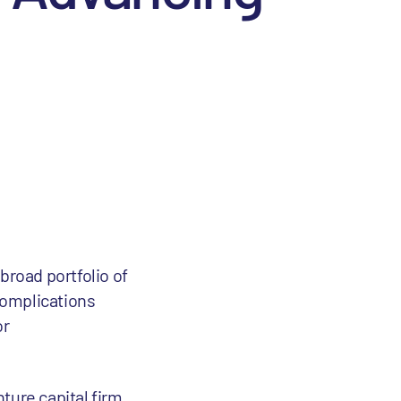
road portfolio of
complications
or
nture capital firm