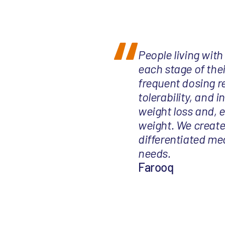
People living with
each stage of thei
frequent dosing r
tolerability, and 
weight loss and, 
weight. We create
differentiated me
needs.
Farooq