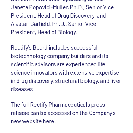
Janeta Popovici-Muller, Ph.D., Senior Vice
President, Head of Drug Discovery, and
Alastair Garfield, Ph.D., Senior Vice
President, Head of Biology.
Rectify’s Board includes successful
biotechnology company builders and its
scientific advisors are experienced life
science innovators with extensive expertise
in drug discovery, structural biology, and liver
diseases.
The full Rectify Pharmaceuticals press
release can be accessed on the Company’s
new website
here
.