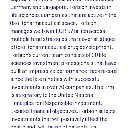
Germany and Singapore. Forbion invests in
life sciences companies that are active in the
(bio-) pharmaceutical space. Forbion
manages well over EUR 1.7 billion across
multiple fund strategies that cover all stages
of (bio-) pharmaceutical drug development.
Forbion’s current team consists of 20 life
sciences investment professionals that have
built an impressive performance track record
since the late nineties with successful
investments in over 70 companies. The firm
is a signatory to the United Nations
Principles for Responsible Investment.
Besides financial objectives, Forbion selects
investments that will positively affect the
health and well-being of patients. Its