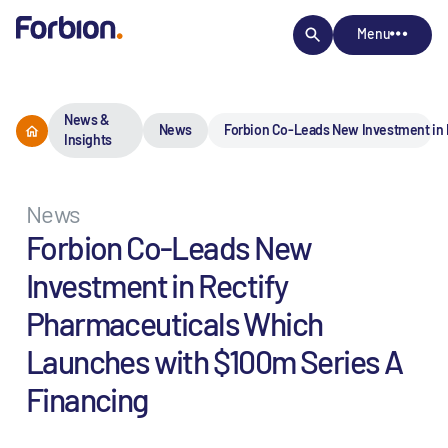
Menu
News &
News
Forbion Co-Leads New Investment in 
Insights
News
Forbion Co-Leads New
Investment in Rectify
Pharmaceuticals Which
Launches with $100m Series A
Financing