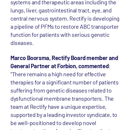
systems and therapeutic areas including the
lungs, liver, gastrointestinal tract, eye, and
central nervous system. Rectify is developing
a pipeline of PFMs to restore ABC transporter
function for patients with serious genetic
diseases.
Marco Boorsma, Rectify Board member and
General Partner at Forbion, commented
:
“There remains a high need for effective
therapies for a significant number of patients
suffering from genetic diseases related to
dysfunctional membrane transporters. The
team at Rectify have a unique expertise,
supported by a leading investor syndicate, to
be well-positioned to develop novel