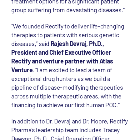
treatment options for a significant patient
group suffering from devastating diseases.”
“We founded Rectify to deliver life-changing
therapies to patients with serious genetic
diseases,” said
Rajesh Devraj, Ph.D.,
President and Chief Executive Officer
Rectify and venture partner with Atlas
Venture
. “I am excited to lead a team of
exceptional drug hunters as we build a
pipeline of disease-modifying therapeutics
across multiple therapeutic areas, with the
financing to achieve our first human POC.”
In addition to Dr. Devraj and Dr. Moore, Rectify
Pharma’s leadership team includes Tracey
Dawson, Ph.D., Chief Operating Officer,