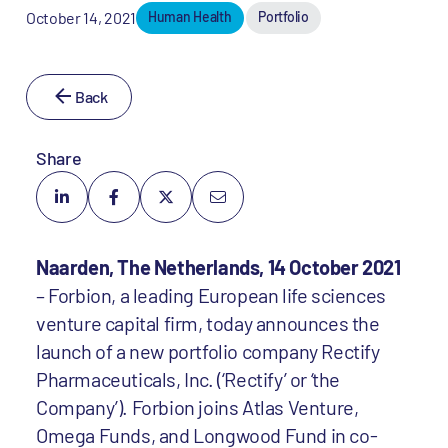
October 14, 2021
Human Health
Portfolio
Back
Share
Naarden, The Netherlands, 14 October 2021
– Forbion, a leading European life sciences
venture capital firm, today announces the
launch of a new portfolio company Rectify
Pharmaceuticals, Inc. (‘Rectify’ or ‘the
Company’). Forbion joins Atlas Venture,
Omega Funds, and Longwood Fund in co-