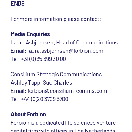
ENDS
For more information please contact:
Media Enquiries
Laura Asbjornsen, Head of Communications
Email: laura.asbjornsen@forbion.com
Tel: +31 (0) 35 699 30 00
Consilium Strategic Communications
Ashley Tapp, Sue Charles
Email: forbion@consilium-comms.com
Tel: +44 (0)20 3709 5700
About Forbion
Forbion is a dedicated life sciences venture
capital firm with offices in The Netherlands,