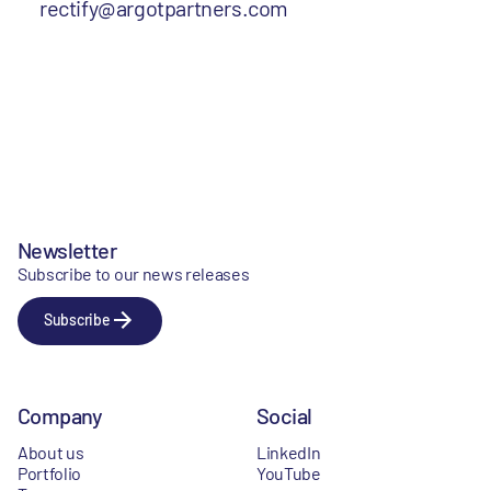
rectify@argotpartners.com
Newsletter
Subscribe to our news releases
Subscribe
Company
Social
About us
LinkedIn
Portfolio
YouTube