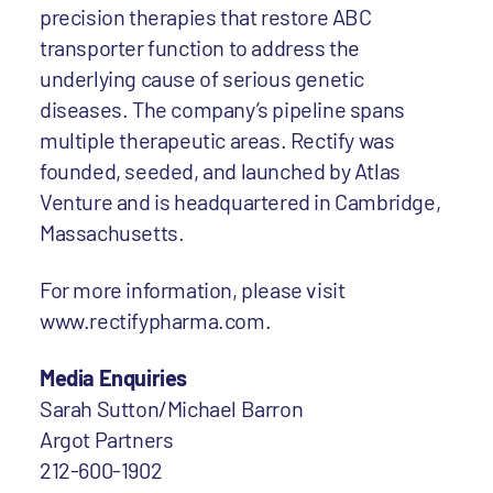
precision therapies that restore ABC
transporter function to address the
underlying cause of serious genetic
diseases. The company’s pipeline spans
multiple therapeutic areas. Rectify was
founded, seeded, and launched by Atlas
Venture and is headquartered in Cambridge,
Massachusetts.
For more information, please visit
www.rectifypharma.com.
Media Enquiries
Sarah Sutton/Michael Barron
Argot Partners
212-600-1902