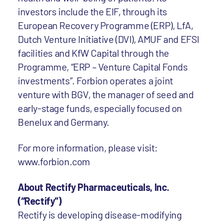
investors include the EIF, through its
European Recovery Programme (ERP), LfA,
Dutch Venture Initiative (DVI), AMUF and EFSI
facilities and KfW Capital through the
Programme, “ERP – Venture Capital Fonds
investments”. Forbion operates a joint
venture with BGV, the manager of seed and
early-stage funds, especially focused on
Benelux and Germany.
For more information, please visit:
www.forbion.com
About Rectify Pharmaceuticals, Inc.
(“Rectify”)
Rectify is developing disease-modifying