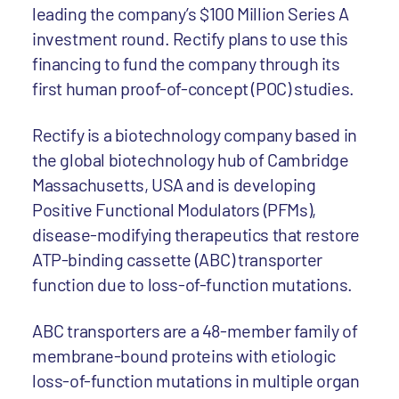
leading the company’s $100 Million Series A
investment round. Rectify plans to use this
financing to fund the company through its
first human proof-of-concept (POC) studies.
Rectify is a biotechnology company based in
the global biotechnology hub of Cambridge
Massachusetts, USA and is developing
Positive Functional Modulators (PFMs),
disease-modifying therapeutics that restore
ATP-binding cassette (ABC) transporter
function due to loss-of-function mutations.
ABC transporters are a 48-member family of
membrane-bound proteins with etiologic
loss-of-function mutations in multiple organ