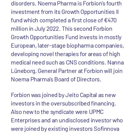
disorders. Noema Pharma is Forbion’s fourth
investment from its Growth Opportunities II
fund which completed a first close of €470
million in July 2022. This second Forbion
Growth Opportunities Fund invests in mostly
European, later-stage biopharma companies,
developing novel therapies for areas of high
medical need such as CNS conditions. Nanna
Lüneborg, General Partner at Forbion will join
Noema Pharma’s Board of Directors.
Forbion was joined by Jeito Capital as new
investors in the oversubscribed financing.
Also new to the syndicate were UPMC
Enterprises and an undisclosed investor who
were joined by existing investors Sofinnova