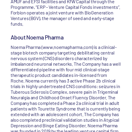
AMUF and EFSI facilities and KfW Capital through the
Programme, “ERP – Venture Capital Fonds investments”.
Forbion operates a joint venture with BioGeneration
Ventures (BGV), the manager of seed and early-stage
funds.
About Noema Pharma
Noema Pharma (www.noemapharma.com) is a clinical-
stage biotech company targeting debilitating central
nervous system (CNS) disorders characterized by
imbalanced neuronal networks. The Company has a well
differentiated pipeline with four mid clinical-stage
therapeutic product candidates in-licensed from
Roche. Noema currently has 3 active Phase 2b clinical
trials in highly undertreated CNS conditions: seizures in
Tuberous Sclerosis Complex, severe pain in Trigeminal
Neuralgia and Childhood Onset Fluency Disorder. The
Company has completed a Phase 2a clinical trial in adult
patients with Tourette Syndrome that is currently being
extended with an adolescent cohort. The Company has
also completed preclinical validation studies in Atypical
Depression and Binge Eating Disorder. Noema Pharma
was founded in 2019 by the leading venture capital firm