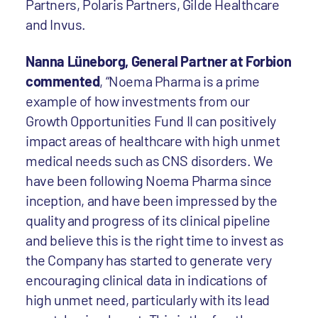
Partners, Polaris Partners, Gilde Healthcare
and Invus.
Nanna Lüneborg, General Partner at Forbion
commented
, “Noema Pharma is a prime
example of how investments from our
Growth Opportunities Fund II can positively
impact areas of healthcare with high unmet
medical needs such as CNS disorders. We
have been following Noema Pharma since
inception, and have been impressed by the
quality and progress of its clinical pipeline
and believe this is the right time to invest as
the Company has started to generate very
encouraging clinical data in indications of
high unmet need, particularly with its lead