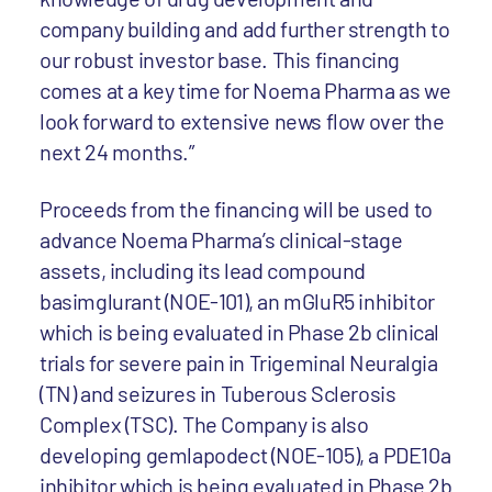
company building and add further strength to
our robust investor base. This financing
comes at a key time for Noema Pharma as we
look forward to extensive news flow over the
next 24 months.”
Proceeds from the financing will be used to
advance Noema Pharma’s clinical-stage
assets, including its lead compound
basimglurant (NOE-101), an mGluR5 inhibitor
which is being evaluated in Phase 2b clinical
trials for severe pain in Trigeminal Neuralgia
(TN) and seizures in Tuberous Sclerosis
Complex (TSC). The Company is also
developing gemlapodect (NOE-105), a PDE10a
inhibitor which is being evaluated in Phase 2b