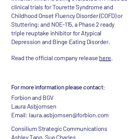
clinical trials for Tourette Syndrome and
Childhood Onset Fluency Disorder (COFD) or
Stuttering; and NOE-115, a Phase 2 ready
triple reuptake inhibitor for Atypical
Depression and Binge Eating Disorder.
Read the official company release
here
.
For more information please contact:
Forbion and BGV
Laura Asbjornsen
Email: laura.asbjornsen@forbion.com
Consilium Strategic Communications
Ashley Tapp, Sue Charles