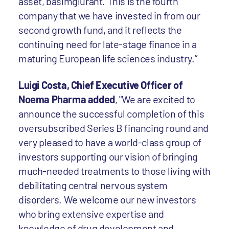
asset, basimglurant. This is the fourth
company that we have invested in from our
second growth fund, and it reflects the
continuing need for late-stage finance in a
maturing European life sciences industry.”
Luigi Costa, Chief Executive Officer of
Noema Pharma added
, "We are excited to
announce the successful completion of this
oversubscribed Series B financing round and
very pleased to have a world-class group of
investors supporting our vision of bringing
much-needed treatments to those living with
debilitating central nervous system
disorders. We welcome our new investors
who bring extensive expertise and
knowledge of drug development and