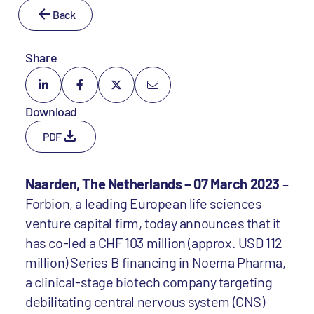
Back
Share
Download
PDF
Naarden, The Netherlands – 07 March 2023
–
Forbion, a leading European life sciences
venture capital firm, today announces that it
has co-led a CHF 103 million (approx. USD 112
million) Series B financing in Noema Pharma,
a clinical-stage biotech company targeting
debilitating central nervous system (CNS)