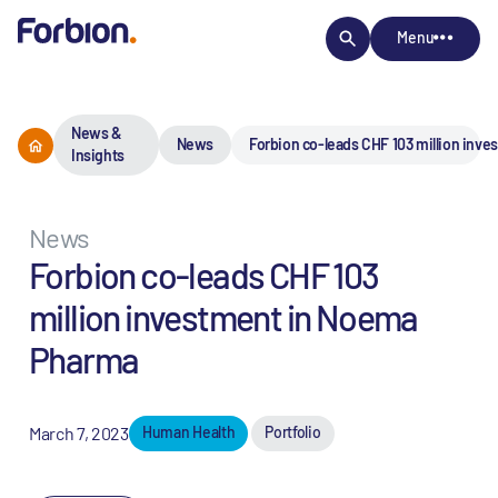
Menu
News &
News
Forbion co-leads CHF 103 million inv
Insights
News
Forbion co-leads CHF 103
million investment in Noema
Pharma
March 7, 2023
Human Health
Portfolio