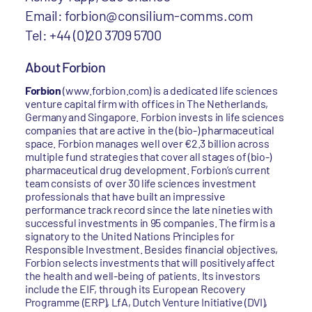
Email: forbion@consilium-comms.com
Tel: +44 (0)20 3709 5700
About Forbion
Forbion
(www.forbion.com) is a dedicated life sciences
venture capital firm with offices in The Netherlands,
Germany and Singapore. Forbion invests in life sciences
companies that are active in the (bio-) pharmaceutical
space. Forbion manages well over €2.3 billion across
multiple fund strategies that cover all stages of (bio-)
pharmaceutical drug development. Forbion’s current
team consists of over 30 life sciences investment
professionals that have built an impressive
performance track record since the late nineties with
successful investments in 95 companies. The firm is a
signatory to the United Nations Principles for
Responsible Investment. Besides financial objectives,
Forbion selects investments that will positively affect
the health and well-being of patients. Its investors
include the EIF, through its European Recovery
Programme (ERP), LfA, Dutch Venture Initiative (DVI),