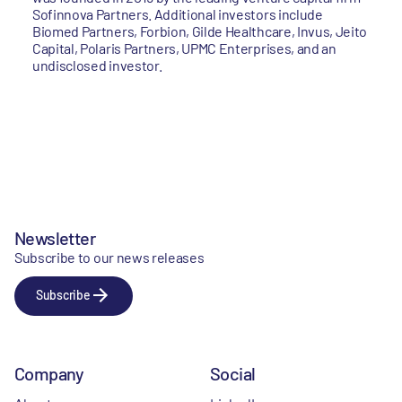
Sofinnova Partners. Additional investors include
Biomed Partners, Forbion, Gilde Healthcare, Invus, Jeito
Capital, Polaris Partners, UPMC Enterprises, and an
undisclosed investor.
Newsletter
Subscribe to our news releases
Subscribe
Company
Social