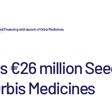
ed Financing with launch of Orbis Medicines
s €26 million Se
Orbis Medicines