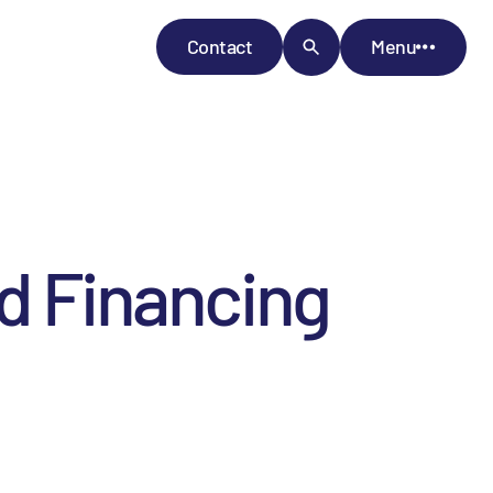
Contact
Menu
ed Financing