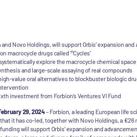
on and Novo Holdings, will support Orbis’ expansion an
n
ion macrocycle drugs called ‘
Cycles’
 to systematically explore the macrocycle chemical spac
nthesis and large-scale assaying of real compounds
n high-value oral alternatives to blockbuster biologic d
intervention
ixth investment from Forbion’s Ventures VI Fund
February 29, 2024
– Forbion, a leading European life s
that it has co-led, together with Novo Holdings, a €26 
funding will support Orbis’ expansion and advancement 