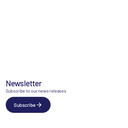
Newsletter
Subscribe to our news releases
Subscribe