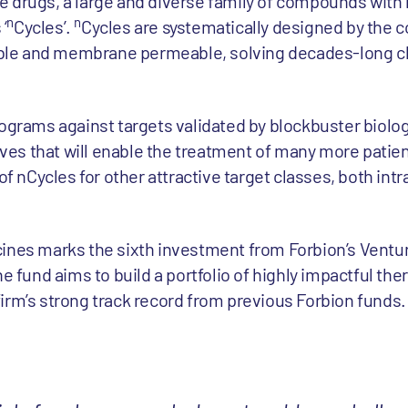
 drugs, a large and diverse family of compounds with 
n
n
‘
Cycles’.
Cycles are systematically designed by the
lable and membrane permeable, solving decades-long c
ograms against targets validated by blockbuster biolog
tives that will enable the treatment of many more patient
of nCycles for other attractive target classes, both intr
cines marks the sixth investment from Forbion’s Ventu
he fund aims to build a portfolio of highly impactful the
irm’s strong track record from previous Forbion funds.