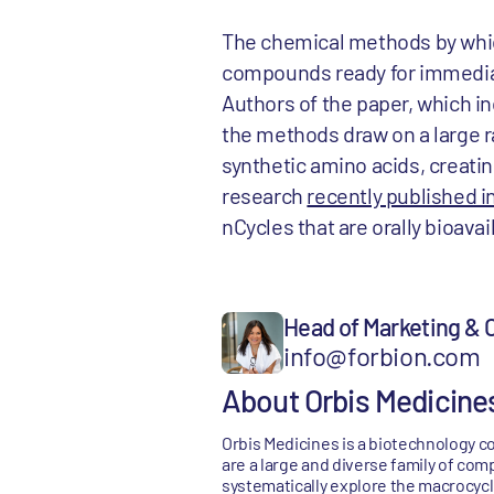
The chemical methods by which
compounds ready for immediat
Authors of the paper, which i
the methods draw on a large 
synthetic amino acids, creatin
research
recently published i
nCycles that are orally bioava
Head of Marketing &
info@forbion.com
About Orbis Medicine
Orbis Medicines is a biotechnology c
are a large and diverse family of com
systematically explore the macrocycl