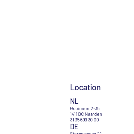
Location
NL
Gooimeer 2-35
1411 DC Naarden
31 35 699 30 00
DE
Sternstrasse 21