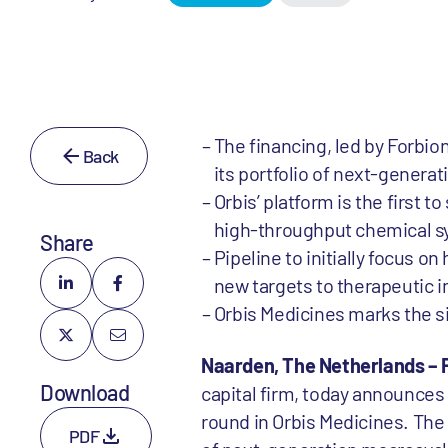
The financing, led by Forbi
Back
its portfolio of next-generat
Orbis’ platform is the first
high-throughput chemical sy
Share
Pipeline to initially focus o
new targets to therapeutic 
Orbis Medicines marks the s
Naarden, The Netherlands – 
Download
capital firm, today announces 
round in Orbis Medicines. The 
PDF