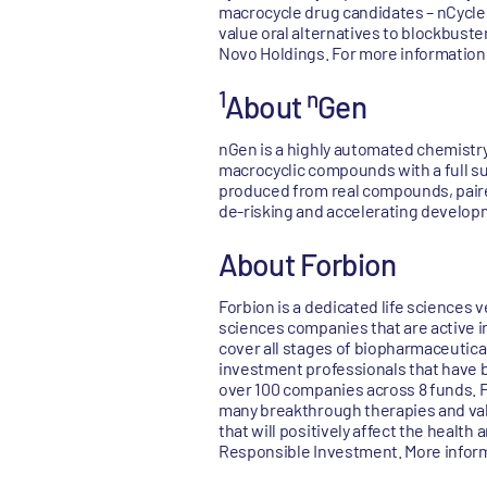
macrocycle drug candidates – nCycles 
value oral alternatives to blockbuste
Novo Holdings. For more information,
1
n
About
Gen
nGen is a highly automated chemistry
macrocyclic compounds with a full su
produced from real compounds, paired
de-risking and accelerating develop
About Forbion
Forbion is a dedicated life sciences 
sciences companies that are active i
cover all stages of biopharmaceutica
investment professionals that have b
over 100 companies across 8 funds. Fo
many breakthrough therapies and valua
that will positively affect the health 
Responsible Investment. More infor