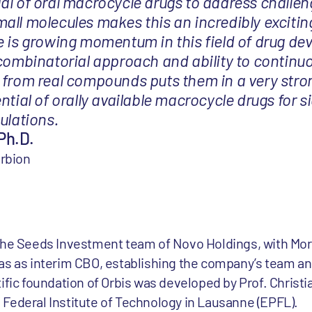
al of oral macrocycle drugs to address challen
all molecules makes this an incredibly excitin
e is growing momentum in this field of drug de
 combinatorial approach and ability to continu
 from real compounds puts them in a very stro
ntial of orally available macrocycle drugs for si
ulations.
Ph.D.
orbion
 the Seeds Investment team of Novo Holdings, with Mo
as as interim CBO, establishing the company’s team and
ific foundation of Orbis was developed by Prof. Christi
Federal Institute of Technology in Lausanne (EPFL).