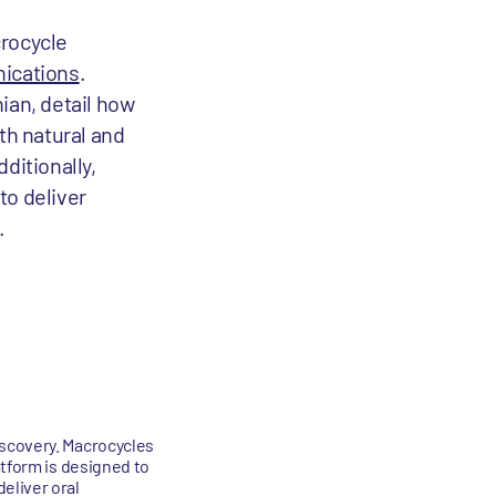
crocycle
ications
.
ian, detail how
th natural and
ditionally,
to deliver
.
iscovery. Macrocycles
atform is designed to
eliver oral