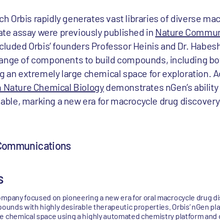
 Orbis rapidly generates vast libraries of diverse ma
e assay were previously published in
Nature Commun
ncluded Orbis’ founders Professor Heinis and Dr. Habesh
range of components to build compounds, including bo
g an extremely large chemical space for exploration. Ad
n Nature Chemical Biology
demonstrates nGen’s ability 
ilable, marking a new era for macrocycle drug discovery
 Communications
s
ompany focused on pioneering a new era for oral macrocycle drug d
pounds with highly desirable therapeutic properties. Orbis’ nGen pl
e chemical space using a highly automated chemistry platform and d