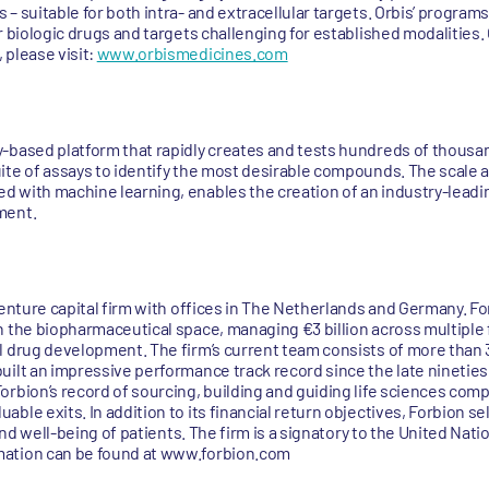
– suitable for both intra- and extracellular targets. Orbis’ program
r biologic drugs and targets challenging for established modalities
 please visit:
www.orbismedicines.com
-based platform that rapidly creates and tests hundreds of thousa
ite of assays to identify the most desirable compounds. The scale an
 with machine learning, enables the creation of an industry-leadin
ment.
venture capital firm with offices in The Netherlands and Germany. For
n the biopharmaceutical space, managing €3 billion across multiple 
l drug development. The firm’s current team consists of more than 3
uilt an impressive performance track record since the late nineties
rbion’s record of sourcing, building and guiding life sciences comp
ble exits. In addition to its financial return objectives, Forbion s
and well-being of patients. The firm is a signatory to the United Nati
mation can be found at www.forbion.com