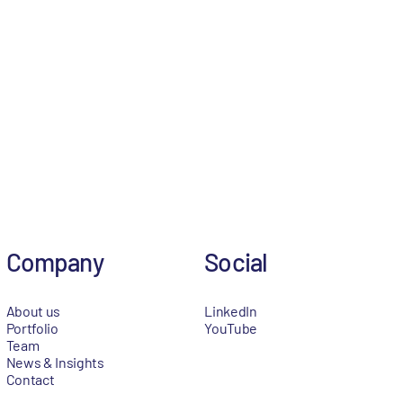
Company
Social
About us
LinkedIn
Portfolio
YouTube
Team
News & Insights
Contact