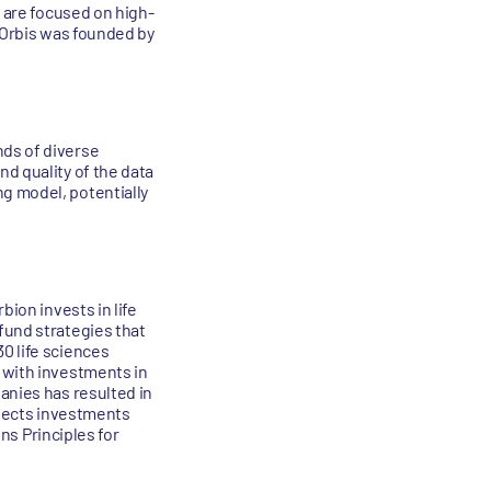
s are focused on high-
. Orbis was founded by
nds of diverse
d quality of the data
g model, potentially
bion invests in life
fund strategies that
0 life sciences
 with investments in
anies has resulted in
elects investments
ons Principles for