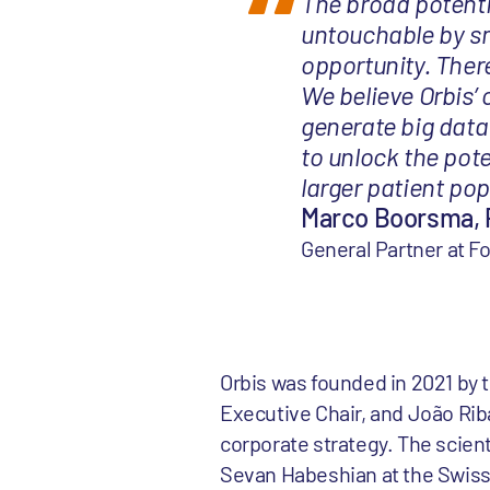
The broad potenti
untouchable by sm
opportunity. Ther
We believe Orbis’
generate big data
to unlock the pote
larger patient pop
Marco Boorsma, 
General Partner at F
Orbis was founded in 2021 by
Executive Chair, and João Rib
corporate strategy. The scient
Sevan Habeshian at the Swiss 