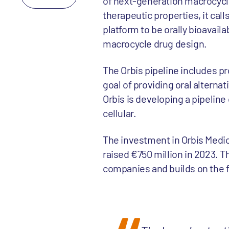
of next-generation macrocycle
therapeutic properties, it calls 
platform to be orally bioavai
macrocycle drug design.
The Orbis pipeline includes pr
goal of providing oral alterna
Orbis is developing a pipeline 
cellular.
The investment in Orbis Medi
raised €750 million in 2023. T
companies and builds on the f