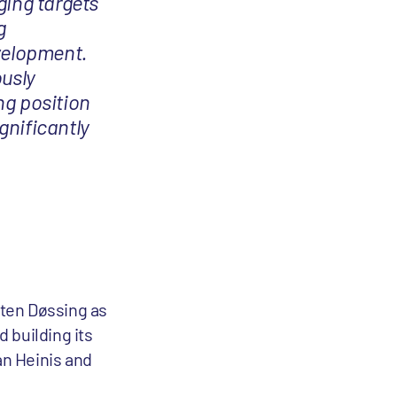
ging targets
g
velopment.
ously
ng position
gnificantly
rten Døssing as
 building its
an Heinis and