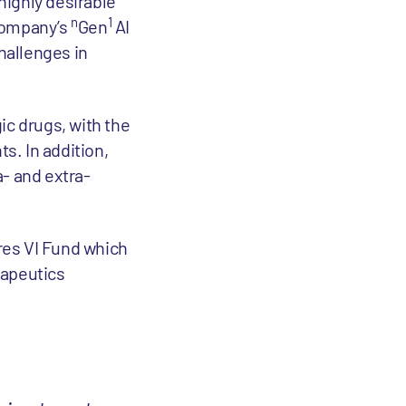
highly desirable
n
1
 company’s
Gen
AI
hallenges in
ic drugs, with the
s. In addition,
a- and extra-
res VI Fund which
rapeutics