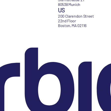
80538 Munich
US
200 Clarendon Street
22nd Floor
Boston, MA 02116