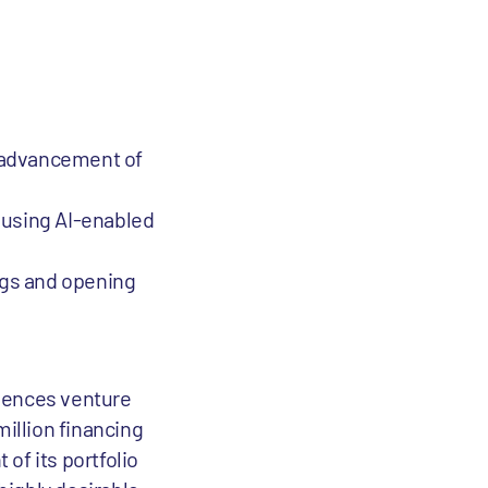
d advancement of
e using AI-enabled
rugs and opening
ciences venture
million financing
of its portfolio