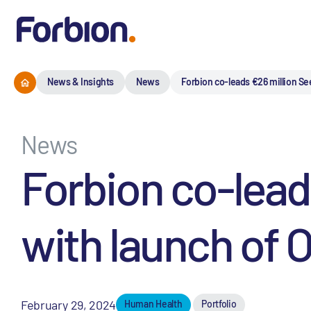
News & Insights
News
Forbion co-leads €26 million Se
News
Forbion co-lead
with launch of 
February 29, 2024
Human Health
Portfolio