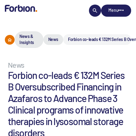
Menu
News &
News
Forbion co-leads € 132M Series B Over
Insights
News
Forbion co-leads € 132M Series
B Oversubscribed Financing in
Azafaros to Advance Phase 3
Clinical programs of innovative
therapies in lysosomal storage
disorders