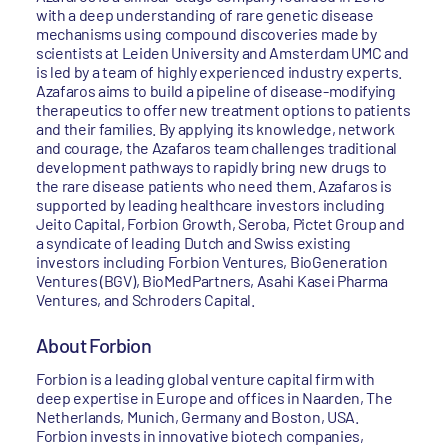
with a deep understanding of rare genetic disease
mechanisms using compound discoveries made by
scientists at Leiden University and Amsterdam UMC and
is led by a team of highly experienced industry experts.
Azafaros aims to build a pipeline of disease-modifying
therapeutics to offer new treatment options to patients
and their families. By applying its knowledge, network
and courage, the Azafaros team challenges traditional
development pathways to rapidly bring new drugs to
the rare disease patients who need them. Azafaros is
supported by leading healthcare investors including
Jeito Capital, Forbion Growth, Seroba, Pictet Group and
a syndicate of leading Dutch and Swiss existing
investors including Forbion Ventures, BioGeneration
Ventures (BGV), BioMedPartners, Asahi Kasei Pharma
Ventures, and Schroders Capital.
About Forbion
Forbion is a leading global venture capital firm with
deep expertise in Europe and offices in Naarden, The
Netherlands, Munich, Germany and Boston, USA.
Forbion invests in innovative biotech companies,