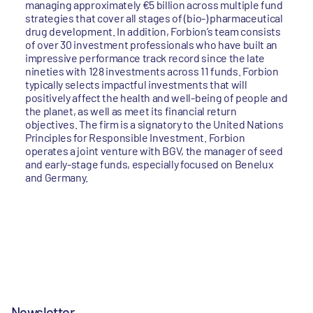
managing approximately €5 billion across multiple fund
strategies that cover all stages of (bio-) pharmaceutical
drug development. In addition, Forbion’s team consists
of over 30 investment professionals who have built an
impressive performance track record since the late
nineties with 128 investments across 11 funds. Forbion
typically selects impactful investments that will
positively affect the health and well-being of people and
the planet, as well as meet its financial return
objectives. The firm is a signatory to the United Nations
Principles for Responsible Investment. Forbion
operates a joint venture with BGV, the manager of seed
and early-stage funds, especially focused on Benelux
and Germany.
Newsletter