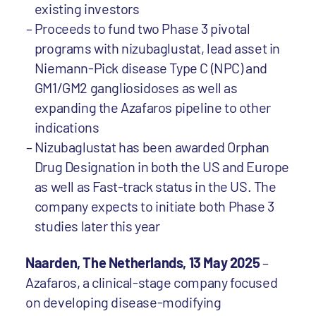
existing investors
Proceeds to fund two Phase 3 pivotal
programs with nizubaglustat, lead asset in
Niemann-Pick disease Type C (NPC) and
GM1/GM2 gangliosidoses as well as
expanding the Azafaros pipeline to other
indications
Nizubaglustat has been awarded Orphan
Drug Designation in both the US and Europe
as well as Fast-track status in the US. The
company expects to initiate both Phase 3
studies later this year
Naarden, The Netherlands, 13 May 2025
–
Azafaros, a clinical-stage company focused
on developing disease-modifying