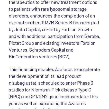
therapeutics to offer new treatment options
to patients with rare lysosomal storage
disorders, announces the completion of an
oversubscribed €132M Series B financing led
by Jeito Capital, co-led by Forbion Growth
and with additional participation from Seroba,
Pictet Group and existing investors Forbion
Ventures, Schroders Capital and
BioGeneration Ventures (BGV).
This financing enables Azafaros to accelerate
the development of its lead product
nizubaglustat, scheduled to enter Phase 3
studies for Niemann-Pick disease Type C
(NPC) and GM1/GM2 gangliosidoses later this
year as well as expanding the Azafaros