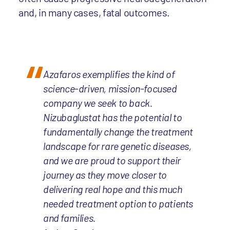
and, in many cases, fatal outcomes.
Azafaros exemplifies the kind of
science-driven, mission-focused
company we seek to back.
Nizubaglustat has the potential to
fundamentally change the treatment
landscape for rare genetic diseases,
and we are proud to support their
journey as they move closer to
delivering real hope and this much
needed treatment option to patients
and families.