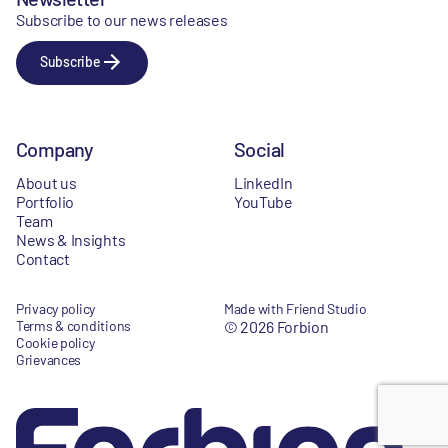
Subscribe to our news releases
Subscribe
Company
Social
About us
LinkedIn
Portfolio
YouTube
Team
News & Insights
Contact
Privacy policy
Made with Friend Studio
Terms & conditions
© 2026 Forbion
Cookie policy
Grievances