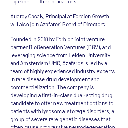
pipeline to other indications.
Audrey Cacaly, Principal at Forbion Growth
will also join Azafaros' Board of Directors.
Founded in 2018 by Forbion joint venture
partner BioGeneration Ventures (BGV), and
leveraging science from Leiden University
and Amsterdam UMC, Azafaros is led by a
team of highly experienced industry experts
in rare disease drug development and
commercialization. The company is
developing a first-in-class dual-acting drug
candidate to offer new treatment options to
patients with lysosomal storage disorders, a
group of severe rare genetic diseases that
often cause progressive neurodegeneration