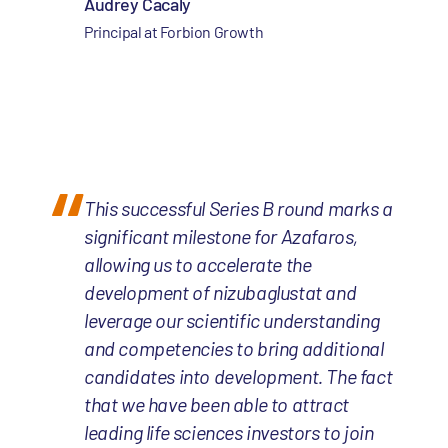
Audrey Cacaly
Principal at Forbion Growth
This successful Series B round marks a
significant milestone for Azafaros,
allowing us to accelerate the
development of nizubaglustat and
leverage our scientific understanding
and competencies to bring additional
candidates into development. The fact
that we have been able to attract
leading life sciences investors to join