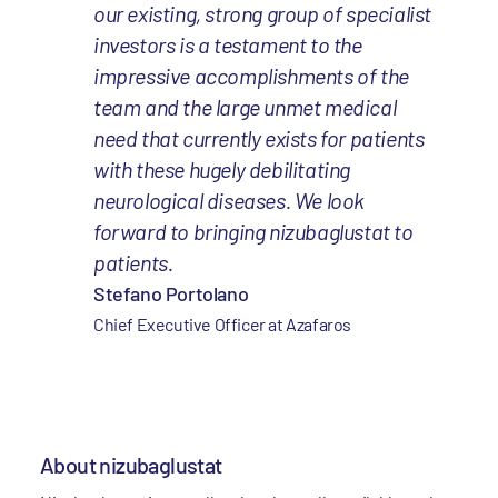
our existing, strong group of specialist
investors is a testament to the
impressive accomplishments of the
team and the large unmet medical
need that currently exists for patients
with these hugely debilitating
neurological diseases. We look
forward to bringing nizubaglustat to
patients.
Stefano Portolano
Chief Executive Officer at Azafaros
About nizubaglustat