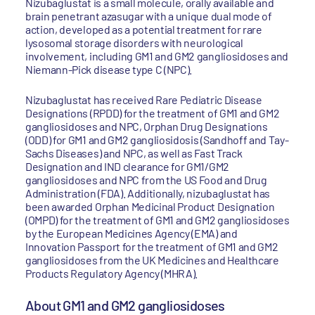
Nizubaglustat is a small molecule, orally available and
brain penetrant azasugar with a unique dual mode of
action, developed as a potential treatment for rare
lysosomal storage disorders with neurological
involvement, including GM1 and GM2 gangliosidoses and
Niemann-Pick disease type C (NPC).
Nizubaglustat has received Rare Pediatric Disease
Designations (RPDD) for the treatment of GM1 and GM2
gangliosidoses and NPC, Orphan Drug Designations
(ODD) for GM1 and GM2 gangliosidosis (Sandhoff and Tay-
Sachs Diseases) and NPC, as well as Fast Track
Designation and IND clearance for GM1/GM2
gangliosidoses and NPC from the US Food and Drug
Administration (FDA). Additionally, nizubaglustat has
been awarded Orphan Medicinal Product Designation
(OMPD) for the treatment of GM1 and GM2 gangliosidoses
by the European Medicines Agency (EMA) and
Innovation Passport for the treatment of GM1 and GM2
gangliosidoses from the UK Medicines and Healthcare
Products Regulatory Agency (MHRA).
About GM1 and GM2 gangliosidoses