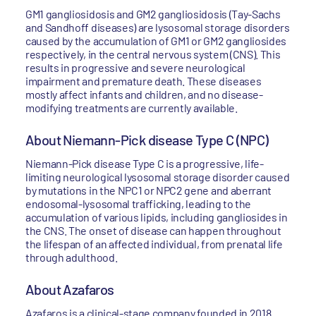
GM1 gangliosidosis and GM2 gangliosidosis (Tay-Sachs
and Sandhoff diseases) are lysosomal storage disorders
caused by the accumulation of GM1 or GM2 gangliosides
respectively, in the central nervous system (CNS). This
results in progressive and severe neurological
impairment and premature death. These diseases
mostly affect infants and children, and no disease-
modifying treatments are currently available.
About Niemann-Pick disease Type C (NPC)
Niemann-Pick disease Type C is a progressive, life-
limiting neurological lysosomal storage disorder caused
by mutations in the NPC1 or NPC2 gene and aberrant
endosomal-lysosomal trafficking, leading to the
accumulation of various lipids, including gangliosides in
the CNS. The onset of disease can happen throughout
the lifespan of an affected individual, from prenatal life
through adulthood.
About Azafaros
Azafaros is a clinical-stage company founded in 2018