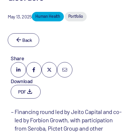
May 13, 2025
Human Health
Portfolio
Back
Share
Download
PDF
Financing round led by Jeito Capital and co-
led by Forbion Growth, with participation
from Seroba, Pictet Group and other