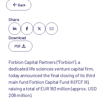
Back
Share
Download
PDF
Forbion Capital Partners (“Forbion”), a
dedicated life sciences venture capital firm,
today announced the final closing of its third
main fund Forbion Capital Fund III (FCF III),
raising a total of EUR 183 million (approx. USD
208 million).