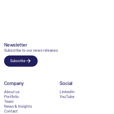
Newsletter
Subscribe to our news releases
Subscribe
Company
Social
About us
LinkedIn
Portfolio
YouTube
Team
News & Insights
Contact