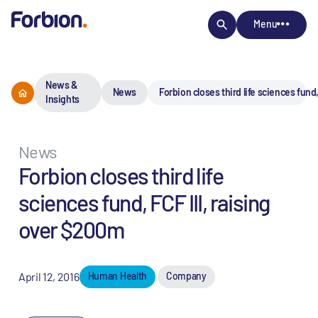
Menu
News &
News
Forbion closes third life sciences fund
Insights
News
Forbion closes third life
sciences fund, FCF III, raising
over $200m
April 12, 2016
Human Health
Company