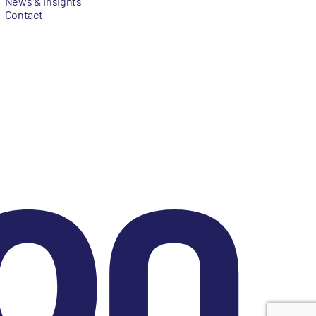
News & Insights
Contact