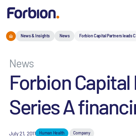
News & Insights
News
Forbion Capital Partners leads C
News
Forbion Capital
Series A financi
July 21, 2011
Human Health
Company