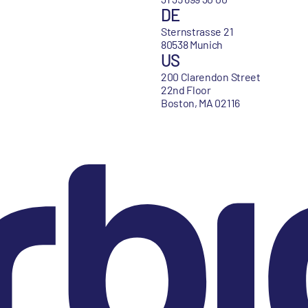
DE
Sternstrasse 21
80538 Munich
US
200 Clarendon Street
22nd Floor
Boston, MA 02116