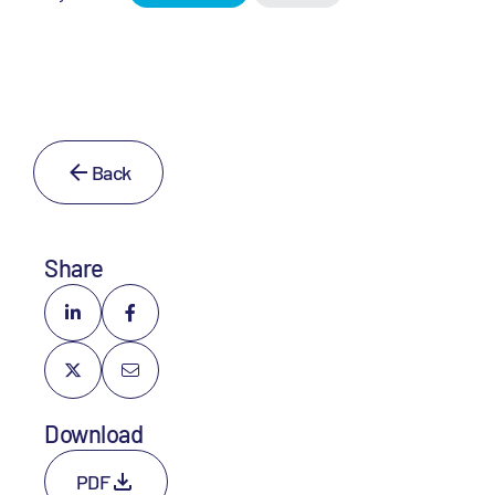
Back
Share
Download
PDF