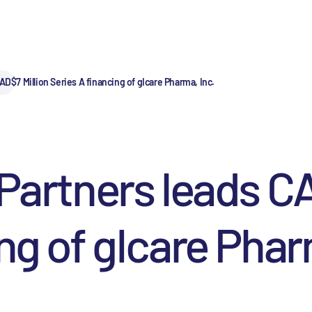
AD$7 Million Series A financing of gIcare Pharma, Inc.
 Partners leads C
ng of gIcare Phar