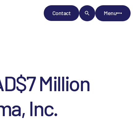
Contact
Menu
AD$7 Million
ma, Inc.