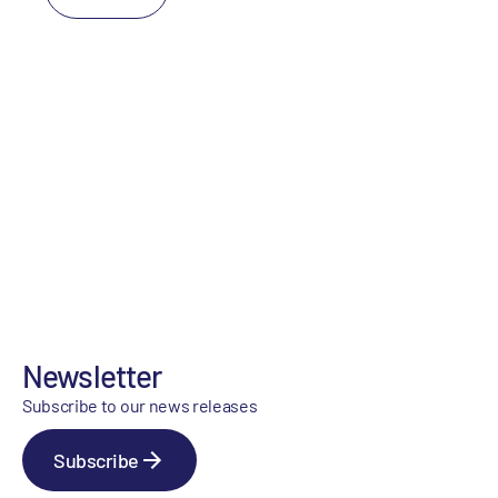
Newsletter
Subscribe to our news releases
Subscribe