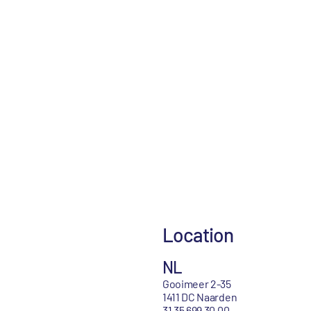
Location
NL
Gooimeer 2-35
1411 DC Naarden
31 35 699 30 00