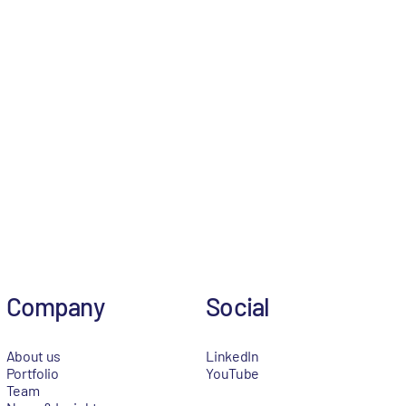
Company
Social
About us
LinkedIn
Portfolio
YouTube
Team