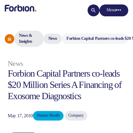
Menu
News &
News
Forbion Capital Partners co-leads $20 
Insights
News
Forbion Capital Partners co-leads
$20 Million Series A Financing of
Exosome Diagnostics
May 17, 2010
Human Health
Company