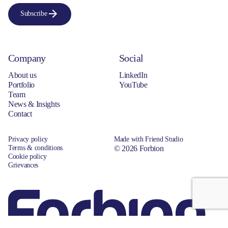
Subscribe
Company
Social
About us
LinkedIn
Portfolio
YouTube
Team
News & Insights
Contact
Privacy policy
Made with Friend Studio
Terms & conditions
© 2026 Forbion
Cookie policy
Grievances