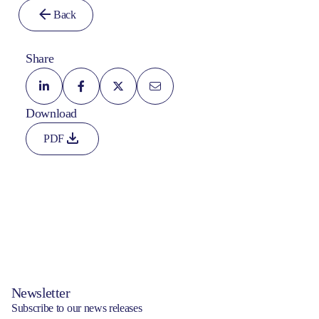
Back
Share
Download
PDF
Newsletter
Subscribe to our news releases