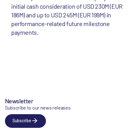
initial cash consideration of USD 230M (EUR
186M) and up to USD 245M (EUR 199M) in
performance-related future milestone
payments.
Newsletter
Subscribe to our news releases
Subscribe