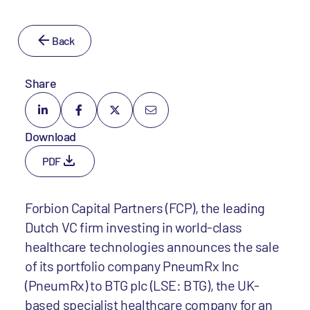
Back
Share
Download
PDF
Forbion Capital Partners (FCP), the leading
Dutch VC firm investing in world-class
healthcare technologies announces the sale
of its portfolio company PneumRx Inc
(PneumRx) to BTG plc (LSE: BTG), the UK-
based specialist healthcare company for an