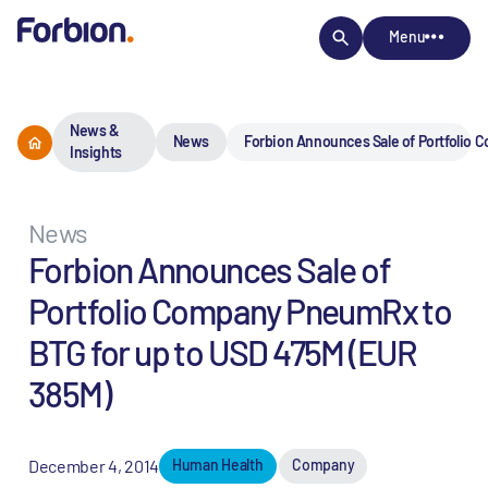
Menu
News &
News
Forbion Announces Sale of Portfolio 
Insights
News
Forbion Announces Sale of
Portfolio Company PneumRx to
BTG for up to USD 475M (EUR
385M)
December 4, 2014
Human Health
Company