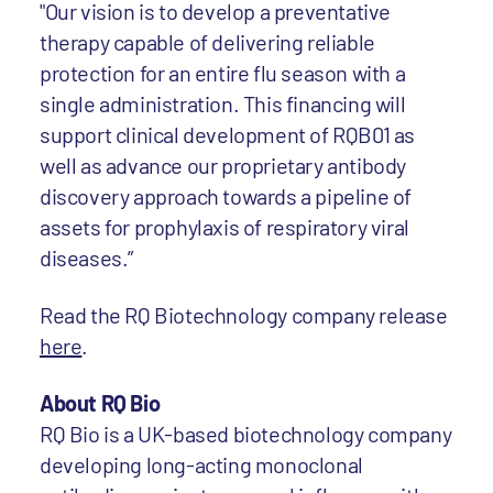
"Our vision is to develop a preventative
therapy capable of delivering reliable
protection for an entire flu season with a
single administration. This financing will
support clinical development of RQB01 as
well as advance our proprietary antibody
discovery approach towards a pipeline of
assets for prophylaxis of respiratory viral
diseases.”
Read the RQ Biotechnology company release
here
.
About RQ Bio
RQ Bio is a UK-based biotechnology company
developing long-acting monoclonal