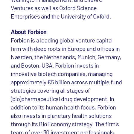
Ventures as well as Oxford Science
Enterprises and the University of Oxford.
About Forbion
Forbion is a leading global venture capital
firm with deep roots in Europe and offices in
Naarden, the Netherlands, Munich, Germany,
and Boston, USA. Forbion invests in
innovative biotech companies, managing
approximately €5 billion across multiple fund
strategies covering all stages of
(bio)pharmaceutical drug development. In
addition to its human health focus, Forbion
also invests in planetary health solutions
through its BioEconomy strategy. The firm’s
team of over 30 investment professionals