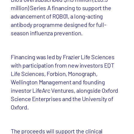
million) Series A financing to support the
advancement of RQB01, a long-acting
antibody programme designed for full-
season influenza prevention.
Financing was led by Frazier Life Sciences
with participation from new investors EQT
Life Sciences, Forbion, Monograph,
Wellington Management and founding
investor LifeArc Ventures, alongside Oxford
Science Enterprises and the University of
Oxford.
The proceeds will support the clinical