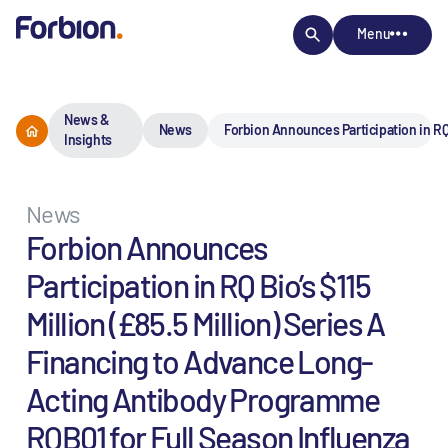
Menu
News &
News
Forbion Announces Participation in RQ
Insights
News
Forbion Announces
Participation in RQ Bio’s $115
Million (£85.5 Million) Series A
Financing to Advance Long-
Acting Antibody Programme
RQB01 for Full Season Influenza