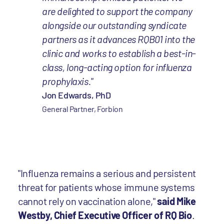
are delighted to support the company
alongside our outstanding syndicate
partners as it advances RQB01 into the
clinic and works to establish a best-in-
class, long-acting option for influenza
prophylaxis."
Jon Edwards, PhD
General Partner, Forbion
"Influenza remains a serious and persistent
threat for patients whose immune systems
cannot rely on vaccination alone,"
said Mike
Westby, Chief Executive Officer of RQ Bio
.