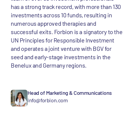
has a strong track record, with more than 130
investments across 10 funds, resulting in
numerous approved therapies and
successful exits. Forbion is a signatory to the
UN Principles for Responsible Investment
and operates a joint venture with BGV for
seed and early-stage investments in the
Benelux and Germany regions.
Head of Marketing & Communications
info@forbion.com