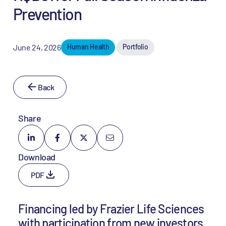
Prevention
June 24, 2026
Human Health
Portfolio
Back
Share
Download
PDF
Financing led by Frazier Life Sciences
with participation from new investors