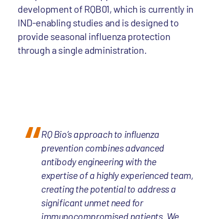
development of RQB01, which is currently in
IND-enabling studies and is designed to
provide seasonal influenza protection
through a single administration.
RQ Bio’s approach to influenza
prevention combines advanced
antibody engineering with the
expertise of a highly experienced team,
creating the potential to address a
significant unmet need for
immunocompromised patients. We