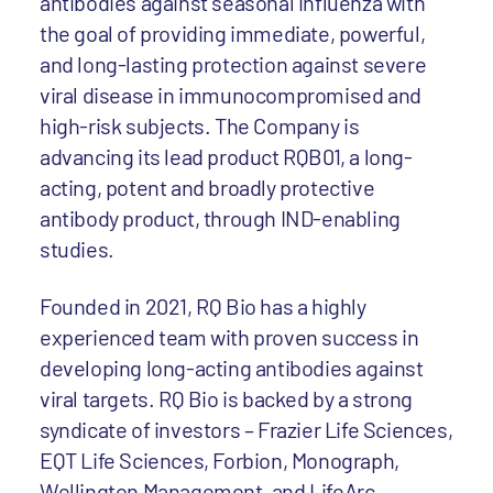
antibodies against seasonal influenza with
the goal of providing immediate, powerful,
and long-lasting protection against severe
viral disease in immunocompromised and
high-risk subjects. The Company is
advancing its lead product RQB01, a long-
acting, potent and broadly protective
antibody product, through IND-enabling
studies.
Founded in 2021, RQ Bio has a highly
experienced team with proven success in
developing long-acting antibodies against
viral targets. RQ Bio is backed by a strong
syndicate of investors – Frazier Life Sciences,
EQT Life Sciences, Forbion, Monograph,
Wellington Management, and LifeArc