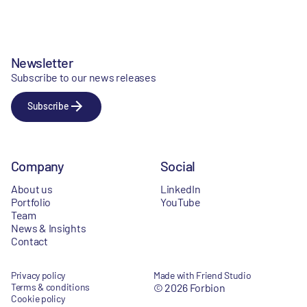
Newsletter
Subscribe to our news releases
Subscribe
Company
Social
About us
LinkedIn
Portfolio
YouTube
Team
News & Insights
Contact
Privacy policy
Made with Friend Studio
Terms & conditions
© 2026 Forbion
Cookie policy