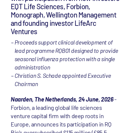
EQT Life Sciences, Forbion,
Monograph, Wellington Management
and founding investor LifeArc
Ventures
Proceeds support clinical development of
lead programme RQB01 designed to provide
seasonal influenza protection with a single
administration
Christian S. Schade appointed Executive
Chairman
Naarden, The Netherlands, 24 June, 2026
-
Forbion, a leading global life sciences
venture capital firm with deep roots in
Europe, announces its participation in RQ
Bio’s oversubscribed $115 million (£85.5